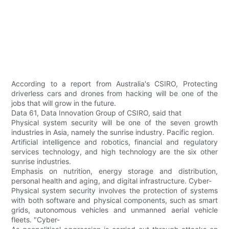
According to a report from Australia's CSIRO, Protecting
driverless cars and drones from hacking will be one of the
jobs that will grow in the future.
Data 61, Data Innovation Group of CSIRO, said that
Physical system security will be one of the seven growth
industries in Asia, namely the sunrise industry. Pacific region.
Artificial intelligence and robotics, financial and regulatory
services technology, and high technology are the six other
sunrise industries.
Emphasis on nutrition, energy storage and distribution,
personal health and aging, and digital infrastructure. Cyber-
Physical system security involves the protection of systems
with both software and physical components, such as smart
grids, autonomous vehicles and unmanned aerial vehicle
fleets. "Cyber-