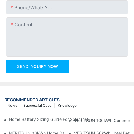
Phone/whatsApp
Content
SEND INQUIRY NOW
RECOMMENDED ARTICLES
News
Successful Case
Knowledge
Home Battery Sizing Guide For Solar Installers: 10kWh, 20kW
MERITSUN 100kWh Commercial B
MERITSUN 30kWh Home Battery Installation Case: Clean, Scal
MERITSUN 50kWh Hotel Battery