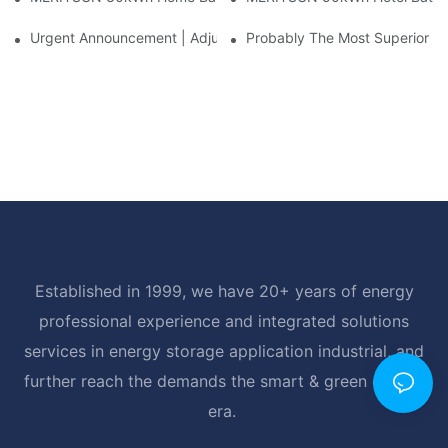
Urgent Announcement | Adjustment To Export Tax Policies For P
Probably The Most Superior Del
Established in 1999, we have 20+ years of energy
professional experience and integrated solutions
services in energy storage application industrial, and
further reach the demands the smart & green energy
era.