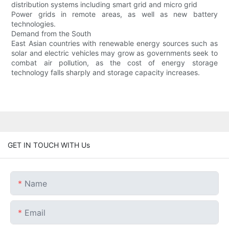
distribution systems including smart grid and micro grid
Power grids in remote areas, as well as new battery
technologies.
Demand from the South
East Asian countries with renewable energy sources such as
solar and electric vehicles may grow as governments seek to
combat air pollution, as the cost of energy storage
technology falls sharply and storage capacity increases.
GET IN TOUCH WITH Us
Name
Email