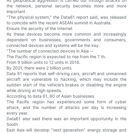
As geopolitical aggression is carried out through attacks on
the network, personal security becomes more and more
important
"The physical system," the Data61 report said, was released
to coincide with the recent ASEAN summit in Australia.
Ensure the security of the Internet
As these devices become more common and increasingly
dependent on businesses, governments and consumers,
connected devices and systems will be the key.
"The number of connected devices in Asia --
The Pacific region is expected to rise from the 7 th.
From 9 billion units to 12 units in 2016.
By 2021, there were 2 billion units.
Data 61 reports that self-driving cars, aircraft and unmanned
aircraft are vulnerable to hacking, which may include the
sudden start of the vehicle's brakes or disabling the engine
while driving at high speeds.
According to data 61, 90 of Asian businesses
The Pacific region has experienced some form of cyber
attack, and the number of attacks per day is increasing
every year.
Data61 also said there was an important opportunity in the
South
East Asia will develop "next generation" energy storage and