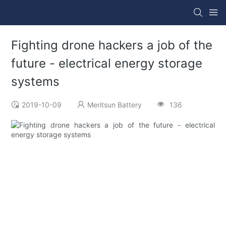
Fighting drone hackers a job of the
future - electrical energy storage
systems
2019-10-09
Meritsun Battery
136