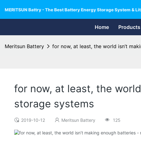
MERITSUN Battry - The Best Battery Energy Storage System & Lit
Home
Products
Meritsun Battery
for now, at least, the world isn’t ma
for now, at least, the worl
storage systems
2019-10-12
Meritsun Battery
125