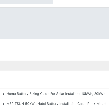
Home Battery Sizing Guide For Solar Installers: 10kWh, 20kWh
e Project Shows
able Solar Storage Upgrade For Modern Homes
MERITSUN 50kWh Hotel Battery Installation Case: Rack-Mounte