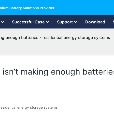
hium Battery Solutions Provider.
Successful Case
Support
Download
king enough batteries - residential energy storage systems
d isn’t making enough batterie