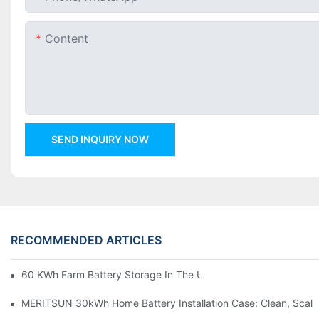
Content
SEND INQUIRY NOW
RECOMMENDED ARTICLES
60 KWh Farm Battery Storage In The U.S.: What This 12-Modul
MERITSUN 30kWh Home Battery Installation Case: Clean, Scal