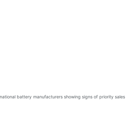
national battery manufacturers showing signs of priority sales