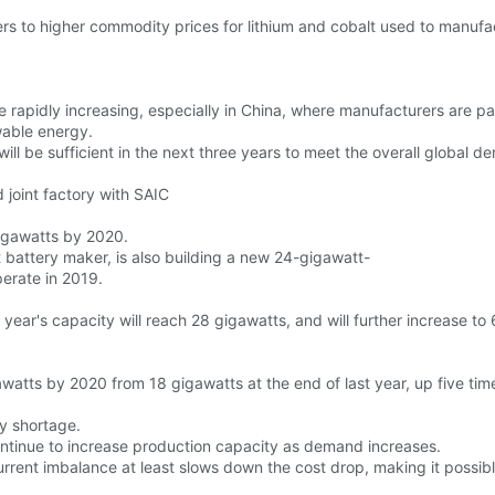
ers to higher commodity prices for lithium and cobalt used to manufa
 rapidly increasing, especially in China, where manufacturers are pa
able energy.
l be sufficient in the next three years to meet the overall global de
 joint factory with SAIC
gigawatts by 2020.
t battery maker, is also building a new 24-gigawatt-
perate in 2019.
s year's capacity will reach 28 gigawatts, and will further increase t
awatts by 2020 from 18 gigawatts at the end of last year, up five tim
ry shortage.
ntinue to increase production capacity as demand increases.
 current imbalance at least slows down the cost drop, making it possib