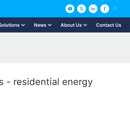
Solutions
News
About Us
Contact Us
s - residential energy