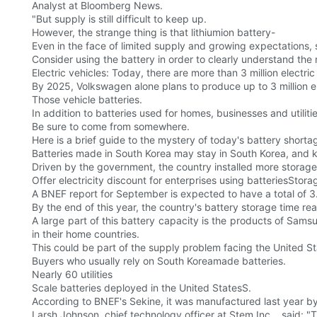
Analyst at Bloomberg News.
"But supply is still difficult to keep up.
However, the strange thing is that lithiumion battery-
Even in the face of limited supply and growing expectations,
Consider using the battery in order to clearly understand the 
Electric vehicles: Today, there are more than 3 million electri
By 2025, Volkswagen alone plans to produce up to 3 million el
Those vehicle batteries.
In addition to batteries used for homes, businesses and utilitie
Be sure to come from somewhere.
Here is a brief guide to the mystery of today's battery shorta
Batteries made in South Korea may stay in South Korea, and k
Driven by the government, the country installed more storage
Offer electricity discount for enterprises using batteriesStor
A BNEF report for September is expected to have a total of 3
By the end of this year, the country's battery storage time re
A large part of this battery capacity is the products of Sams
in their home countries.
This could be part of the supply problem facing the United St
Buyers who usually rely on South Koreamade batteries.
Nearly 60 utilities
Scale batteries deployed in the United StatesS.
According to BNEF's Sekine, it was manufactured last year
Larsh Johnson, chief technology officer at Stem Inc. , said: "