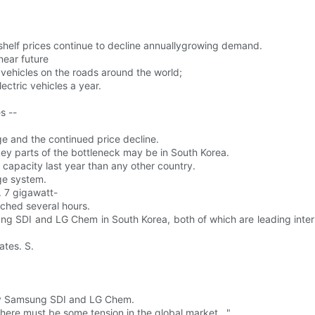
 shelf prices continue to decline annuallygrowing demand.
near future
c vehicles on the roads around the world;
ectric vehicles a year.
s --
ge and the continued price decline.
ey parts of the bottleneck may be in South Korea.
 capacity last year than any other country.
age system.
. 7 gigawatt-
ached several hours.
ung SDI and LG Chem in South Korea, both of which are leading inter
ates. S.
 by Samsung SDI and LG Chem.
There must be some tension in the global market . "