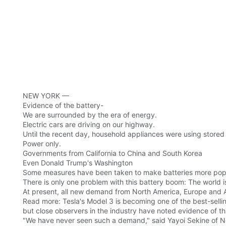
NEW YORK —
Evidence of the battery-
We are surrounded by the era of energy.
Electric cars are driving on our highway.
Until the recent day, household appliances were using stored 
Power only.
Governments from California to China and South Korea
Even Donald Trump's Washington
Some measures have been taken to make batteries more popu
There is only one problem with this battery boom: The world 
At present, all new demand from North America, Europe and Asi
Read more: Tesla's Model 3 is becoming one of the best-sellin
but close observers in the industry have noted evidence of th
"We have never seen such a demand," said Yayoi Sekine of N