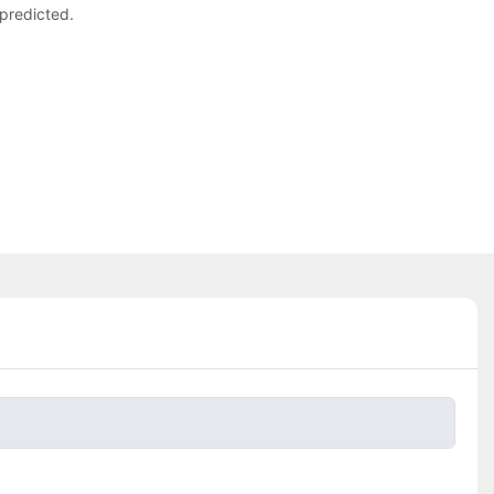
predicted.