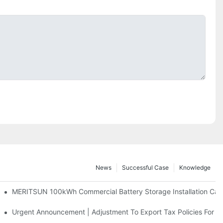
News
Successful Case
Knowledge
 And 30kWh Systems
MERITSUN 100kWh Commercial Battery Storage Installation Case
d Solar Storage For Light Commercial Backup
Urgent Announcement | Adjustment To Export Tax Policies For P