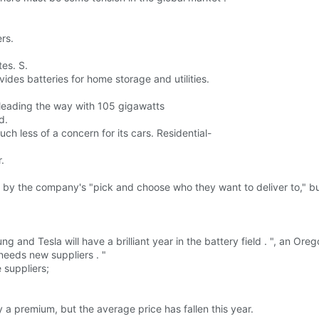
rs.
tes. S.
ovides batteries for home storage and utilities.
 leading the way with 105 gigawatts
d.
ch less of a concern for its cars. Residential-
.
 by the company's "pick and choose who they want to deliver to," bu
g and Tesla will have a brilliant year in the battery field . ", an
needs new suppliers . "
 suppliers;
a premium, but the average price has fallen this year.