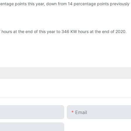
entage points this year, down from 14 percentage points previously 
 hours at the end of this year to 346 KW hours at the end of 2020.
Email