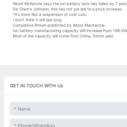
Wood McKenzie says the ion battery rack has fallen by 7 perc
For Stem's Johnson, this has not yet led to a price increase.
"It's more like a suspension of cost cuts.
I don't think it will last long.
Cumulative lithium predicted by Wood Mackenzie
Ion battery manufacturing capacity will increase from 198 KW
Most of the capacity will come from China, Simon said.
GET IN TOUCH WITH Us
Name
Phone/whatsApp