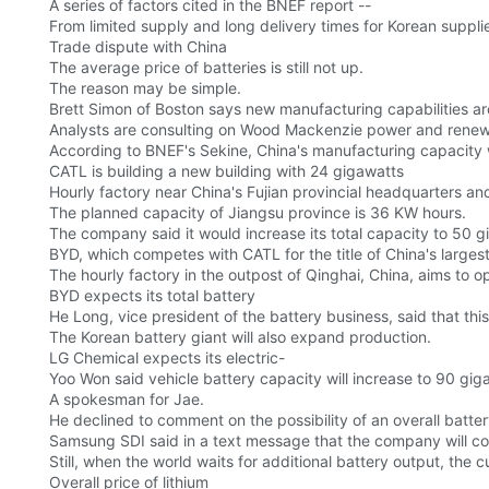
A series of factors cited in the BNEF report --
From limited supply and long delivery times for Korean suppli
Trade dispute with China
The average price of batteries is still not up.
The reason may be simple.
Brett Simon of Boston says new manufacturing capabilities are
Analysts are consulting on Wood Mackenzie power and renew
According to BNEF's Sekine, China's manufacturing capacity wil
CATL is building a new building with 24 gigawatts
Hourly factory near China's Fujian provincial headquarters and
The planned capacity of Jiangsu province is 36 KW hours.
The company said it would increase its total capacity to 50 
BYD, which competes with CATL for the title of China's larges
The hourly factory in the outpost of Qinghai, China, aims to o
BYD expects its total battery
He Long, vice president of the battery business, said that thi
The Korean battery giant will also expand production.
LG Chemical expects its electric-
Yoo Won said vehicle battery capacity will increase to 90 gig
A spokesman for Jae.
He declined to comment on the possibility of an overall batte
Samsung SDI said in a text message that the company will co
Still, when the world waits for additional battery output, the
Overall price of lithium