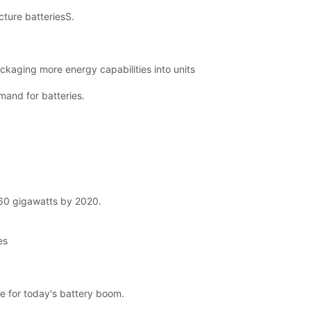
cture batteriesS.
ckaging more energy capabilities into units
mand for batteries.
o 60 gigawatts by 2020.
es
le for today's battery boom.