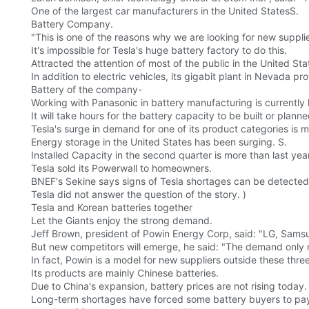
One of the largest car manufacturers in the United StatesS.
Battery Company.
"This is one of the reasons why we are looking for new supplie
It's impossible for Tesla's huge battery factory to do this.
Attracted the attention of most of the public in the United Sta
In addition to electric vehicles, its gigabit plant in Nevada pr
Battery of the company-
Working with Panasonic in battery manufacturing is currently
It will take hours for the battery capacity to be built or planne
Tesla's surge in demand for one of its product categories is mu
Energy storage in the United States has been surging. S.
Installed Capacity in the second quarter is more than last year
Tesla sold its Powerwall to homeowners.
BNEF's Sekine says signs of Tesla shortages can be detected
Tesla did not answer the question of the story. )
Tesla and Korean batteries together
Let the Giants enjoy the strong demand.
Jeff Brown, president of Powin Energy Corp, said: "LG, Samsun
But new competitors will emerge, he said: "The demand only 
In fact, Powin is a model for new suppliers outside these three
Its products are mainly Chinese batteries.
Due to China's expansion, battery prices are not rising today.
Long-term shortages have forced some battery buyers to pay 