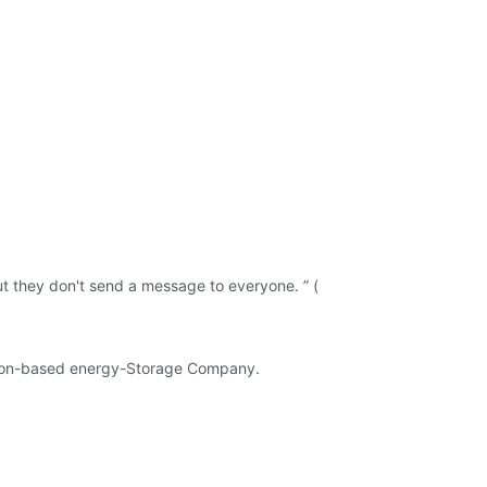
t they don't send a message to everyone. ” (
 Oregon-based energy-Storage Company.