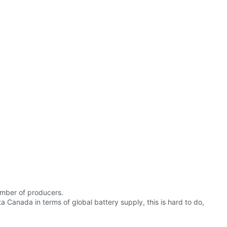
number of producers.
 Canada in terms of global battery supply, this is hard to do,