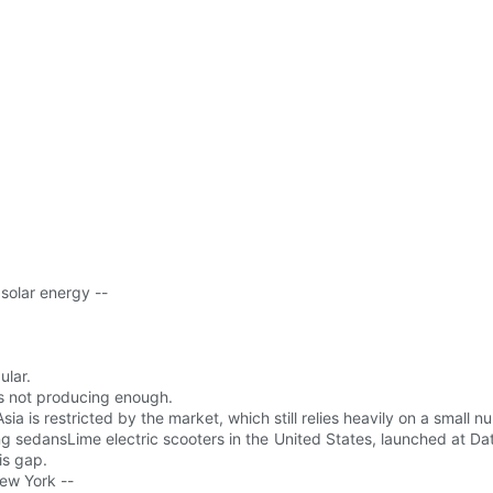
solar energy --
lar.
is not producing enough.
a is restricted by the market, which still relies heavily on a small 
g sedansLime electric scooters in the United States, launched at Data
is gap.
ew York --