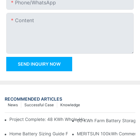
Phone/whatsApp
Content
SEND INQUIRY NOW
RECOMMENDED ARTICLES
News
Successful Case
Knowledge
Project Complete: 48 KWh Whole-Home Storage With Three M
60 KWh Farm Battery Storage I
Home Battery Sizing Guide For Solar Installers: 10kWh, 20kW
MERITSUN 100kWh Commercial B