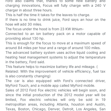
Ford also claims that, thanks to some new battery and
charging innovations, Focus will fully charge with a 240 V
charger in about three hours.
This is half the time it takes for the leaves to charge.
If there is no time to drink juice, Ford says an hour on the
hose will add 30 miles.
The focus under the hood is from 23 KW lithium-
Connected to an ion battery pack on a motor capable of
providing about 130 hp.
This is enough for the focus to move at a maximum speed of
around 84 miles per hour and a range of around 100 miles.
The advanced battery system uses active liquid cooling and
heating heat management systems to adjust the temperature
in the battery, Ford said.
This feature helps to maximize battery life and mileage. (
Related: With the improvement of vehicle efficiency, fuel tax
is also constantly changing)
The car is also equipped with Ford's connected driver,
MyFord Touch, and a mobile app called MyFord mobile.
Sales of 2012 Ford Fox electric vehicles will begin soon, and
since the initial production of the 2012 model year will be
limited, Fox electric vehicles will only be sold in 19
metropolitan areas, including Atlanta, houston and Austin,
Texas, Boston, Chicago, Denver, Detroit, Los Angeles, San