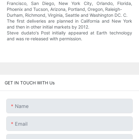
Francisco, San Diego, New York City, Orlando, Florida,
Phoenix and Tucson, Arizona, Portland, Oregon, Raleigh-
Durham, Richmond, Virginia, Seattle and Washington DC. C.
The first deliveries are planned in California and New York
and then in other initial markets by 2012.
Steve dudato's Post initially appeared at Earth technology
and was re-released with permission.
GET IN TOUCH WITH Us
Name
Email