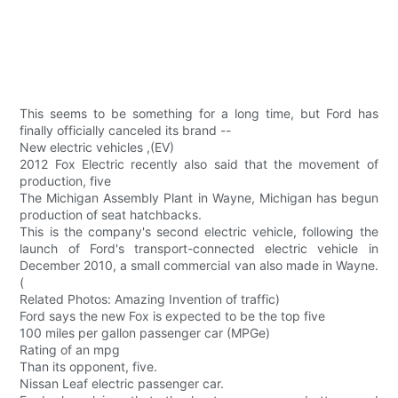
This seems to be something for a long time, but Ford has
finally officially canceled its brand --
New electric vehicles ,(EV)
2012 Fox Electric recently also said that the movement of
production, five
The Michigan Assembly Plant in Wayne, Michigan has begun
production of seat hatchbacks.
This is the company's second electric vehicle, following the
launch of Ford's transport-connected electric vehicle in
December 2010, a small commercial van also made in Wayne.
(
Related Photos: Amazing Invention of traffic)
Ford says the new Fox is expected to be the top five
100 miles per gallon passenger car (MPGe)
Rating of an mpg
Than its opponent, five.
Nissan Leaf electric passenger car.