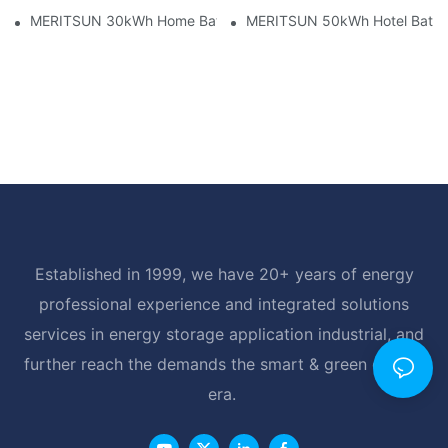
MERITSUN 30kWh Home Battery Installation Case: Clean, Scal
MERITSUN 50kWh Hotel Battery
Established in 1999, we have 20+ years of energy
professional experience and integrated solutions
services in energy storage application industrial, and
further reach the demands the smart & green energy
era.