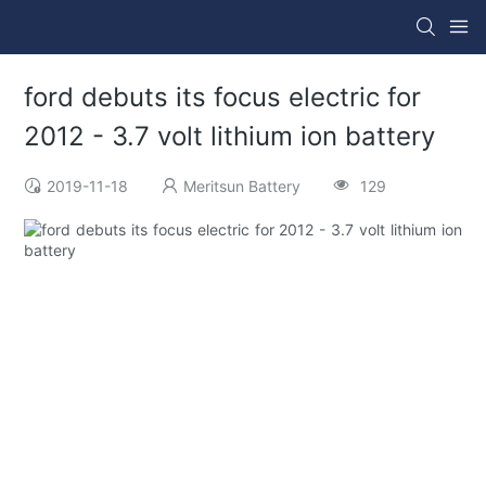
ford debuts its focus electric for
2012 - 3.7 volt lithium ion battery
2019-11-18
Meritsun Battery
129