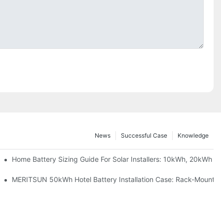
News
Successful Case
Knowledge
 Project Shows
Home Battery Sizing Guide For Solar Installers: 10kWh, 20kWh
ble Solar Storage Upgrade For Modern Homes
MERITSUN 50kWh Hotel Battery Installation Case: Rack-Mounted