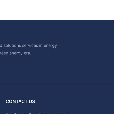
 solutions services in energy
green energy era.
CONTACT US