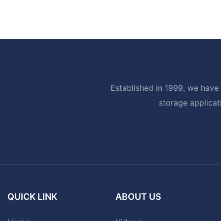
Established in 1999, we have 
storage applicat
QUICK LINK
ABOUT US