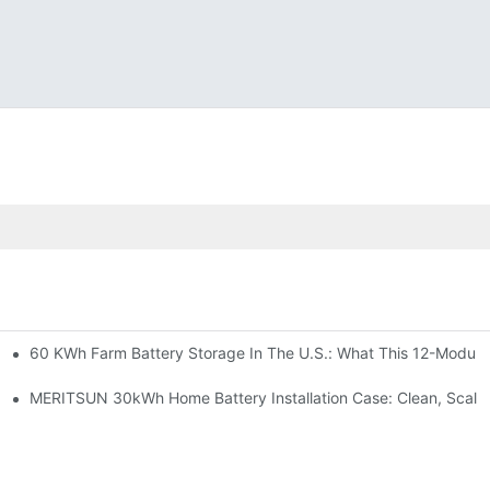
60 KWh Farm Battery Storage In The U.S.: What This 12-Module
SP-6KW Units
e: Scalable Solar Backup For Small Businesses And Farms
MERITSUN 30kWh Home Battery Installation Case: Clean, Scala