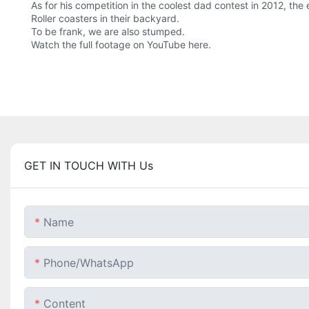
As for his competition in the coolest dad contest in 2012, the
Roller coasters in their backyard.
To be frank, we are also stumped.
Watch the full footage on YouTube here.
GET IN TOUCH WITH Us
Name
Phone/whatsApp
Content