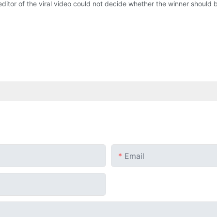
 editor of the viral video could not decide whether the winner should 
Email