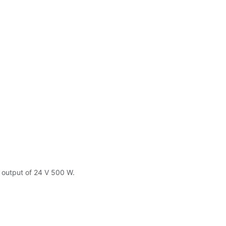
y output of 24 V 500 W.