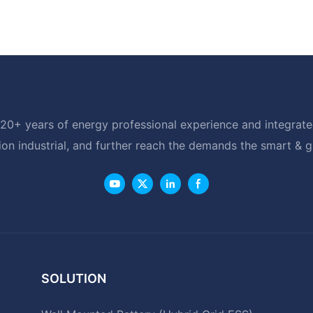
20+ years of energy professional experience and integrated
ion industrial, and further reach the demands the smart & 
SOLUTION