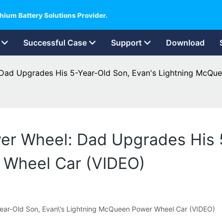
hium Battery Solutions Provider.
Successful Case
Support
Download
 Dad Upgrades His 5-Year-Old Son, Evan's Lightning McQu
er Wheel: Dad Upgrades His 
 Wheel Car (VIDEO)