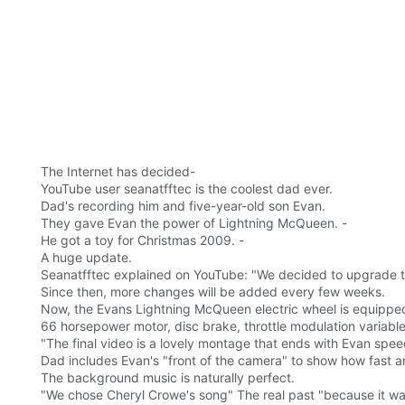
The Internet has decided-
YouTube user seanatfftec is the coolest dad ever.
Dad's recording him and five-year-old son Evan.
They gave Evan the power of Lightning McQueen. -
He got a toy for Christmas 2009. -
A huge update.
Seanatfftec explained on YouTube: "We decided to upgrade the
Since then, more changes will be added every few weeks.
Now, the Evans Lightning McQueen electric wheel is equipped 
66 horsepower motor, disc brake, throttle modulation variable
"The final video is a lovely montage that ends with Evan spee
Dad includes Evan's "front of the camera" to show how fast a
The background music is naturally perfect.
"We chose Cheryl Crowe's song" The real past "because it was