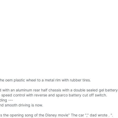
 oem plastic wheel to a metal rim with rubber tires.
with an aluminum rear half chassis with a double sealed gel batter
 speed control with reverse and sparco battery cut off switch.
ding ---
nd smooth driving is now.
 the opening song of the Disney movie" The car "," dad wrote . ".