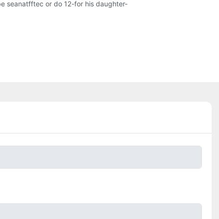
be seanatfftec or do 12-for his daughter-