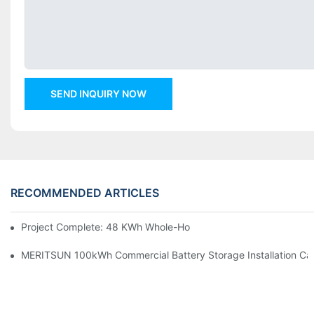
SEND INQUIRY NOW
RECOMMENDED ARTICLES
Project Complete: 48 KWh Whole-Home Storage With Three M
MERITSUN 100kWh Commercial Battery Storage Installation Cas