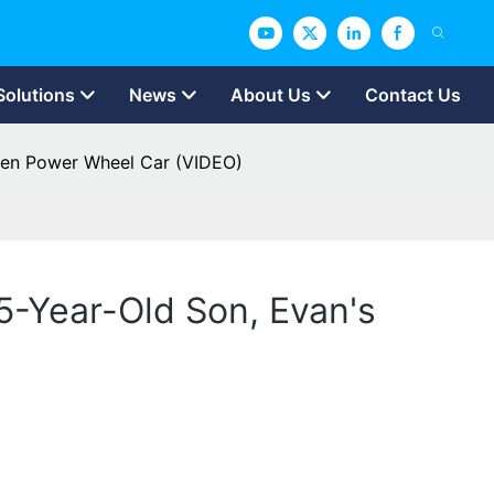
Solutions
News
About Us
Contact Us
een Power Wheel Car (VIDEO)
5-Year-Old Son, Evan's