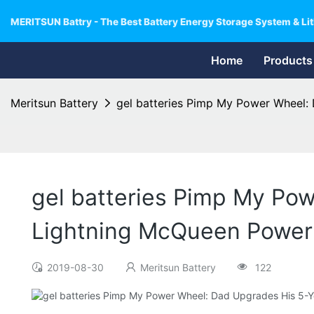
MERITSUN Battry - The Best Battery Energy Storage System & Lit
Home
Products
Meritsun Battery
gel batteries Pimp My Power Wheel:
gel batteries Pimp My Pow
Lightning McQueen Power
2019-08-30
Meritsun Battery
122