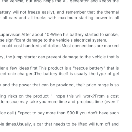
of the vehicle, but also helps the AC generator and keeps the
attery will not freeze easily), and remember that the thermal
 all cars and all trucks with maximum starting power in all
y supervision.After about 10-When his battery started to smoke,
e significant damage to the vehicle's electrical system.
ir could cost hundreds of dollars.Most connections are marked
y, the jump starter can prevent damage to the vehicle that is
r a few ideas first.This product is a "rescue battery" that is
ctronic chargersThe battery itself is usually the type of gel
y and the power that can be provided, their price range is so
king risks on the product "I hope this will work?From a cost
side rescue may take you more time and precious time (even if
ice call ).Expect to pay more than $90 if you don't have such
le times.Usually, a car that needs to be lifted will turn off and