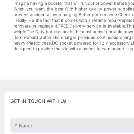
Imagine having a booster that will run out of power before yo
When you want the best!With higher quality power supplies, 
prevent accidental overcharging.Better performance.Check o
I really like the fact that it comes with a lifetime repair/repl
renovate or replace it.FREE.Delivery service is available.T
weightThe Duty battery meets the most active portable powe
Its on-board automatic charger provides continuous charg
heavy-Plastic case.DC socket powered for 12 v accessory.Lim
designed to provide the site with a means to earn advertisin
GET IN TOUCH WITH Us
Name