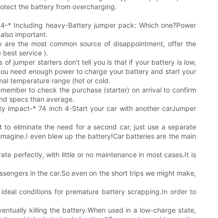
rotect the battery from overcharging.
-* 4-* Including heavy-Battery jumper pack: Which one?Power
also important.
ey are the most common source of disappointment, offer the
best service ).
 jumper starters don't tell you is that if your battery is low,
ns you need enough power to charge your battery and start your
ptimal temperature range (hot or cold.
emember to check the purchase (starter) on arrival to confirm
 and specs than average.
ty impact-* 74 inch 4-Start your car with another carJumper
t to eliminate the need for a second car, just use a separate
imagine.I even blew up the battery!Car batteries are the main
te perfectly, with little or no maintenance in most cases.It is
assengers in the car.So even on the short trips we might make,
e ideal conditions for premature battery scrapping.In order to
ventually killing the battery.When used in a low-charge state,