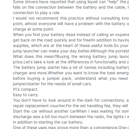
Some drivers have reported that using liquid can "help" the po
falls on the connection between the battery and the cable, i
connection to play a role.
I would not recommend this practice without consulting knowledgea
point, almost everyone will have a problem with the battery 
charge at some point.
When you find your battery dead instead of calling an expensiv
get back on the road quickly and for free!In addition to havin
supplies, which are at the heart of these useful tools.So yo
jump launcher can make your day better.Although the portable 
What does this mean?Buying the wrong battery jump launc
price.Let's take a look at the differences in functionality and 
The battery jump starter has a lot of names including battery
charger and more.Whether you want to know the best emergenc
before buying a jumper pack, understand what you need t
jumper/starter for the needs of small cars.
It\'s compact.
Easy to carry.
You don't have to look around in the dark for connections, a
repair replacement voucher.For the set handling fee, they wi
Start the car without another carWhen I was waiting for som
discharge was a bit too much between the radio, the lights I w
in addition to starting the car battery.
One of these uses may prove more than a convenience.One of