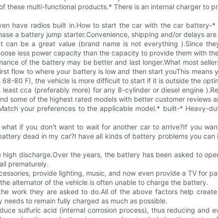
f these multi-functional products.* There is an internal charger to p
ven have radios built in.How to start the car with the car battery
hase a battery jump starter.Convenience, shipping and/or delays are 
uct can be a great value (brand name is not everything ).Since th
se less power capacity than the capacity to provide them with the 
nce of the battery may be better and last longer.What most sellers of
 first flow to where your battery is low and then start youThis mea
s 68-80 F), the vehicle is more difficult to start if it is outside the o
east cca (preferably more) for any 8-cylinder or diesel engine ).R
mmend some of the highest rated models with better customer reviews
.Match your preferences to the applicable model.* built-* Heavy-du
hat if you don't want to wait for another car to arrive?If you wan
attery dead in my car?I have all kinds of battery problems you can 
e high discharge.Over the years, the battery has been asked to opera
ail prematurely.
ccessories, provide lighting, music, and now even provide a TV for p
t the alternator of the vehicle is often unable to charge the battery.
r the work they are asked to do.All of the above factors help creat
y needs to remain fully charged as much as possible.
uce sulfuric acid (internal corrosion process), thus reducing and e