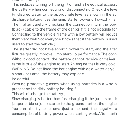
This includes turning off the ignition and all electrical acc
the battery when connecting or disconnecting.Check the level 
Fill distilled water to the appropriate level as shown in the 
discharge battery, use the jump starter power off switch (if a
Then, after carefully checking the connection, turn the pow
(black) cable to the frame of the car (or if it is not possible 
Connecting to the vehicle frame with a low battery will reduce
them very well.Not everyone knows that if the battery is used 
used to start the vehicle ).
The starter did not have enough power to start, and the alter
fixtures greatly improve jump start-up performance.The connec
Without good contact, the battery cannot receive or deliver
same is true of the engine to start.An engine that is very cold
WARNING-Do not flood the hot engine with cold water as you 
a spark or flame, the battery may explode.
Be careful.
Wearing protective glasses when using batteries is a wise pra
present on the dirty battery housing ".
This will discharge the battery ).
Slow charging is better than fast charging.If the jump start
jumper cable or jump starter to the ground part on the engine
You can also try to remove (just a moment) the negative c
consumption of battery power when starting work.After startin