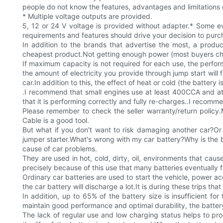
people do not know the features, advantages and limitations o
* Multiple voltage outputs are provided.
5, 12 or 24 V voltage is provided without adapter.* Some e
requirements and features should drive your decision to purc
In addition to the brands that advertise the most, a prod
cheapest product.Not getting enough power (most buyers choo
If maximum capacity is not required for each use, the performa
the amount of electricity you provide through jump start will
car.In addition to this, the effect of heat or cold (the battery i
.I recommend that small engines use at least 400CCA and at l
that it is performing correctly and fully re-charges..I reco
Please remember to check the seller warranty/return policy
Cable is a good tool.
But what if you don't want to risk damaging another car?Or w
jumper starter.What's wrong with my car battery?Why is the b
cause of car problems.
They are used in hot, cold, dirty, oil, environments that caus
precisely because of this use that many batteries eventually f
Ordinary car batteries are used to start the vehicle, power a
the car battery will discharge a lot.It is during these trips tha
In addition, up to 65% of the battery size is insufficient fo
maintain good performance and optimal durability, the batter
The lack of regular use and low charging status helps to prod