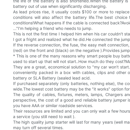
the life of the battery is also shortened.When the battery i
battery out of use when significantly discharging.
As lead prices rise, it usually costs $100 or more to replac
conditions will also affect the battery life.The best choi
conditions!What happens if the cable is connected back?Avo
..."I'm helping a friend who needs to jump.
This is not the first time I helped him when his car couldn't 
I got a fright and realized what he did.He connected the jump
If the reverse connection, the fuse, the easy melt connectio
(red) on the front and (black) on the negative ).Provides jum
* This is one of the many reasons why smart people buy batte
used to start up that will not start..How much do they cost?Ma
They are a great, economical solution to "my car won't start.
conveniently packed in a box with cables, clips and other op
battery or SLA Battery (sealed lead acid.
If purchased separately (only batteries, nothing else), the 
wide.The lowest cost battery may be the "it works" option for 
The quality of cables, fixtures, meters, lamps, Chargers an
perspective, the cost of a good and reliable battery jumper 
you have AAA or similar roadside services.
Their resources are limited and you can only wait a few hour
a service (you still need to wait ).
The high quality jump starter will last for many years (well mai
may turn off several times.