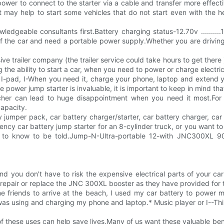
wer to connect to the starter via a cable and transfer more effectiv
t may help to start some vehicles that do not start even with the h
ble consultants first.Battery charging status-12.70v ..........12.48v ..
of the car and need a portable power supply.Whether you are drivin
e trailer company (the trailer service could take hours to get there )
g the ability to start a car, when you need to power or charge electri
ur I-pad, I-When you need it, charge your phone, laptop and extend 
power jump starter is invaluable, it is important to keep in mind tha
her can lead to huge disappointment when you need it most.For t
capacity.
 jumper pack, car battery charger/starter, car battery charger, car 
y car battery jump starter for an 8-cylinder truck, or you want to 
o know to be told.Jump-N-Ultra-portable 12-with JNC300XL 900 pe
nd you don't have to risk the expensive electrical parts of your c
ll repair or replace the JNC 300XL booster as they have provided for
e friends to arrive at the beach, I used my car battery to power m
as using and charging my phone and laptop.* Music player or I--This is
 these uses can help save lives.Many of us want these valuable ben