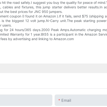
u hit the road safely.I suggest you buy the quality for peace of mind
cables and fixtures, this jump starter delivers better results.In 
ut the best prices for JNC 950 jumpers.
acement coupon (I found it on Amazon ).If it fails, send $75 (shipping 
his is the biggest 12 volt jump.N-Carry unit.The peak starting powe
r users.
ing for 24 hours/365 days.2000 Peak Amps.Automatic charging mode
ited Warranty for 1 year.Bt55 is a participant in the Amazon Servi
g fees by advertising and linking to Amazon.com
Email