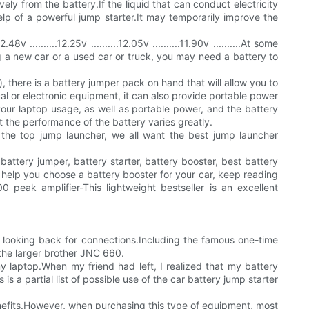
ely from the battery.If the liquid that can conduct electricity
elp of a powerful jump starter.It may temporarily improve the
........12.25v ..........12.05v ..........11.90v ..........At some
g a new car or a used car or truck, you may need a battery to
, there is a battery jumper pack on hand that will allow you to
cal or electronic equipment, it can also provide portable power
your laptop usage, as well as portable power, and the battery
t the performance of the battery varies greatly.
he top jump launcher, we all want the best jump launcher
battery jumper, battery starter, battery booster, best battery
help you choose a battery booster for your car, keep reading
ak amplifier-This lightweight bestseller is an excellent
ar looking back for connections.Including the famous one-time
 the larger brother JNC 660.
y laptop.When my friend had left, I realized that my battery
 a partial list of possible use of the car battery jump starter
efits.However, when purchasing this type of equipment, most