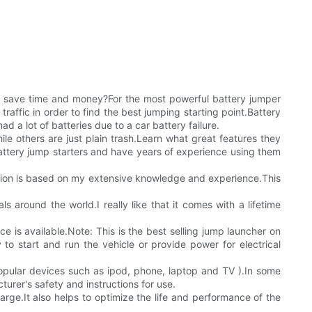
o save time and money?For the most powerful battery jumper
raffic in order to find the best jumping starting point.Battery
 a lot of batteries due to a car battery failure.
e others are just plain trash.Learn what great features they
attery jump starters and have years of experience using them
rmation is based on my extensive knowledge and experience.This
around the world.I really like that it comes with a lifetime
ice is available.Note: This is the best selling jump launcher on
o start and run the vehicle or provide power for electrical
opular devices such as ipod, phone, laptop and TV ).In some
urer's safety and instructions for use.
harge.It also helps to optimize the life and performance of the