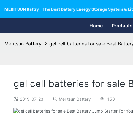
MERITSUN Battry - The Best Battery Energy Storage System & Lit
Home
Products
Meritsun Battery
gel cell batteries for sale Best Batt
gel cell batteries for sal
2019-07-23
Meritsun Battery
150