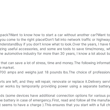
 pack?Want to know how to start a car without another car?Want t
ou come to the right place!Don't fall into network traffic or highway t
erstandBuy if you don't know what to look.Over the years, I have had
ng useful accessories, and some are tools to save time/money, whil
 automotive industry for more than 30 years, I know a lot about b
time that can save a lot of stress, time and money.The following info
he market.
00 amps and weighs just 18 pounds lbs.The choice of professionals 
ts are left, and they will repair, renovate or replace it.Delivery serv
 works by temporarily providing power using a separate battery t
nds (some devices have additional connection options for various p
 battery in case of emergency.First, read and follow all the manufact
 it seems to have a charge ).This ensures that you start with a full c