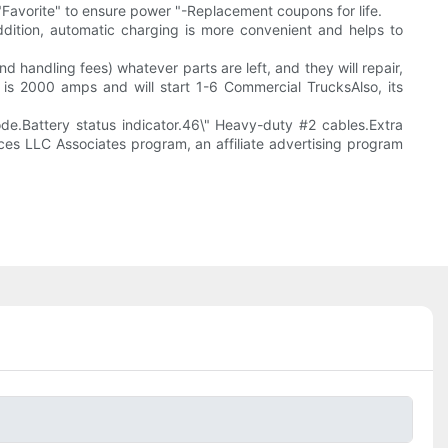
."Favorite" to ensure power "-Replacement coupons for life.
addition, automatic charging is more convenient and helps to
and handling fees) whatever parts are left, and they will repair,
r is 2000 amps and will start 1-6 Commercial TrucksAlso, its
.Battery status indicator.46\" Heavy-duty #2 cables.Extra
ces LLC Associates program, an affiliate advertising program