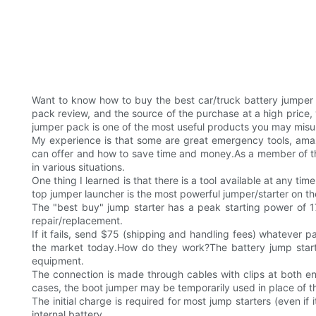
Want to know how to buy the best car/truck battery jumper
pack review, and the source of the purchase at a high price, y
jumper pack is one of the most useful products you may misund
My experience is that some are great emergency tools, amazi
can offer and how to save time and money.As a member of the
in various situations.
One thing I learned is that there is a tool available at any 
top jumper launcher is the most powerful jumper/starter on t
The "best buy" jump starter has a peak starting power of 17
repair/replacement.
If it fails, send $75 (shipping and handling fees) whatever par
the market today.How do they work?The battery jump starter
equipment.
The connection is made through cables with clips at both e
cases, the boot jumper may be temporarily used in place of the
The initial charge is required for most jump starters (even if
internal battery.