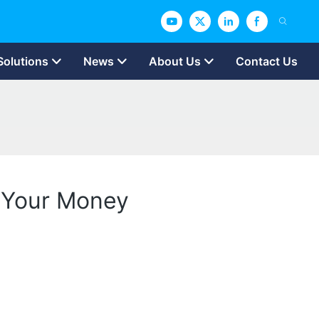
Solutions
News
About Us
Contact Us
r Your Money