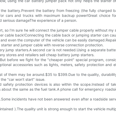
s low, using the car battery jumper pack not only helps the starter 
e the battery.Prevent the battery from freezing (the fully charged b
ce for cars and trucks with maximum backup power!Great choice for
id serious damageThe experience of a person.
start, so I'm sure he will connect the jumper cable properly without m
er cable back!Connecting the cable back or jumping starter can caus
n, and even the computer of the vehicle can be easily damaged.Repa
p starter and jumper cable with reverse connection protection.
ry jump starters.A second car is not needed.Using a separate batter
ny stores and retailers sell cheap battery jump starters.
But before we fight for the "cheaper point" special program, conside
tional accessories such as lights, meters, safety protection and ele
cost of them may be around.$35 to $399.Due to the quality, durabilit
the "car won't start" issue.
d safety protection devices is also within the scope.Instead of ta
is about the same as the fuel tank.A phone call for emergency road
s.Some incidents have not been answered even after a roadside serv
ntained ).The quality unit is strong enough to start the vehicle multip