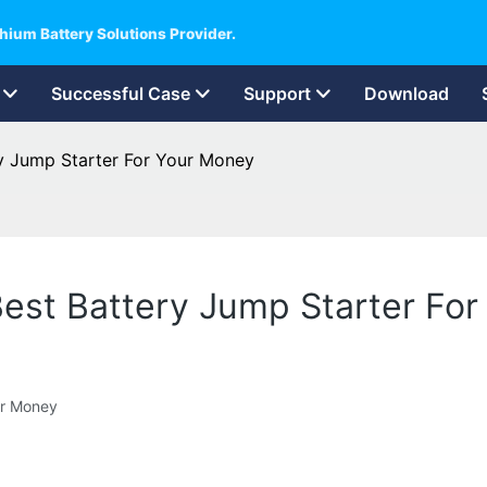
hium Battery Solutions Provider.
Successful Case
Support
Download
ery Jump Starter For Your Money
e Best Battery Jump Starter Fo