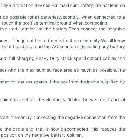
wear eye protection devices.For maximum safety, do not lean on
not be possible for all batteries.Secondly, when connected to a
lly touch the positive terminal ground when connecting.
tive (red) terminal of the battery.Then connect the negative
.....The job of the battery is to store electricity.We all know
life of the starter and the AC generator (including any battery
cept full charging.Heavy Duty (thick specification) cables and
ontact with the maximum surface area as much as possible.The
ction causes sparks.If the gas from the inside is ignited by
minal to another, the electricity "leaks" between dirt and oil
start the car.Try connecting the negative connection from the
to the cable end that is now disconnected.This reduces the
 position on the negative battery column.