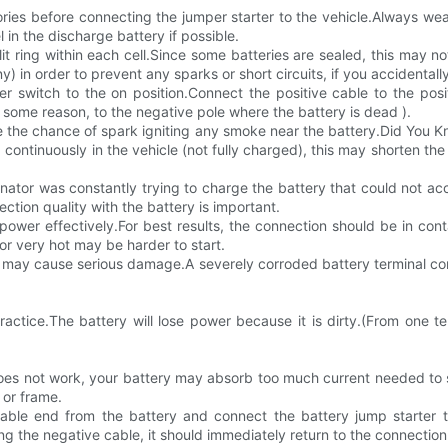
essories before connecting the jumper starter to the vehicle.Always 
in the discharge battery if possible.
split ring within each cell.Since some batteries are sealed, this may 
ny) in order to prevent any sparks or short circuits, if you accidenta
er switch to the on position.Connect the positive cable to the posi
for some reason, to the negative pole where the battery is dead ).
 the chance of spark igniting any smoke near the battery.Did You Know
continuously in the vehicle (not fully charged), this may shorten the 
nator was constantly trying to charge the battery that could not ac
tion quality with the battery is important.
 power effectively.For best results, the connection should be in c
 or very hot may be harder to start.
may cause serious damage.A severely corroded battery terminal conne
ctice.The battery will lose power because it is dirty.(From one ter
 does not work, your battery may absorb too much current needed to 
 or frame.
able end from the battery and connect the battery jump starter 
g the negative cable, it should immediately return to the connection