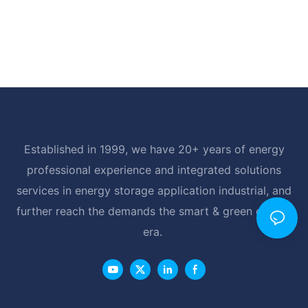
Established in 1999, we have 20+ years of energy
professional experience and integrated solutions
services in energy storage application industrial, and
further reach the demands the smart & green energy
era.