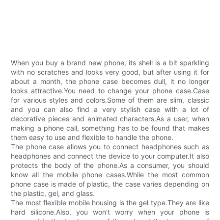
When you buy a brand new phone, its shell is a bit sparkling
with no scratches and looks very good, but after using it for
about a month, the phone case becomes dull, it no longer
looks attractive.You need to change your phone case.Case
for various styles and colors.Some of them are slim, classic
and you can also find a very stylish case with a lot of
decorative pieces and animated characters.As a user, when
making a phone call, something has to be found that makes
them easy to use and flexible to handle the phone.
The phone case allows you to connect headphones such as
headphones and connect the device to your computer.It also
protects the body of the phone.As a consumer, you should
know all the mobile phone cases.While the most common
phone case is made of plastic, the case varies depending on
the plastic, gel, and glass.
The most flexible mobile housing is the gel type.They are like
hard silicone.Also, you won't worry when your phone is