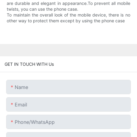
are durable and elegant in appearance.To prevent all mobile
twists, you can use the phone case.
To maintain the overall look of the mobile device, there is no
other way to protect them except by using the phone case
GET IN TOUCH WITH Us
Name
Email
Phone/whatsApp