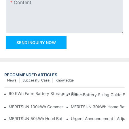
Content
SEND INQUIRY NOW
RECOMMENDED ARTICLES
News
Successful Case
Knowledge
60 KWh Farm Battery Storage In The U.S.: What This 12-Modul
Home Battery Sizing Guide Fo
MERITSUN 100kWh Commercial Battery Storage Installation Cas
MERITSUN 30kWh Home Battery 
MERITSUN 50kWh Hotel Battery Installation Case: Rack-Mounte
Urgent Announcement | Adjustm