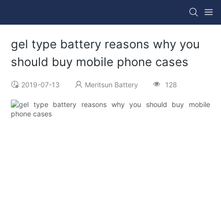
gel type battery reasons why you
should buy mobile phone cases
2019-07-13
Meritsun Battery
128