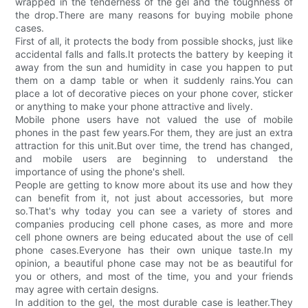
wrapped in the tenderness of the gel and the toughness of
the drop.There are many reasons for buying mobile phone
cases.
First of all, it protects the body from possible shocks, just like
accidental falls and falls.It protects the battery by keeping it
away from the sun and humidity in case you happen to put
them on a damp table or when it suddenly rains.You can
place a lot of decorative pieces on your phone cover, sticker
or anything to make your phone attractive and lively.
Mobile phone users have not valued the use of mobile
phones in the past few years.For them, they are just an extra
attraction for this unit.But over time, the trend has changed,
and mobile users are beginning to understand the
importance of using the phone's shell.
People are getting to know more about its use and how they
can benefit from it, not just about accessories, but more
so.That's why today you can see a variety of stores and
companies producing cell phone cases, as more and more
cell phone owners are being educated about the use of cell
phone cases.Everyone has their own unique taste.In my
opinion, a beautiful phone case may not be as beautiful for
you or others, and most of the time, you and your friends
may agree with certain designs.
In addition to the gel, the most durable case is leather.They