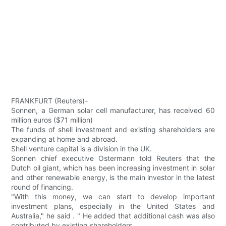
FRANKFURT (Reuters)-
Sonnen, a German solar cell manufacturer, has received 60
million euros ($71 million)
The funds of shell investment and existing shareholders are
expanding at home and abroad.
Shell venture capital is a division in the UK.
Sonnen chief executive Ostermann told Reuters that the
Dutch oil giant, which has been increasing investment in solar
and other renewable energy, is the main investor in the latest
round of financing.
"With this money, we can start to develop important
investment plans, especially in the United States and
Australia," he said . " He added that additional cash was also
contributed by existing shareholders.