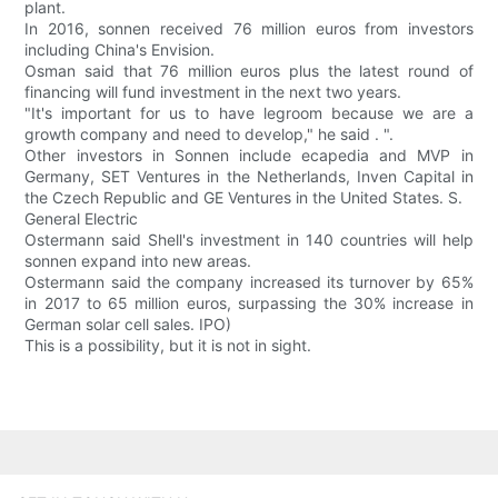
plant.
In 2016, sonnen received 76 million euros from investors
including China's Envision.
Osman said that 76 million euros plus the latest round of
financing will fund investment in the next two years.
"It's important for us to have legroom because we are a
growth company and need to develop," he said . ".
Other investors in Sonnen include ecapedia and MVP in
Germany, SET Ventures in the Netherlands, Inven Capital in
the Czech Republic and GE Ventures in the United States. S.
General Electric
Ostermann said Shell's investment in 140 countries will help
sonnen expand into new areas.
Ostermann said the company increased its turnover by 65%
in 2017 to 65 million euros, surpassing the 30% increase in
German solar cell sales. IPO)
This is a possibility, but it is not in sight.