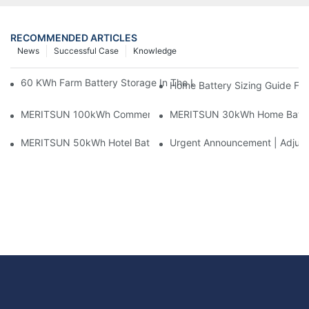
RECOMMENDED ARTICLES
News
Successful Case
Knowledge
60 KWh Farm Battery Storage In The U.S.: What This 12-Modul
Home Battery Sizing Guide Fo
MERITSUN 100kWh Commercial Battery Storage Installation Cas
MERITSUN 30kWh Home Battery 
MERITSUN 50kWh Hotel Battery Installation Case: Rack-Mounte
Urgent Announcement | Adjustm