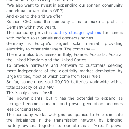
"We also want to invest in expanding our sonnen community
and virtual power plants (VPP)
And expand the grid we offer
Sonnen CEO said the company aims to make a profit in
Germany within two years.
The company provides
battery storage systems
for homes
with rooftop solar panels and connects homes
Germany is Europe's largest solar market, providing
electricity to other solar users. The company —
There are also businesses in Italy, France, Australia, Austria,
the United Kingdom and the United States --
To provide hardware and software to customers seeking
more independent of the electricity market dominated by
large utilities, most of which come from fossil fuels.
So far, sonnen has sold 30,000 batteries worldwide with a
total capacity of 210 MW.
This is only a small fossil.
Fuel power plants, but it has the potential to expand as
storage becomes cheaper and power generation becomes
less concentrated.
The company works with grid companies to help eliminate
the imbalance in the transmission network by bringing
battery owners together to operate as a "virtual" power