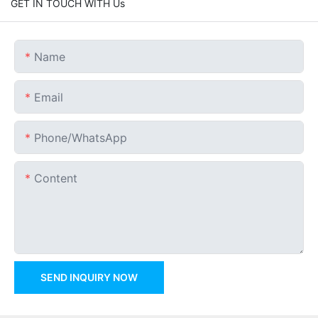
GET IN TOUCH WITH Us
Name
Email
Phone/whatsApp
Content
SEND INQUIRY NOW