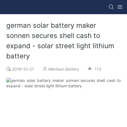
german solar battery maker
sonnen secures shell cash to
expand - solar street light lithium
battery
2019-10-27
Meritsun Battery
113