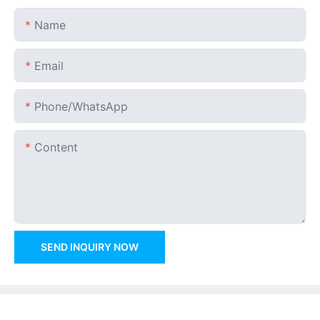
Name
Email
Phone/whatsApp
Content
SEND INQUIRY NOW