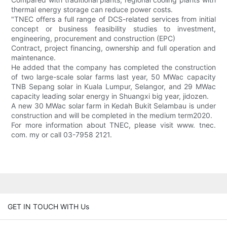
thermal energy storage can reduce power costs.
"TNEC offers a full range of DCS-related services from initial
concept or business feasibility studies to investment,
engineering, procurement and construction (EPC)
Contract, project financing, ownership and full operation and
maintenance.
He added that the company has completed the construction
of two large-scale solar farms last year, 50 MWac capacity
TNB Sepang solar in Kuala Lumpur, Selangor, and 29 MWac
capacity leading solar energy in Shuangxi big year, jidozen.
A new 30 MWac solar farm in Kedah Bukit Selambau is under
construction and will be completed in the medium term2020.
For more information about TNEC, please visit www. tnec.
com. my or call 03-7958 2121.
GET IN TOUCH WITH Us