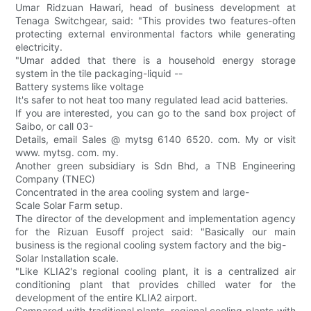
Umar Ridzuan Hawari, head of business development at
Tenaga Switchgear, said: "This provides two features-often
protecting external environmental factors while generating
electricity.
"Umar added that there is a household energy storage
system in the tile packaging-liquid --
Battery systems like voltage
It's safer to not heat too many regulated lead acid batteries.
If you are interested, you can go to the sand box project of
Saibo, or call 03-
Details, email Sales @ mytsg 6140 6520. com. My or visit
www. mytsg. com. my.
Another green subsidiary is Sdn Bhd, a TNB Engineering
Company (TNEC)
Concentrated in the area cooling system and large-
Scale Solar Farm setup.
The director of the development and implementation agency
for the Rizuan Eusoff project said: "Basically our main
business is the regional cooling system factory and the big-
Solar Installation scale.
"Like KLIA2's regional cooling plant, it is a centralized air
conditioning plant that provides chilled water for the
development of the entire KLIA2 airport.
Compared with traditional plants, regional cooling plants with