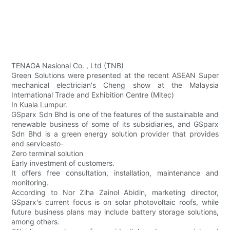
TENAGA Nasional Co. , Ltd (TNB)
Green Solutions were presented at the recent ASEAN Super
mechanical electrician's Cheng show at the Malaysia
International Trade and Exhibition Centre (Mitec)
In Kuala Lumpur.
GSparx Sdn Bhd is one of the features of the sustainable and
renewable business of some of its subsidiaries, and GSparx
Sdn Bhd is a green energy solution provider that provides
end servicesto-
Zero terminal solution
Early investment of customers.
It offers free consultation, installation, maintenance and
monitoring.
According to Nor Ziha Zainol Abidin, marketing director,
GSparx's current focus is on solar photovoltaic roofs, while
future business plans may include battery storage solutions,
among others.