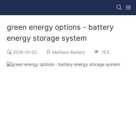
green energy options - battery
energy storage system
2019-10-02
Meritsun Battery
153