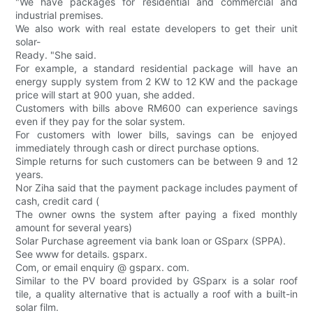
"We have packages for residential and commercial and
industrial premises.
We also work with real estate developers to get their unit
solar-
Ready. "She said.
For example, a standard residential package will have an
energy supply system from 2 KW to 12 KW and the package
price will start at 900 yuan, she added.
Customers with bills above RM600 can experience savings
even if they pay for the solar system.
For customers with lower bills, savings can be enjoyed
immediately through cash or direct purchase options.
Simple returns for such customers can be between 9 and 12
years.
Nor Ziha said that the payment package includes payment of
cash, credit card (
The owner owns the system after paying a fixed monthly
amount for several years)
Solar Purchase agreement via bank loan or GSparx (SPPA).
See www for details. gsparx.
Com, or email enquiry @ gsparx. com.
Similar to the PV board provided by GSparx is a solar roof
tile, a quality alternative that is actually a roof with a built-in
solar film.