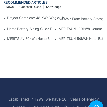
RECOMMENDED ARTICLES
News
Successful Case
Knowledge
Project Complete: 48 KWh Whole-Home Storage With Three M
60 KWh Farm Battery Storage I
Home Battery Sizing Guide For Solar Installers: 10kWh, 20kW
MERITSUN 100kWh Commercial B
MERITSUN 30kWh Home Battery Installation Case: Clean, Scal
MERITSUN 50kWh Hotel Battery
Established in 1999, we have 20+ years of energy
professional experience and integrated solutions