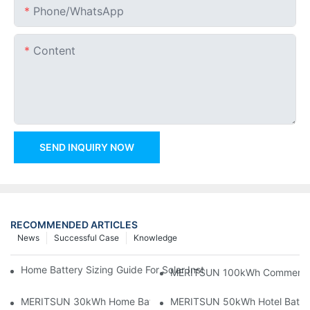
Phone/whatsApp
Content
SEND INQUIRY NOW
RECOMMENDED ARTICLES
News
Successful Case
Knowledge
Home Battery Sizing Guide For Solar Installers: 10kWh, 20kW
MERITSUN 100kWh Commercial B
MERITSUN 30kWh Home Battery Installation Case: Clean, Scal
MERITSUN 50kWh Hotel Battery