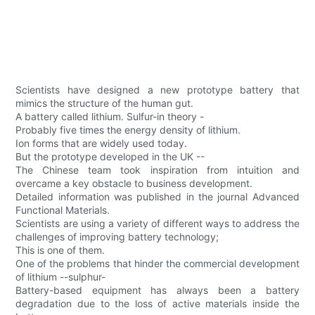
Scientists have designed a new prototype battery that
mimics the structure of the human gut.
A battery called lithium. Sulfur-in theory -
Probably five times the energy density of lithium.
Ion forms that are widely used today.
But the prototype developed in the UK --
The Chinese team took inspiration from intuition and
overcame a key obstacle to business development.
Detailed information was published in the journal Advanced
Functional Materials.
Scientists are using a variety of different ways to address the
challenges of improving battery technology;
This is one of them.
One of the problems that hinder the commercial development
of lithium --sulphur-
Battery-based equipment has always been a battery
degradation due to the loss of active materials inside the