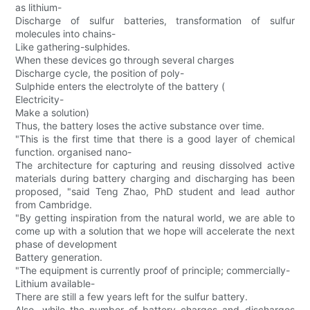
as lithium-
Discharge of sulfur batteries, transformation of sulfur
molecules into chains-
Like gathering-sulphides.
When these devices go through several charges
Discharge cycle, the position of poly-
Sulphide enters the electrolyte of the battery (
Electricity-
Make a solution)
Thus, the battery loses the active substance over time.
"This is the first time that there is a good layer of chemical
function. organised nano-
The architecture for capturing and reusing dissolved active
materials during battery charging and discharging has been
proposed, "said Teng Zhao, PhD student and lead author
from Cambridge.
"By getting inspiration from the natural world, we are able to
come up with a solution that we hope will accelerate the next
phase of development
Battery generation.
"The equipment is currently proof of principle; commercially-
Lithium available-
There are still a few years left for the sulfur battery.
Also, while the number of battery charges and discharges