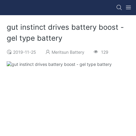
gut instinct drives battery boost -
gel type battery
2019-11-25
Meritsun Battery
129