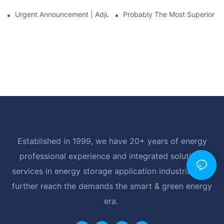
Urgent Announcement | Adjustment To Export Tax Policies For P
Probably The Most Superior Del
Established in 1999, we have 20+ years of energy
professional experience and integrated solutions
services in energy storage application industrial, and
further reach the demands the smart & green energy
era.