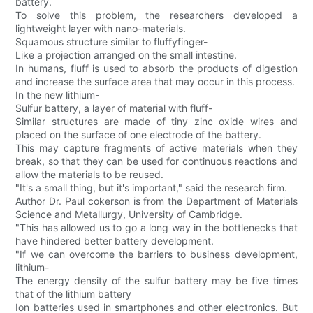
battery.
To solve this problem, the researchers developed a
lightweight layer with nano-materials.
Squamous structure similar to fluffyfinger-
Like a projection arranged on the small intestine.
In humans, fluff is used to absorb the products of digestion
and increase the surface area that may occur in this process.
In the new lithium-
Sulfur battery, a layer of material with fluff-
Similar structures are made of tiny zinc oxide wires and
placed on the surface of one electrode of the battery.
This may capture fragments of active materials when they
break, so that they can be used for continuous reactions and
allow the materials to be reused.
"It's a small thing, but it's important," said the research firm.
Author Dr. Paul cokerson is from the Department of Materials
Science and Metallurgy, University of Cambridge.
"This has allowed us to go a long way in the bottlenecks that
have hindered better battery development.
"If we can overcome the barriers to business development,
lithium-
The energy density of the sulfur battery may be five times
that of the lithium battery
Ion batteries used in smartphones and other electronics. But