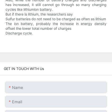
has increased, it still cannot go through so many charging
cycles like lithiumion battery.
But if there is lithium, the researchers say
Sulfur batteries do not need to be charged as often as lithium
The ion battery, probably the increase in energy density
offset the lower total number of charges
Discharge cycle.
GET IN TOUCH WITH Us
Name
Email