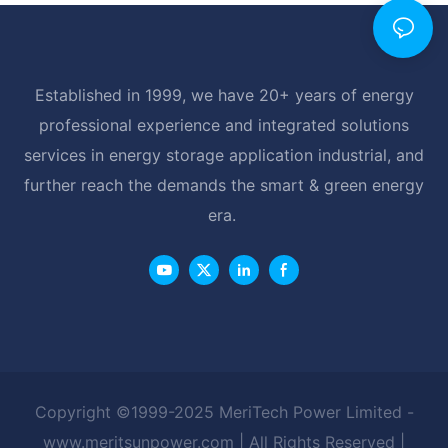
Established in 1999, we have 20+ years of energy
professional experience and integrated solutions
services in energy storage application industrial, and
further reach the demands the smart & green energy
era.
Copyright ©1999-2025 MeriTech Power Limited -
www.meritsunpower.com
| All Rights Reserved |