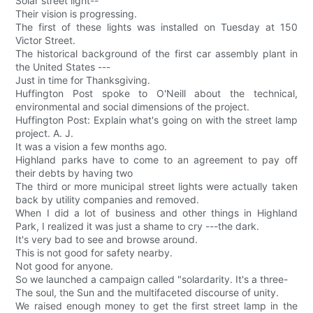
Solar street light--
Their vision is progressing.
The first of these lights was installed on Tuesday at 150
Victor Street.
The historical background of the first car assembly plant in
the United States ---
Just in time for Thanksgiving.
Huffington Post spoke to O'Neill about the technical,
environmental and social dimensions of the project.
Huffington Post: Explain what's going on with the street lamp
project. A. J.
It was a vision a few months ago.
Highland parks have to come to an agreement to pay off
their debts by having two
The third or more municipal street lights were actually taken
back by utility companies and removed.
When I did a lot of business and other things in Highland
Park, I realized it was just a shame to cry ---the dark.
It's very bad to see and browse around.
This is not good for safety nearby.
Not good for anyone.
So we launched a campaign called "solardarity. It's a three-
The soul, the Sun and the multifaceted discourse of unity.
We raised enough money to get the first street lamp in the