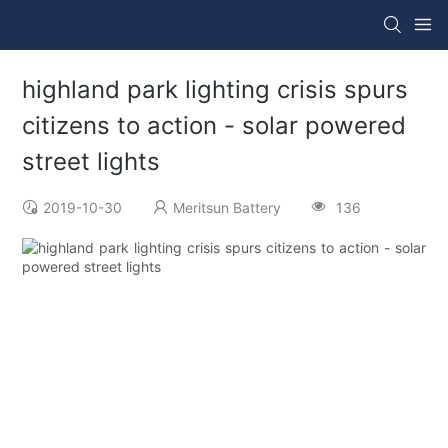
highland park lighting crisis spurs
citizens to action - solar powered
street lights
2019-10-30
Meritsun Battery
136