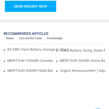
SEND INQUIRY NOW
RECOMMENDED ARTICLES
News
Successful Case
Knowledge
60 KWh Farm Battery Storage In The U.S.: What This 12-Modul
Home Battery Sizing Guide Fo
MERITSUN 100kWh Commercial Battery Storage Installation Cas
MERITSUN 30kWh Home Battery 
MERITSUN 50kWh Hotel Battery Installation Case: Rack-Mounte
Urgent Announcement | Adjustm