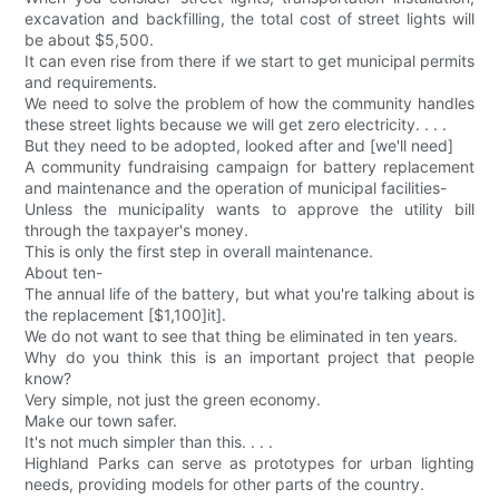
excavation and backfilling, the total cost of street lights will
be about $5,500.
It can even rise from there if we start to get municipal permits
and requirements.
We need to solve the problem of how the community handles
these street lights because we will get zero electricity. . . .
But they need to be adopted, looked after and [we'll need]
A community fundraising campaign for battery replacement
and maintenance and the operation of municipal facilities-
Unless the municipality wants to approve the utility bill
through the taxpayer's money.
This is only the first step in overall maintenance.
About ten-
The annual life of the battery, but what you're talking about is
the replacement [$1,100]it].
We do not want to see that thing be eliminated in ten years.
Why do you think this is an important project that people
know?
Very simple, not just the green economy.
Make our town safer.
It's not much simpler than this. . . .
Highland Parks can serve as prototypes for urban lighting
needs, providing models for other parts of the country.