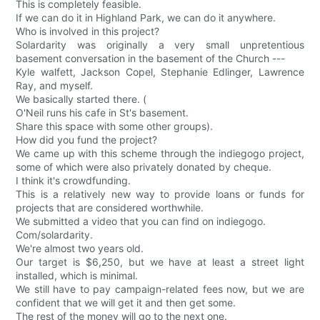
This is completely feasible.
If we can do it in Highland Park, we can do it anywhere.
Who is involved in this project?
Solardarity was originally a very small unpretentious
basement conversation in the basement of the Church ---
Kyle walfett, Jackson Copel, Stephanie Edlinger, Lawrence
Ray, and myself.
We basically started there. (
O'Neil runs his cafe in St's basement.
Share this space with some other groups).
How did you fund the project?
We came up with this scheme through the indiegogo project,
some of which were also privately donated by cheque.
I think it's crowdfunding.
This is a relatively new way to provide loans or funds for
projects that are considered worthwhile.
We submitted a video that you can find on indiegogo.
Com/solardarity.
We're almost two years old.
Our target is $6,250, but we have at least a street light
installed, which is minimal.
We still have to pay campaign-related fees now, but we are
confident that we will get it and then get some.
The rest of the money will go to the next one.