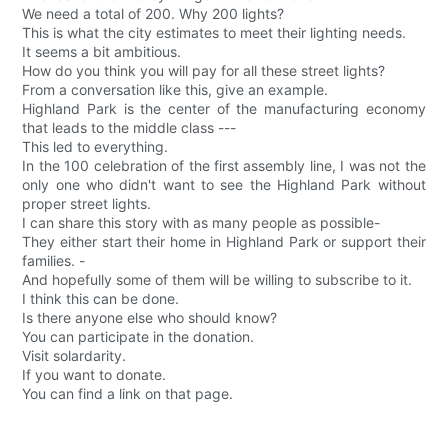
We need a total of 200. Why 200 lights?
This is what the city estimates to meet their lighting needs.
It seems a bit ambitious.
How do you think you will pay for all these street lights?
From a conversation like this, give an example.
Highland Park is the center of the manufacturing economy
that leads to the middle class ---
This led to everything.
In the 100 celebration of the first assembly line, I was not the
only one who didn't want to see the Highland Park without
proper street lights.
I can share this story with as many people as possible-
They either start their home in Highland Park or support their
families. -
And hopefully some of them will be willing to subscribe to it.
I think this can be done.
Is there anyone else who should know?
You can participate in the donation.
Visit solardarity.
If you want to donate.
You can find a link on that page.