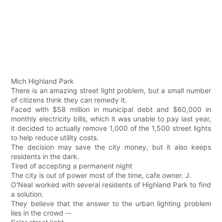
Mich Highland Park
There is an amazing street light problem, but a small number
of citizens think they can remedy it.
Faced with $58 million in municipal debt and $60,000 in
monthly electricity bills, which it was unable to pay last year,
it decided to actually remove 1,000 of the 1,500 street lights
to help reduce utility costs.
The decision may save the city money, but it also keeps
residents in the dark.
Tired of accepting a permanent night
The city is out of power most of the time, cafe owner. J.
O'Neal worked with several residents of Highland Park to find
a solution.
They believe that the answer to the urban lighting problem
lies in the crowd --