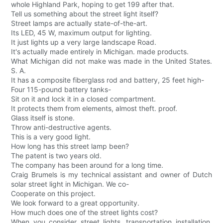
whole Highland Park, hoping to get 199 after that.
Tell us something about the street light itself?
Street lamps are actually state-of-the-art.
Its LED, 45 W, maximum output for lighting.
It just lights up a very large landscape Road.
It's actually made entirely in Michigan. made products.
What Michigan did not make was made in the United States.
S. A.
It has a composite fiberglass rod and battery, 25 feet high-
Four 115-pound battery tanks-
Sit on it and lock it in a closed compartment.
It protects them from elements, almost theft. proof.
Glass itself is stone.
Throw anti-destructive agents.
This is a very good light.
How long has this street lamp been?
The patent is two years old.
The company has been around for a long time.
Craig Brumels is my technical assistant and owner of Dutch
solar street light in Michigan. We co-
Cooperate on this project.
We look forward to a great opportunity.
How much does one of the street lights cost?
When you consider street lights, transportation installation,