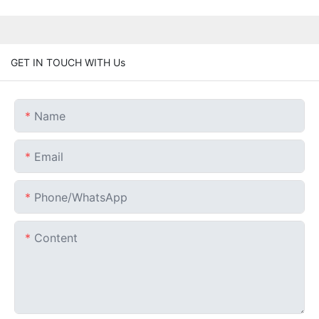
GET IN TOUCH WITH Us
Name
Email
Phone/whatsApp
Content