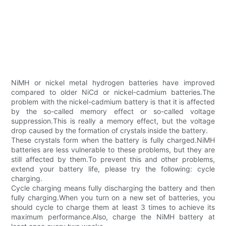
NiMH or nickel metal hydrogen batteries have improved
compared to older NiCd or nickel-cadmium batteries.The
problem with the nickel-cadmium battery is that it is affected
by the so-called memory effect or so-called voltage
suppression.This is really a memory effect, but the voltage
drop caused by the formation of crystals inside the battery.
These crystals form when the battery is fully charged.NiMH
batteries are less vulnerable to these problems, but they are
still affected by them.To prevent this and other problems,
extend your battery life, please try the following: cycle
charging.
Cycle charging means fully discharging the battery and then
fully charging.When you turn on a new set of batteries, you
should cycle to charge them at least 3 times to achieve its
maximum performance.Also, charge the NiMH battery at