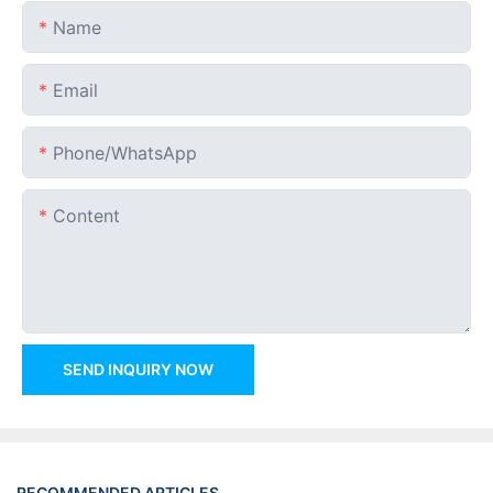
Name
Email
Phone/whatsApp
Content
SEND INQUIRY NOW
RECOMMENDED ARTICLES