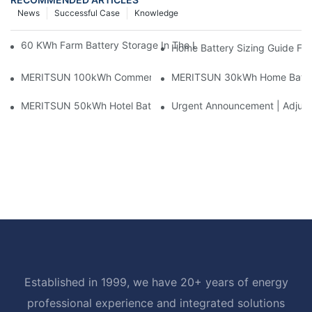
News
Successful Case
Knowledge
60 KWh Farm Battery Storage In The U.S.: What This 12-Modul
Home Battery Sizing Guide Fo
MERITSUN 100kWh Commercial Battery Storage Installation Cas
MERITSUN 30kWh Home Battery 
MERITSUN 50kWh Hotel Battery Installation Case: Rack-Mounte
Urgent Announcement | Adjustm
Established in 1999, we have 20+ years of energy
professional experience and integrated solutions