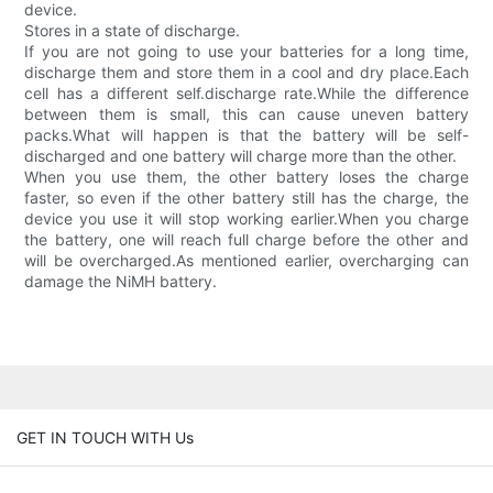
device.
Stores in a state of discharge.
If you are not going to use your batteries for a long time,
discharge them and store them in a cool and dry place.Each
cell has a different self.discharge rate.While the difference
between them is small, this can cause uneven battery
packs.What will happen is that the battery will be self-
discharged and one battery will charge more than the other.
When you use them, the other battery loses the charge
faster, so even if the other battery still has the charge, the
device you use it will stop working earlier.When you charge
the battery, one will reach full charge before the other and
will be overcharged.As mentioned earlier, overcharging can
damage the NiMH battery.
GET IN TOUCH WITH Us