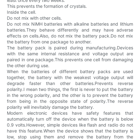
least once every two weeks.
This prevents the formation of crystals.
Inside the cell.
Do not mix with other cells.
Do not mix NiMH batteries with alkaline batteries and lithium
batteries.They behave differently and may have adverse
effects on cells.Also, do not mix the battery pack.Do not mix
the battery from one package to another.
The battery pack is paired during manufacturing.Devices
with the same internal resistance and voltage output are
paired in one package.This prevents one cell from damaging
the other during use.
When the batteries of different battery packs are used
together, the battery with the weakest voltage output will
degrade faster than other batteries.Prevents reverse
polarity.I mean two things, the first is never to put the battery
in the wrong polarity, and the other is to prevent the battery
from being in the opposite state of polarity.The reverse
polarity will inevitably damage the battery.
Modern electronic devices have safety features that
automatically turn off the device when the battery is below
0.9 volts.However, simple devices like flash and radio do not
have this feature.When the device shows that the battery is
low, stop using them and remove the battery from the