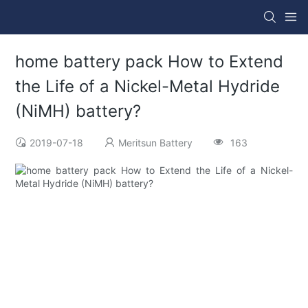
home battery pack How to Extend
the Life of a Nickel-Metal Hydride
(NiMH) battery?
2019-07-18
Meritsun Battery
163