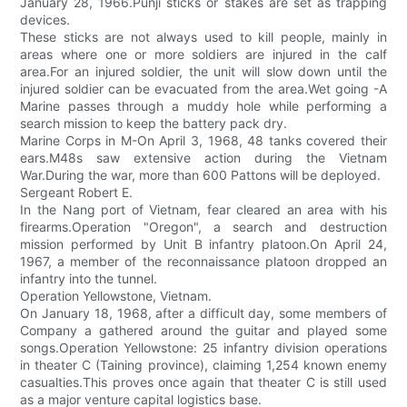
January 28, 1966.Punji sticks or stakes are set as trapping
devices.
These sticks are not always used to kill people, mainly in
areas where one or more soldiers are injured in the calf
area.For an injured soldier, the unit will slow down until the
injured soldier can be evacuated from the area.Wet going -A
Marine passes through a muddy hole while performing a
search mission to keep the battery pack dry.
Marine Corps in M-On April 3, 1968, 48 tanks covered their
ears.M48s saw extensive action during the Vietnam
War.During the war, more than 600 Pattons will be deployed.
Sergeant Robert E.
In the Nang port of Vietnam, fear cleared an area with his
firearms.Operation "Oregon", a search and destruction
mission performed by Unit B infantry platoon.On April 24,
1967, a member of the reconnaissance platoon dropped an
infantry into the tunnel.
Operation Yellowstone, Vietnam.
On January 18, 1968, after a difficult day, some members of
Company a gathered around the guitar and played some
songs.Operation Yellowstone: 25 infantry division operations
in theater C (Taining province), claiming 1,254 known enemy
casualties.This proves once again that theater C is still used
as a major venture capital logistics base.