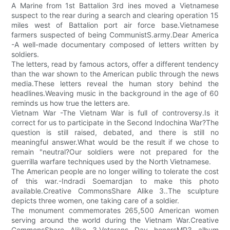
A Marine from 1st Battalion 3rd ines moved a Vietnamese
suspect to the rear during a search and clearing operation 15
miles west of Battalion port air force base.Vietnamese
farmers suspected of being CommunistS.army.Dear America
-A well-made documentary composed of letters written by
soldiers.
The letters, read by famous actors, offer a different tendency
than the war shown to the American public through the news
media.These letters reveal the human story behind the
headlines.Weaving music in the background in the age of 60
reminds us how true the letters are.
Vietnam War -The Vietnam War is full of controversy.Is it
correct for us to participate in the Second Indochina War?The
question is still raised, debated, and there is still no
meaningful answer.What would be the result if we chose to
remain "neutral?Our soldiers were not prepared for the
guerrilla warfare techniques used by the North Vietnamese.
The American people are no longer willing to tolerate the cost
of this war.-Indradi Soemardjan to make this photo
available.Creative CommonsShare Alike 3..The sculpture
depicts three women, one taking care of a soldier.
The monument commemorates 265,500 American women
serving around the world during the Vietnam War.Creative
CommonsShare Alike 3.Veterans Day honorsMP3 album