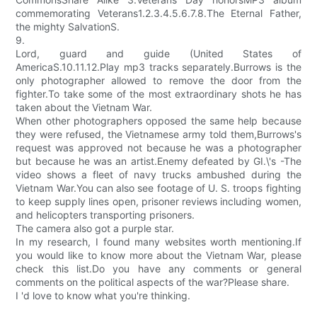
commemorating Veterans1.2.3.4.5.6.7.8.The Eternal Father,
the mighty SalvationS.
9.
Lord, guard and guide (United States of
AmericaS.10.11.12.Play mp3 tracks separately.Burrows is the
only photographer allowed to remove the door from the
fighter.To take some of the most extraordinary shots he has
taken about the Vietnam War.
When other photographers opposed the same help because
they were refused, the Vietnamese army told them,Burrows's
request was approved not because he was a photographer
but because he was an artist.Enemy defeated by GI.\'s -The
video shows a fleet of navy trucks ambushed during the
Vietnam War.You can also see footage of U. S. troops fighting
to keep supply lines open, prisoner reviews including women,
and helicopters transporting prisoners.
The camera also got a purple star.
In my research, I found many websites worth mentioning.If
you would like to know more about the Vietnam War, please
check this list.Do you have any comments or general
comments on the political aspects of the war?Please share.
I 'd love to know what you're thinking.