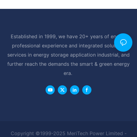
Established in 1999, we have 20+ years of energy
professional experience and integrated solutions
services in energy storage application industrial, and
further reach the demands the smart & green energy
era.
Copyright ©1999-2025 MeriTech Power Limited -