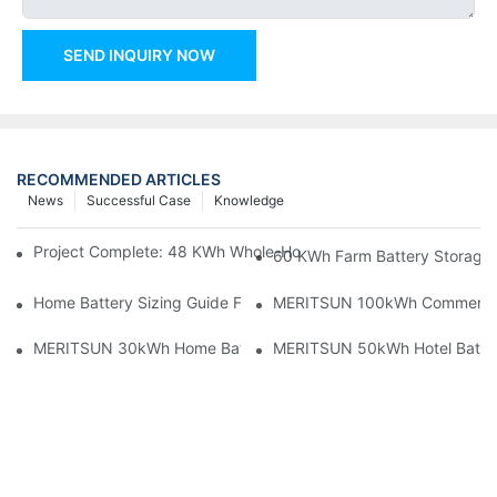
SEND INQUIRY NOW
RECOMMENDED ARTICLES
News
Successful Case
Knowledge
Project Complete: 48 KWh Whole-Home Storage With Three M
60 KWh Farm Battery Storage I
Home Battery Sizing Guide For Solar Installers: 10kWh, 20kW
MERITSUN 100kWh Commercial B
MERITSUN 30kWh Home Battery Installation Case: Clean, Scal
MERITSUN 50kWh Hotel Battery