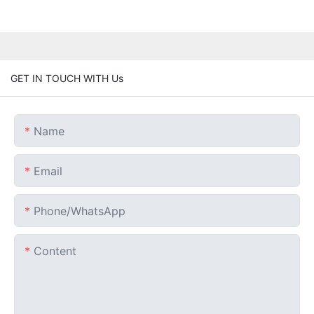
GET IN TOUCH WITH Us
Name
Email
Phone/whatsApp
Content