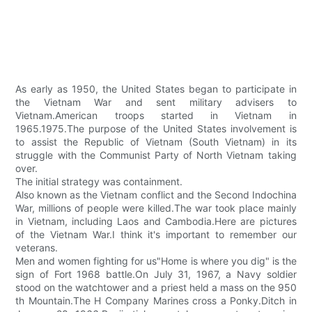
As early as 1950, the United States began to participate in
the Vietnam War and sent military advisers to
Vietnam.American troops started in Vietnam in
1965.1975.The purpose of the United States involvement is
to assist the Republic of Vietnam (South Vietnam) in its
struggle with the Communist Party of North Vietnam taking
over.
The initial strategy was containment.
Also known as the Vietnam conflict and the Second Indochina
War, millions of people were killed.The war took place mainly
in Vietnam, including Laos and Cambodia.Here are pictures
of the Vietnam War.I think it's important to remember our
veterans.
Men and women fighting for us"Home is where you dig" is the
sign of Fort 1968 battle.On July 31, 1967, a Navy soldier
stood on the watchtower and a priest held a mass on the 950
th Mountain.The H Company Marines cross a Ponky.Ditch in