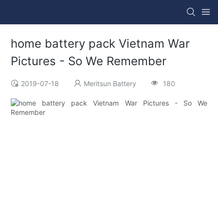
home battery pack Vietnam War
Pictures - So We Remember
2019-07-18
Meritsun Battery
180