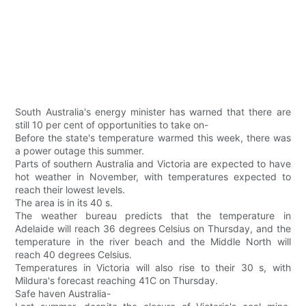
South Australia's energy minister has warned that there are
still 10 per cent of opportunities to take on-
Before the state's temperature warmed this week, there was
a power outage this summer.
Parts of southern Australia and Victoria are expected to have
hot weather in November, with temperatures expected to
reach their lowest levels.
The area is in its 40 s.
The weather bureau predicts that the temperature in
Adelaide will reach 36 degrees Celsius on Thursday, and the
temperature in the river beach and the Middle North will
reach 40 degrees Celsius.
Temperatures in Victoria will also rise to their 30 s, with
Mildura's forecast reaching 41C on Thursday.
Safe haven Australia-