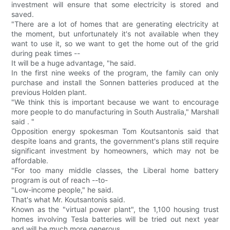
investment will ensure that some electricity is stored and
saved.
"There are a lot of homes that are generating electricity at
the moment, but unfortunately it's not available when they
want to use it, so we want to get the home out of the grid
during peak times --
It will be a huge advantage, "he said.
In the first nine weeks of the program, the family can only
purchase and install the Sonnen batteries produced at the
previous Holden plant.
"We think this is important because we want to encourage
more people to do manufacturing in South Australia," Marshall
said . "
Opposition energy spokesman Tom Koutsantonis said that
despite loans and grants, the government's plans still require
significant investment by homeowners, which may not be
affordable.
"For too many middle classes, the Liberal home battery
program is out of reach --to-
"Low-income people," he said.
That's what Mr. Koutsantonis said.
Known as the "virtual power plant", the 1,100 housing trust
homes involving Tesla batteries will be tried out next year
and will be much more generous.