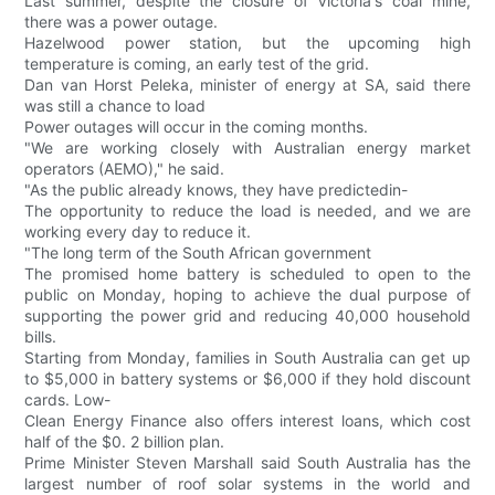
Last summer, despite the closure of Victoria's coal mine,
there was a power outage.
Hazelwood power station, but the upcoming high
temperature is coming, an early test of the grid.
Dan van Horst Peleka, minister of energy at SA, said there
was still a chance to load
Power outages will occur in the coming months.
"We are working closely with Australian energy market
operators (AEMO)," he said.
"As the public already knows, they have predictedin-
The opportunity to reduce the load is needed, and we are
working every day to reduce it.
"The long term of the South African government
The promised home battery is scheduled to open to the
public on Monday, hoping to achieve the dual purpose of
supporting the power grid and reducing 40,000 household
bills.
Starting from Monday, families in South Australia can get up
to $5,000 in battery systems or $6,000 if they hold discount
cards. Low-
Clean Energy Finance also offers interest loans, which cost
half of the $0. 2 billion plan.
Prime Minister Steven Marshall said South Australia has the
largest number of roof solar systems in the world and