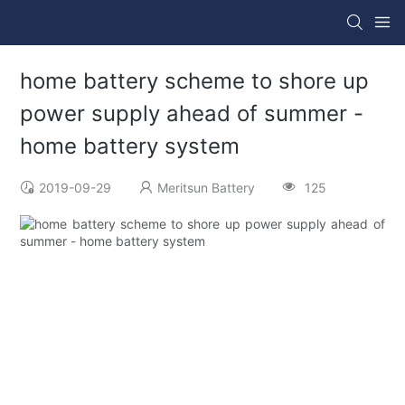
home battery scheme to shore up
power supply ahead of summer -
home battery system
2019-09-29
Meritsun Battery
125