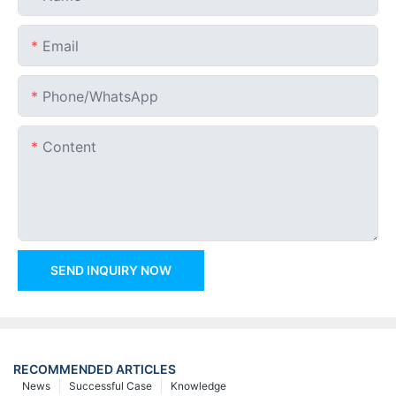
Email
Phone/whatsApp
Content
SEND INQUIRY NOW
RECOMMENDED ARTICLES
News
Successful Case
Knowledge