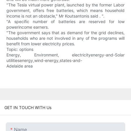
"The Tesla virtual power plant, launched by the former Labor
government, offers free batteries, which means household
income is not an obstacle," Mr Koutsantonis said . ".
"A specific number of batteries are reserved for low
powerincome earners.
"The government says that as demand for the grid declines,
households who are not involved in any of the programs will
benefit from lower electricity prices.
Topic: options
Energy, Environment, electricityenergy-and-Solar
utilitiesenergy,wind-energy,states-and-
Adelaide area
GET IN TOUCH WITH Us
Name