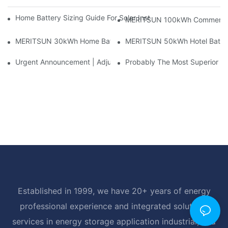
Home Battery Sizing Guide For Solar Installers: 10kWh, 20kW
MERITSUN 100kWh Commercial B
MERITSUN 30kWh Home Battery Installation Case: Clean, Scal
MERITSUN 50kWh Hotel Battery
Urgent Announcement | Adjustment To Export Tax Policies For P
Probably The Most Superior Del
Established in 1999, we have 20+ years of energy
professional experience and integrated solutions
services in energy storage application industrial, and