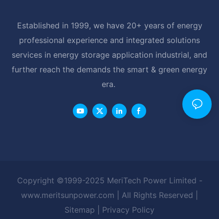
Established in 1999, we have 20+ years of energy
professional experience and integrated solutions
services in energy storage application industrial, and
further reach the demands the smart & green energy
era.
Copyright ©1999-2025 MeriTech Power Limited -
www.meritsunpower.com
| All Rights Reserved |
Sitemap
|
Privacy Policy