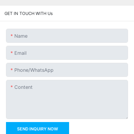
GET IN TOUCH WITH Us
Name
Email
Phone/whatsApp
Content
SEND INQUIRY NOW