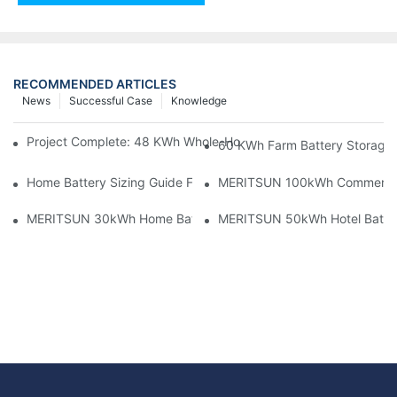
RECOMMENDED ARTICLES
News
Successful Case
Knowledge
Project Complete: 48 KWh Whole-Home Storage With Three M
60 KWh Farm Battery Storage I
Home Battery Sizing Guide For Solar Installers: 10kWh, 20kW
MERITSUN 100kWh Commercial B
MERITSUN 30kWh Home Battery Installation Case: Clean, Scal
MERITSUN 50kWh Hotel Battery