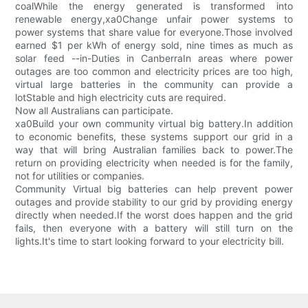
coalWhile the energy generated is transformed into
renewable energy,xa0Change unfair power systems to
power systems that share value for everyone.Those involved
earned $1 per kWh of energy sold, nine times as much as
solar feed --in-Duties in CanberraIn areas where power
outages are too common and electricity prices are too high,
virtual large batteries in the community can provide a
lotStable and high electricity cuts are required.
Now all Australians can participate.
xa0Build your own community virtual big battery.In addition
to economic benefits, these systems support our grid in a
way that will bring Australian families back to power.The
return on providing electricity when needed is for the family,
not for utilities or companies.
Community Virtual big batteries can help prevent power
outages and provide stability to our grid by providing energy
directly when needed.If the worst does happen and the grid
fails, then everyone with a battery will still turn on the
lights.It's time to start looking forward to your electricity bill.