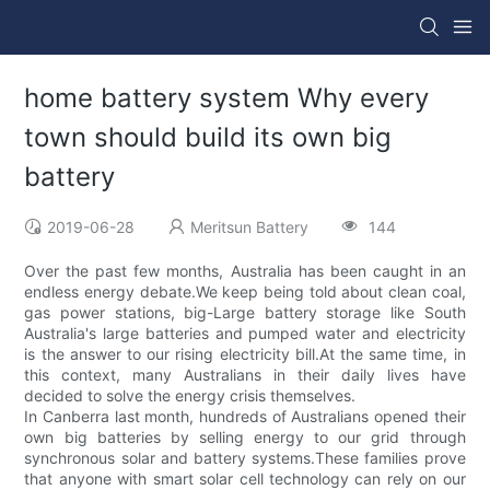
home battery system Why every
town should build its own big
battery
2019-06-28
Meritsun Battery
144
Over the past few months, Australia has been caught in an
endless energy debate.We keep being told about clean coal,
gas power stations, big-Large battery storage like South
Australia's large batteries and pumped water and electricity
is the answer to our rising electricity bill.At the same time, in
this context, many Australians in their daily lives have
decided to solve the energy crisis themselves.
In Canberra last month, hundreds of Australians opened their
own big batteries by selling energy to our grid through
synchronous solar and battery systems.These families prove
that anyone with smart solar cell technology can rely on our