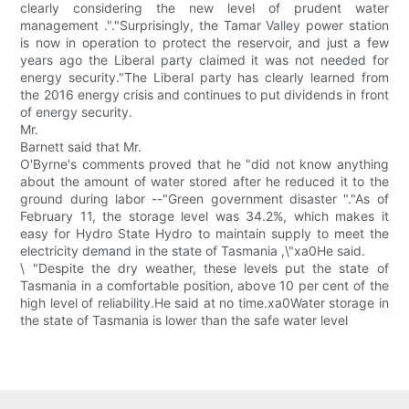
clearly considering the new level of prudent water
management ."."Surprisingly, the Tamar Valley power station
is now in operation to protect the reservoir, and just a few
years ago the Liberal party claimed it was not needed for
energy security."The Liberal party has clearly learned from
the 2016 energy crisis and continues to put dividends in front
of energy security.
Mr.
Barnett said that Mr.
O'Byrne's comments proved that he "did not know anything
about the amount of water stored after he reduced it to the
ground during labor --"Green government disaster "."As of
February 11, the storage level was 34.2%, which makes it
easy for Hydro State Hydro to maintain supply to meet the
electricity demand in the state of Tasmania ,\"xa0He said.
\ "Despite the dry weather, these levels put the state of
Tasmania in a comfortable position, above 10 per cent of the
high level of reliability.He said at no time.xa0Water storage in
the state of Tasmania is lower than the safe water level