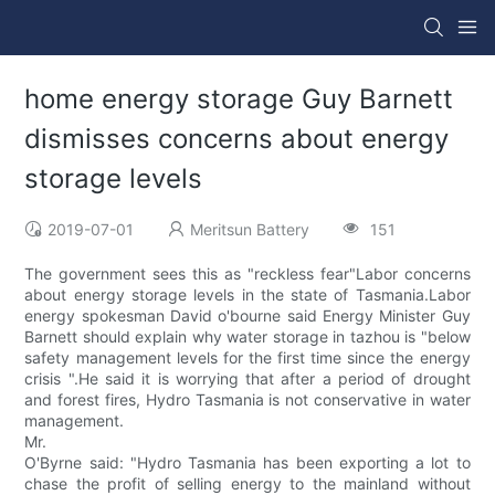
home energy storage Guy Barnett
dismisses concerns about energy
storage levels
2019-07-01
Meritsun Battery
151
The government sees this as "reckless fear"Labor concerns
about energy storage levels in the state of Tasmania.Labor
energy spokesman David o'bourne said Energy Minister Guy
Barnett should explain why water storage in tazhou is "below
safety management levels for the first time since the energy
crisis ".He said it is worrying that after a period of drought
and forest fires, Hydro Tasmania is not conservative in water
management.
Mr.
O'Byrne said: "Hydro Tasmania has been exporting a lot to
chase the profit of selling energy to the mainland without