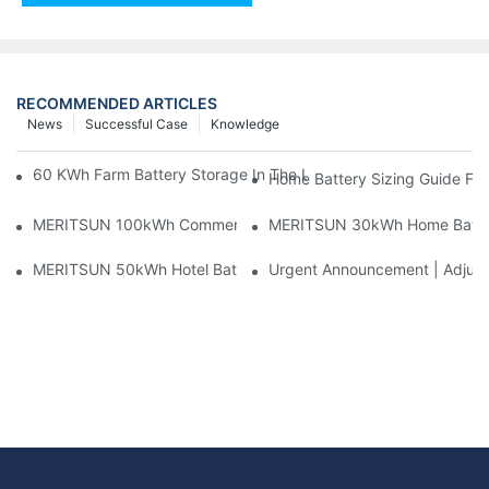
RECOMMENDED ARTICLES
News
Successful Case
Knowledge
60 KWh Farm Battery Storage In The U.S.: What This 12-Modul
Home Battery Sizing Guide Fo
MERITSUN 100kWh Commercial Battery Storage Installation Cas
MERITSUN 30kWh Home Battery 
MERITSUN 50kWh Hotel Battery Installation Case: Rack-Mounte
Urgent Announcement | Adjustm