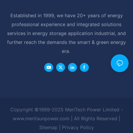
Established in 1999, we have 20+ years of energy
professional experience and integrated solutions
services in energy storage application industrial, and
further reach the demands the smart & green energy
era.
Copyright ©1999-2025 MeriTech Power Limited -
www.meritsunpower.com
| All Rights Reserved |
Sitemap
|
Privacy Policy