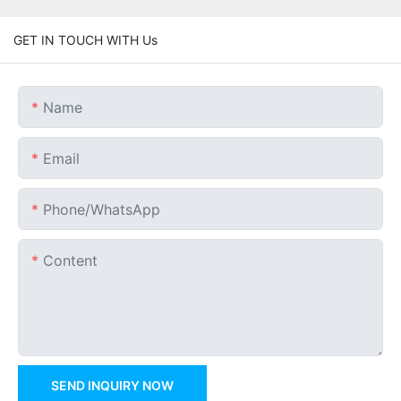
GET IN TOUCH WITH Us
Name
Email
Phone/whatsApp
Content
SEND INQUIRY NOW