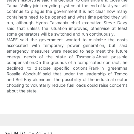
Tamar Valley joint recycling system at the end of last year will
continue to plague the government.It is not clear how many
containers need to be opened and what time period they will
run, although Hydro Tasmania chief executive Steve Davy
said that unless the situation improves, otherwise at least
some generators will be switched and run continuously.
MAFF said the government wanted to minimize the costs
associated with temporary power generation, but said
emergency measures were needed to help meet the future
energy needs of the state of Tasmania.About possible
compensation.On the grounds of a complicated contract, he
declined to disclose specific options.Franklin greenmha
Rosalie Woodruff said that under the leadership of Temco
and Bell Bay aluminum, the possibility of the industrial sector
choosing to voluntarily reduce fuel loads could raise concerns
about the state.
GET IN TOUCH WITH Us