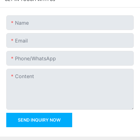
Name
Email
Phone/whatsApp
Content
SEND INQUIRY NOW