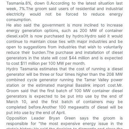
Tasmania.8%, down 0.According to the latest situation last
week, 7%.The groom said users of residential and industrial
electricity would not be forced to reduce energy
consumption.
He also said the government is more inclined to increase
energy generation options, such as 200 MW of container
diesel.xa0It is now purchased by hydro.Hydro said it would
continue to maintain close ties with major industries and be
open to suggestions from industries that wish to voluntarily
reduce their burden.The purchase and installation of diesel
generators in the state will cost $44 million and is expected
to cost $11 million per 100 MW per month.
Hydro Tasmania estimates that the cost of running a diesel
generator will be three or four times higher than the 208 MW
combined cycle generator running the Tamar Valley power
station or the estimated marginal Basslink import cost.Mr.
Groom said that the first batch of 100 MW container diesel
generators is expected to be put into use by the end of
March 10, and the first batch of containers may be
completed before.Another 100 megawatts of diesel will be
put into use by the end of April.
Opposition Leader Bryan Green says the groom is
responsible for "the most expensive energy issue in the
state's history.He said the decision to dismantle and close the