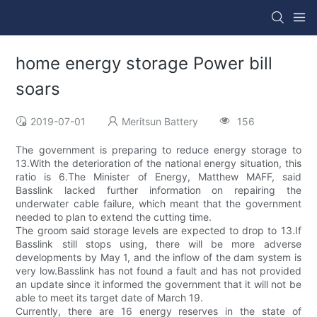
home energy storage Power bill
soars
2019-07-01
Meritsun Battery
156
The government is preparing to reduce energy storage to
13.With the deterioration of the national energy situation, this
ratio is 6.The Minister of Energy, Matthew MAFF, said
Basslink lacked further information on repairing the
underwater cable failure, which meant that the government
needed to plan to extend the cutting time.
The groom said storage levels are expected to drop to 13.If
Basslink still stops using, there will be more adverse
developments by May 1, and the inflow of the dam system is
very low.Basslink has not found a fault and has not provided
an update since it informed the government that it will not be
able to meet its target date of March 19.
Currently, there are 16 energy reserves in the state of