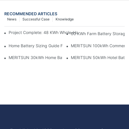
RECOMMENDED ARTICLES
News
Successful Case
Knowledge
Project Complete: 48 KWh Whole-Home Storage With Three M
60 KWh Farm Battery Storage I
Home Battery Sizing Guide For Solar Installers: 10kWh, 20kW
MERITSUN 100kWh Commercial B
MERITSUN 30kWh Home Battery Installation Case: Clean, Scal
MERITSUN 50kWh Hotel Battery