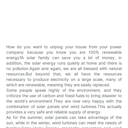
How do you want to unplug your house from your power
company because you know you are 100% renewable
energy?A solar family can save you a lot of money, in
addition, the solar energy runs quietly at home and there is
no pollution.Again and again, we are all blessed with natural
resources.But beyond that, we all have the resources
necessary to produce electricity on a large scale, many of
which are renewable, meaning they are easily replaced.
Some people speak highly of the environment, and they
criticize the use of carbon and fossil fuels to bring disaster to
the world's environment.They are now very happy with the
combination of solar panels and wind turbines.This actually
provides a very safe and reliable supply of energy.
As for the summer, solar panels can take advantage of the
sun, while in the winter, wind turbines can meet the needs of