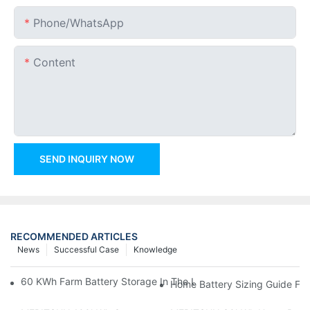
Phone/whatsApp
Content
SEND INQUIRY NOW
RECOMMENDED ARTICLES
News
Successful Case
Knowledge
60 KWh Farm Battery Storage In The U.S.: What This 12-Modul
Home Battery Sizing Guide Fo