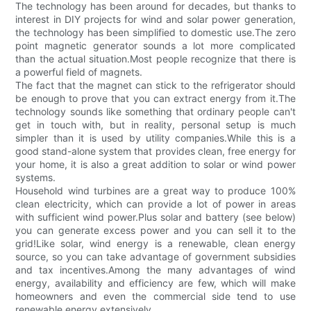
The technology has been around for decades, but thanks to
interest in DIY projects for wind and solar power generation,
the technology has been simplified to domestic use.The zero
point magnetic generator sounds a lot more complicated
than the actual situation.Most people recognize that there is
a powerful field of magnets.
The fact that the magnet can stick to the refrigerator should
be enough to prove that you can extract energy from it.The
technology sounds like something that ordinary people can't
get in touch with, but in reality, personal setup is much
simpler than it is used by utility companies.While this is a
good stand-alone system that provides clean, free energy for
your home, it is also a great addition to solar or wind power
systems.
Household wind turbines are a great way to produce 100%
clean electricity, which can provide a lot of power in areas
with sufficient wind power.Plus solar and battery (see below)
you can generate excess power and you can sell it to the
grid!Like solar, wind energy is a renewable, clean energy
source, so you can take advantage of government subsidies
and tax incentives.Among the many advantages of wind
energy, availability and efficiency are few, which will make
homeowners and even the commercial side tend to use
renewable energy extensively.