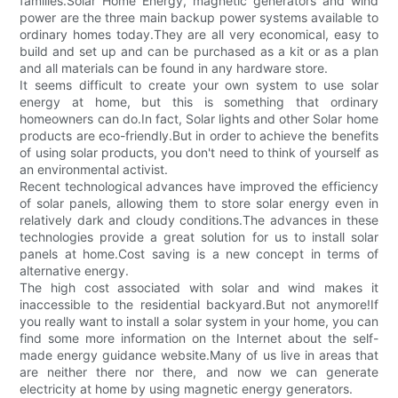
families.Solar Home Energy, magnetic generators and wind
power are the three main backup power systems available to
ordinary homes today.They are all very economical, easy to
build and set up and can be purchased as a kit or as a plan
and all materials can be found in any hardware store.
It seems difficult to create your own system to use solar
energy at home, but this is something that ordinary
homeowners can do.In fact, Solar lights and other Solar home
products are eco-friendly.But in order to achieve the benefits
of using solar products, you don't need to think of yourself as
an environmental activist.
Recent technological advances have improved the efficiency
of solar panels, allowing them to store solar energy even in
relatively dark and cloudy conditions.The advances in these
technologies provide a great solution for us to install solar
panels at home.Cost saving is a new concept in terms of
alternative energy.
The high cost associated with solar and wind makes it
inaccessible to the residential backyard.But not anymore!If
you really want to install a solar system in your home, you can
find some more information on the Internet about the self-
made energy guidance website.Many of us live in areas that
are neither there nor there, and now we can generate
electricity at home by using magnetic energy generators.