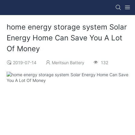
home energy storage system Solar
Energy Home Can Save You A Lot
Of Money
2019-07-14
Meritsun Battery
132