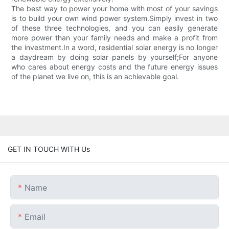
The best way to power your home with most of your savings
is to build your own wind power system.Simply invest in two
of these three technologies, and you can easily generate
more power than your family needs and make a profit from
the investment.In a word, residential solar energy is no longer
a daydream by doing solar panels by yourself;For anyone
who cares about energy costs and the future energy issues
of the planet we live on, this is an achievable goal.
GET IN TOUCH WITH Us
Name
Email