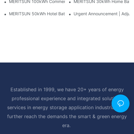
MERITSUN 100kWh Commercial Battery Storage Installation Cas
MERITSUN 30kWh Home Battery 
MERITSUN 50kWh Hotel Battery Installation Case: Rack-Mounte
Urgent Announcement | Adjustm
Established in 1999, we have 20+ years of energy
professional experience and integrated solutions
services in energy storage application industrial, and
further reach the demands the smart & green energy
era.