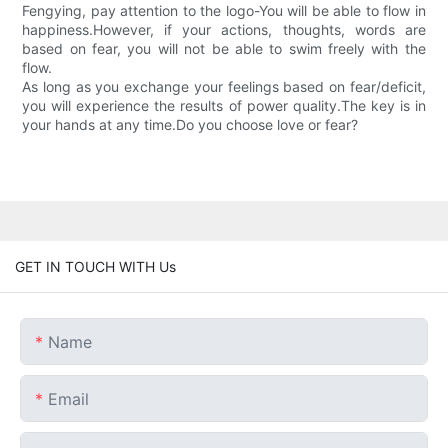
Fengying, pay attention to the logo-You will be able to flow in
happiness.However, if your actions, thoughts, words are
based on fear, you will not be able to swim freely with the
flow.
As long as you exchange your feelings based on fear/deficit,
you will experience the results of power quality.The key is in
your hands at any time.Do you choose love or fear?
GET IN TOUCH WITH Us
Name
Email