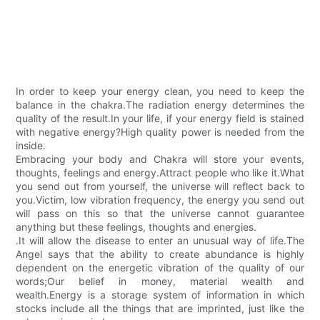
In order to keep your energy clean, you need to keep the
balance in the chakra.The radiation energy determines the
quality of the result.In your life, if your energy field is stained
with negative energy?High quality power is needed from the
inside.
Embracing your body and Chakra will store your events,
thoughts, feelings and energy.Attract people who like it.What
you send out from yourself, the universe will reflect back to
you.Victim, low vibration frequency, the energy you send out
will pass on this so that the universe cannot guarantee
anything but these feelings, thoughts and energies.
.It will allow the disease to enter an unusual way of life.The
Angel says that the ability to create abundance is highly
dependent on the energetic vibration of the quality of our
words;Our belief in money, material wealth and
wealth.Energy is a storage system of information in which
stocks include all the things that are imprinted, just like the