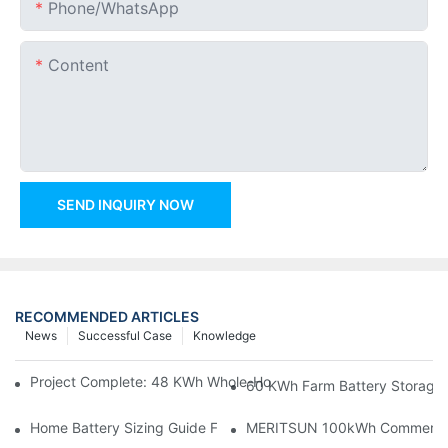
Phone/whatsApp
Content
SEND INQUIRY NOW
RECOMMENDED ARTICLES
News
Successful Case
Knowledge
Project Complete: 48 KWh Whole-Home Storage With Three M
60 KWh Farm Battery Storage I
Home Battery Sizing Guide For Solar Installers: 10kWh, 20kW
MERITSUN 100kWh Commercial B