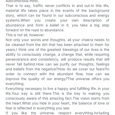
subconscious mind.
That is to say, traffic never conflicts in and out.In this life,
material life takes place in the events of the background
story, which can be found in our subconscious and energy
systems.When you create your own description of
abundance and form a belief in it, you take a big step
forward on the road to abundance.
This is not all, however.
Not only your words and thoughts, all your chakra needs to
be cleaned from the dirt that has been attached to them for
years.I think one of the greatest blessings of our lives is the
ability to consciously change, a change that, while requiring
perseverance and consistency, will produce results that will
never fall behind.How can we purify our thoughts, feelings
and beliefs from the negative?How do we cover our fears?In
order to connect with the abundant flow, how can we
improve the quality of our energy?The universe offers you
everything.
Everything necessary to live a happy and fulfilling life..in your
life.Your key is still there.This is the key to making you
consciously aware of this amazing fact.The vision starts from
the heart.What you hide in your heart, the balance of love or
fear is reflected in everything you see.
If you like the universe, respect everything.Including