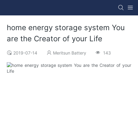
home energy storage system You
are the Creator of your Life
2019-07-14
Meritsun Battery
143