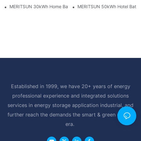
MERITSUN 30kWh Home Battery Installation Case: Clean, Scal
MERITSUN 50kWh Hotel Battery
Established in 1999, we have 20+ years of energy
professional experience and integrated solutions
services in energy storage application industrial, and
further reach the demands the smart & green energy
era.