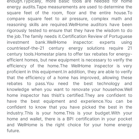
enough.Typically, more basic tools are needed for home
energy audits.Tape measurements are used to determine the
square feet of the room, floor and the entire house.To
compare square feet to air pressure, complex math and
reasoning skills are required.WellHome auditors have been
rigorously tested to ensure that they have the wisdom to do
the job.The family needs it.Certification Review of Portuguese
investment bank.WellHome inspector: experts using
countriesof-the-21 century energy solutions require 21
century tools.Homestar plans to offer tax rebates for energy-
efficient homes, but new equipment is necessary to verify the
efficiency of the home.The WellHome inspector is very
proficient in this equipment.In addition, they are able to verify
that the efficiency of a home has improved, allowing these
rebates to pass.You need the best technology and
knowledge when you want to renovate your househow.Well
home inspector has thisIt's certified.They are confident to
have the best equipment and experience.You can be
confident to know that you have picked the best in the
industry.This is your home.This is your budget.With your
home and wallet, there is a BPI certification in your pocket
and WellHome is the right choice for your home energy
future.