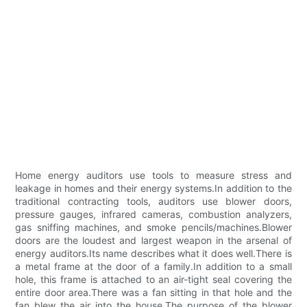
Home energy auditors use tools to measure stress and
leakage in homes and their energy systems.In addition to the
traditional contracting tools, auditors use blower doors,
pressure gauges, infrared cameras, combustion analyzers,
gas sniffing machines, and smoke pencils/machines.Blower
doors are the loudest and largest weapon in the arsenal of
energy auditors.Its name describes what it does well.There is
a metal frame at the door of a family.In addition to a small
hole, this frame is attached to an air-tight seal covering the
entire door area.There was a fan sitting in that hole and the
fan blew the air into the house.The purpose of the blower