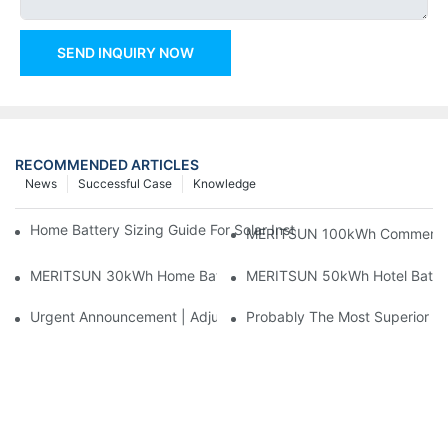
SEND INQUIRY NOW
RECOMMENDED ARTICLES
News
Successful Case
Knowledge
Home Battery Sizing Guide For Solar Installers: 10kWh, 20kW
MERITSUN 100kWh Commercial B
MERITSUN 30kWh Home Battery Installation Case: Clean, Scal
MERITSUN 50kWh Hotel Battery
Urgent Announcement | Adjustment To Export Tax Policies For P
Probably The Most Superior Del