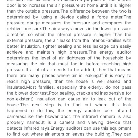
door is to increase the air pressure at home until it is higher
than the outside pressure.The difference between the two is
determined by using a device called a force meter.The
pressure gauge measures the pressure and compares the
relative pressure.The air always moves in the lower pressure
direction, so when the internal pressure is higher than the
external pressure, the air leaks from the interior.Families with
better insulation, tighter sealing and less leakage can easily
achieve and maintain high pressure.The energy auditor
determines the level of air tightness of the household by
measuring the air that must fan in before reaching high
pressure.If a lot of air needs to be added, then that means
there are many places where air is leaking.If it is easy to
reach high pressure, then the house is well sealed and
insulated.Most families, especially the elderly, do not pass
the blower door test.Poor sealing, cracks and inexpensive (or
non-existent) insulation can cause air to leak out of the
house.The next step is to find out where this leak
happened.To do this, the energy auditors use infrared
cameras.Like the blower door, the infrared camera is also
properly named.It is a camera and viewing device that
detects infrared rays.Energy auditors can use this equipment
to find out where air enters or leaves the building.They can