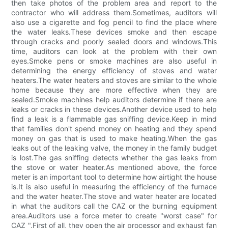
then take photos of the problem area and report to the
contractor who will address them.Sometimes, auditors will
also use a cigarette and fog pencil to find the place where
the water leaks.These devices smoke and then escape
through cracks and poorly sealed doors and windows.This
time, auditors can look at the problem with their own
eyes.Smoke pens or smoke machines are also useful in
determining the energy efficiency of stoves and water
heaters.The water heaters and stoves are similar to the whole
home because they are more effective when they are
sealed.Smoke machines help auditors determine if there are
leaks or cracks in these devices.Another device used to help
find a leak is a flammable gas sniffing device.Keep in mind
that families don't spend money on heating and they spend
money on gas that is used to make heating.When the gas
leaks out of the leaking valve, the money in the family budget
is lost.The gas sniffing detects whether the gas leaks from
the stove or water heater.As mentioned above, the force
meter is an important tool to determine how airtight the house
is.It is also useful in measuring the efficiency of the furnace
and the water heater.The stove and water heater are located
in what the auditors call the CAZ or the burning equipment
area.Auditors use a force meter to create "worst case" for
CAZ ".First of all, they open the air processor and exhaust fan