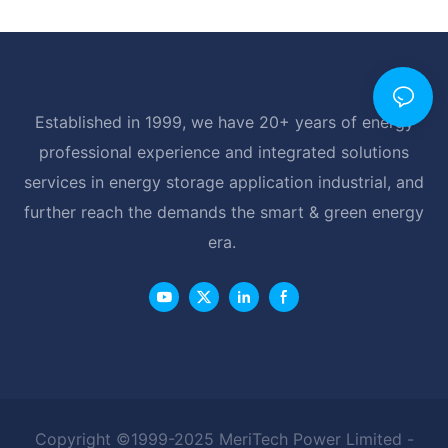
Established in 1999, we have 20+ years of energy
professional experience and integrated solutions
services in energy storage application industrial, and
further reach the demands the smart & green energy
era.
Copyright ©1999-2025 MeriTech Power Limited -