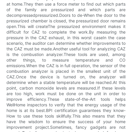
at home.They then use a force meter to find out which parts
of the family are pressurized and which parts are
decompressedpressurized.Doors to de-When the door to the
pressurized chamber is closed, the pressurized door remains
open.This will createThe pressurized environment makes it
difficult for CAZ to complete the work.By measuring the
pressure in the CAZ exhaust, in this worst caseIn the case
scenario, the auditor can determine whether improvements to
the CAZ must be made.Another useful tool for analyzing CAZ
is the combustion analyzer.These tools are used, among
other things, to measure temperature and CO
emissions.When the CAZ is in full operation, the sensor of the
combustion analyzer is placed in the smallest unit of the
CAZ.Once the device is turned on, the analyzer will
determine when a stable temperature will be reached.At this
point, carbon monoxide levels are measured.If these levels
are too high, work must be done on the unit in order to
improve efficiency.These state-of-the-Art tools helps
WellHome inspectors to verify that the energy usage of the
home is at its best.BPI certification guarantees they know-
How to use these tools skillfully.This also means that they
have the wisdom to ensure the success of your home
improvement project.Sometimes, fancy gadgets are not