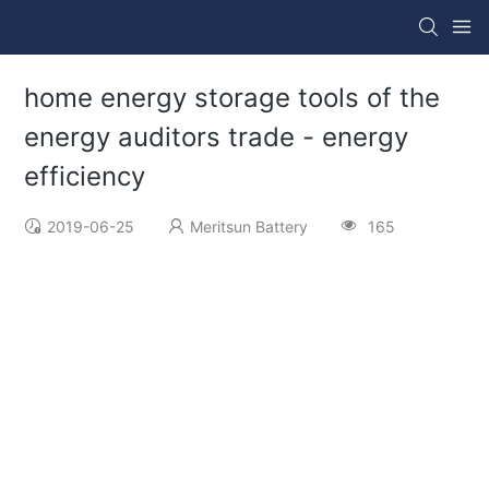
home energy storage tools of the
energy auditors trade - energy
efficiency
2019-06-25
Meritsun Battery
165