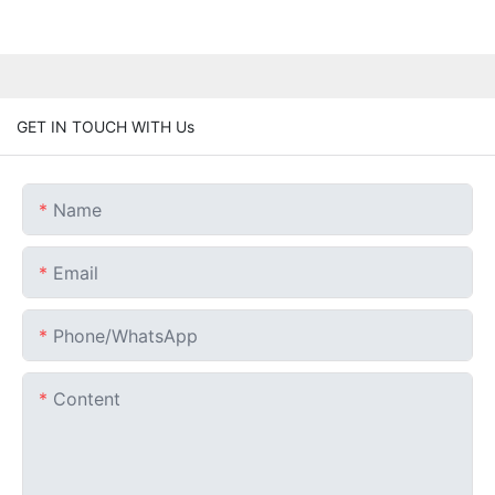
GET IN TOUCH WITH Us
Name
Email
Phone/whatsApp
Content