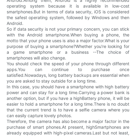
Android.Among them, Android is a highly recommended
operating system because it is available in low-cost
smartphones.But in terms of data security, iOS is considered
the safest operating system, followed by Windows and then
Android.
So if data security is not your primary concern, you can stick
with the Android smartphone.When buying a phone, the
motto that your phone uses is also a major factor.What is your
purpose of buying a smartphone?Whether you're looking for
a game smartphone or a business --The choice of
smartphones will also change.
You should check the speed of your phone through different
apps.You can continue to purchase once
satisfied.Nowadays, long battery backups are essential when
you are asked to stay outside for a long time.
In this case, you should have a smartphone with high battery
power and can stay for a long time.Carrying a power bank is
another option, but if you have a highBattery phone, it will be
easier to hold a smartphone for a long time.There is no doubt
that the current trend is to have a selfie camera where you
can easily capture lovely photos.
Therefore, the camera has also become a major factor in the
purchase of smart phones.At present, highSmartphones are
already equipped with high-pixel cameras.Last but not least,