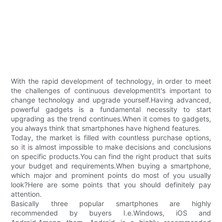
With the rapid development of technology, in order to meet
the challenges of continuous developmentIt's important to
change technology and upgrade yourself.Having advanced,
powerful gadgets is a fundamental necessity to start
upgrading as the trend continues.When it comes to gadgets,
you always think that smartphones have highend features.
Today, the market is filled with countless purchase options,
so it is almost impossible to make decisions and conclusions
on specific products.You can find the right product that suits
your budget and requirements.When buying a smartphone,
which major and prominent points do most of you usually
look?Here are some points that you should definitely pay
attention.
Basically three popular smartphones are highly
recommended by buyers I.e.Windows, iOS and