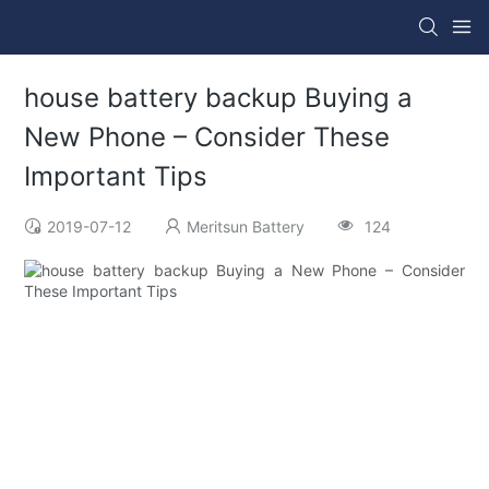
house battery backup Buying a
New Phone – Consider These
Important Tips
2019-07-12
Meritsun Battery
124