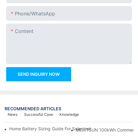
Phone/whatsApp
Content
SEND INQUIRY NOW
RECOMMENDED ARTICLES
News
Successful Case
Knowledge
Home Battery Sizing Guide For Solar Installers: 10kWh, 20kW
MERITSUN 100kWh Commercial B