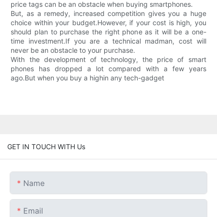
price tags can be an obstacle when buying smartphones.
But, as a remedy, increased competition gives you a huge
choice within your budget.However, if your cost is high, you
should plan to purchase the right phone as it will be a one-
time investment.If you are a technical madman, cost will
never be an obstacle to your purchase.
With the development of technology, the price of smart
phones has dropped a lot compared with a few years
ago.But when you buy a highin any tech-gadget
GET IN TOUCH WITH Us
Name
Email