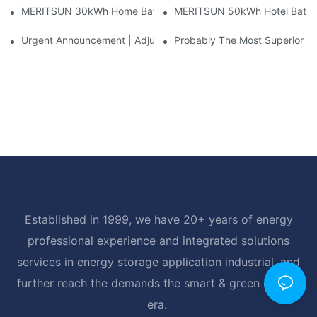
MERITSUN 30kWh Home Battery Installation Case: Clean, Scal
MERITSUN 50kWh Hotel Battery
Urgent Announcement | Adjustment To Export Tax Policies For P
Probably The Most Superior Del
Established in 1999, we have 20+ years of energy
professional experience and integrated solutions
services in energy storage application industrial, and
further reach the demands the smart & green energy
era.