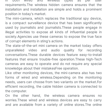
in both wired and wireless types as per user
requirements.The wireless hidden camera ensures that the
installation and installation are simple and holds a prominent
position in today's market.
The mini-camera, which replaces the traditional spy device,
is a compact surveillance device that has been significantly
used by journalists and journalists.These people engage in
illegal activities to expose all kinds of influential people in
society.Agencies use these cameras to expose the true face
of corrupt elements in sting's actions.
The state-of-the-art mini camera on the market today offers
unparalleled video and audio quality for recording
conversations.These durable devices feature easy-to-install
features that ensure trouble-free operation.These high-Tech
cameras are easy to operate and do not require any special
knowledge about their mistakesFree operation.
Like other monitoring devices, the mini-camera also has two
forms of wired and wireless.Depending on the monitoring
needs, users can choose from two variants on the market.For
efficient recording, the cable hidden camera is connected to
the computer.
On the other hand, the wireless camera ensures no
worries.These wired and wireless devices are easy to carry
and are available from a variety of online stores.The online