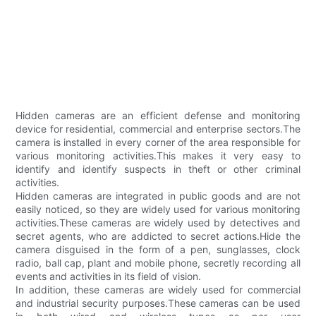
Hidden cameras are an efficient defense and monitoring
device for residential, commercial and enterprise sectors.The
camera is installed in every corner of the area responsible for
various monitoring activities.This makes it very easy to
identify and identify suspects in theft or other criminal
activities.
Hidden cameras are integrated in public goods and are not
easily noticed, so they are widely used for various monitoring
activities.These cameras are widely used by detectives and
secret agents, who are addicted to secret actions.Hide the
camera disguised in the form of a pen, sunglasses, clock
radio, ball cap, plant and mobile phone, secretly recording all
events and activities in its field of vision.
In addition, these cameras are widely used for commercial
and industrial security purposes.These cameras can be used