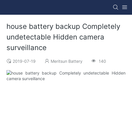
house battery backup Completely
undetectable Hidden camera
surveillance
2019-07-19
Meritsun Battery
140