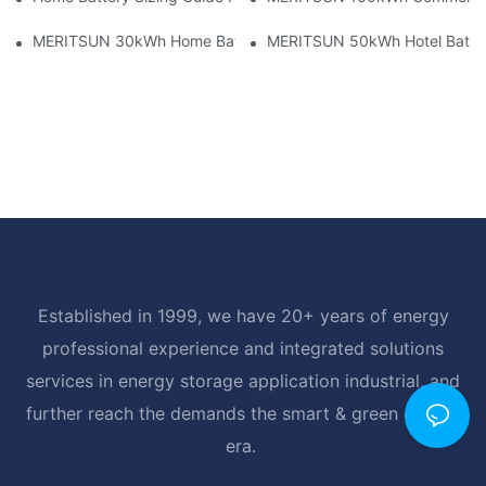
MERITSUN 30kWh Home Battery Installation Case: Clean, Scal
MERITSUN 50kWh Hotel Battery
Established in 1999, we have 20+ years of energy
professional experience and integrated solutions
services in energy storage application industrial, and
further reach the demands the smart & green energy
era.