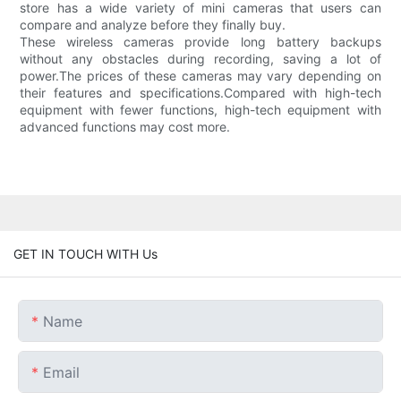
store has a wide variety of mini cameras that users can
compare and analyze before they finally buy.
These wireless cameras provide long battery backups
without any obstacles during recording, saving a lot of
power.The prices of these cameras may vary depending on
their features and specifications.Compared with high-tech
equipment with fewer functions, high-tech equipment with
advanced functions may cost more.
GET IN TOUCH WITH Us
Name
Email