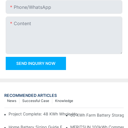
Phone/whatsApp
Content
SEND INQUIRY NOW
RECOMMENDED ARTICLES
News
Successful Case
Knowledge
Project Complete: 48 KWh Whole-Home Storage With Three M
60 KWh Farm Battery Storage I
Home Battery Sizing Guide For Solar Installers: 10kWh, 20kW
MERITSUN 100kWh Commercial B