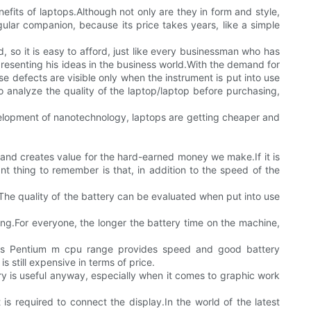
fits of laptops.Although not only are they in form and style,
ular companion, because its price takes years, like a simple
, so it is easy to afford, just like every businessman who has
presenting his ideas in the business world.With the demand for
se defects are visible only when the instrument is put into use
 analyze the quality of the laptop/laptop before purchasing,
velopment of nanotechnology, laptops are getting cheaper and
and creates value for the hard-earned money we make.If it is
ant thing to remember is that, in addition to the speed of the
he quality of the battery can be evaluated when put into use
ing.For everyone, the longer the battery time on the machine,
l's Pentium m cpu range provides speed and good battery
 still expensive in terms of price.
is useful anyway, especially when it comes to graphic work
s required to connect the display.In the world of the latest