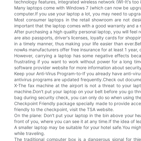
technology features, integrated wireless network (WI-It's too 
Many laptops come with Windows 7 (which can now be upgraded 
computer.If you use your laptop a lot, you may need to upgrad
Most consumer laptops in the retail showroom are not design
important that the laptop comes with a good warranty and a r
After purchasing a high quality personal laptop, you will feel
are also passports, driver's licenses, loyalty cards for shopp
in a timely manner, thus making your life easier than ever.Bef
nowAs manufacturers offer free insurance for at least 1 year, 
However, carrying a laptop has some negative effects because
frustrating if you want to work without power for a long time,
software provider website for more information about security
Keep your Anti-Virus Program-to-If you already have anti-viru
antivirus programs are updated frequently.Check out documents
X-The fax machine at the airport is not a threat to your la
machine.Don't put your laptop on your belt before you go throu
bag during security check, you can only do so when using the
Checkpoint Friendly package specially made to provide accessi
friendly to the checkpoint, visit the TSA website.
On the plane: Don't put your laptop in the bin above your hea
front of you, where you can see it at any time.If the idea of 
A smaller laptop may be suitable for your hotel safe.You migh
while traveling.
The traditional computer box is a dangerous signal for thi