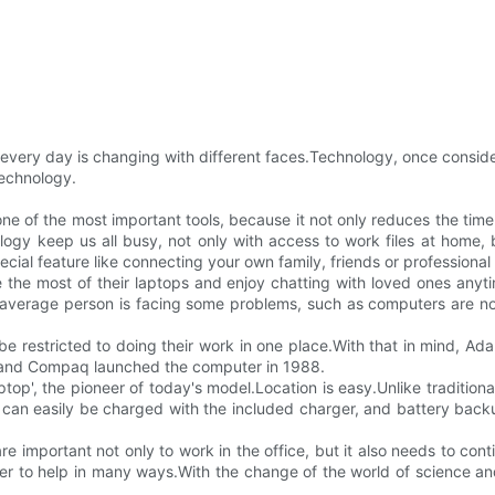
 every day is changing with different faces.Technology, once consi
technology.
e one of the most important tools, because it not only reduces the time
gy keep us all busy, not only with access to work files at home, 
special feature like connecting your own family, friends or profession
 the most of their laptops and enjoy chatting with loved ones anyt
e average person is facing some problems, such as computers are no
be restricted to doing their work in one place.With that in mind, Ad
 and Compaq launched the computer in 1988.
laptop', the pioneer of today's model.Location is easy.Unlike traditio
can easily be charged with the included charger, and battery backu
 are important not only to work in the office, but it also needs to co
r to help in many ways.With the change of the world of science an