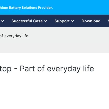
hium Battery Solutions Provider.
Successful Case
Support
Download
f everyday life
p - Part of everyday life