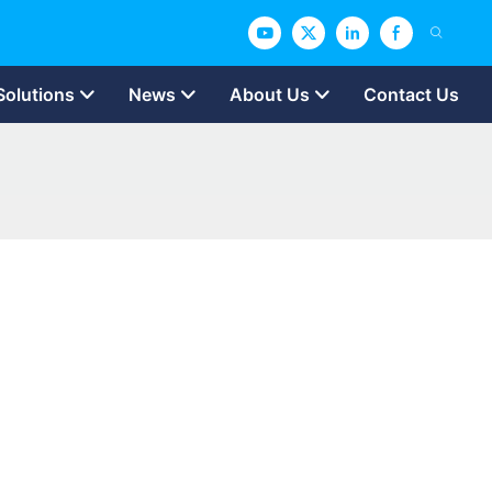
Solutions
News
About Us
Contact Us