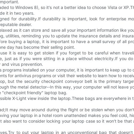
important.
to Windows 8), so it's not a better idea to choose Vista or XP.The 
e it in two years.
ed for durability.If durability is important, look for enterprise m
eputable dealer.
 relaxed as it can store and save all your important information like y
ing, utilities, reminding you to update the insurance details and insu
ore buying a laptop, it is important to have a small survey of all pro
one day has become their selling point.
 it is easy to get stolen if you forget to be careful when traveling
 just as if you were sitting in a place without electricity.If you do
 and virus prevention.
s programs installed on your computer, it is important to keep up to
 for antivirus programs or visit their website to learn how to rece
ptop, but the security checkpoint conveyor belt is the primary targ
gh the metal detector--In this way, your computer will not leave you
 "checkpoint friendly" laptop bag.
ble X-Light view inside the laptop.These bags are everywhere in the
d;It may move around during the flight or be stolen when you don't 
leaving your laptop in a hotel room unattended makes you feel cold, h
t also want to consider locking your laptop case so it won't be that 
eves.Try to put your laptop in an unconventional bag that doesn't 