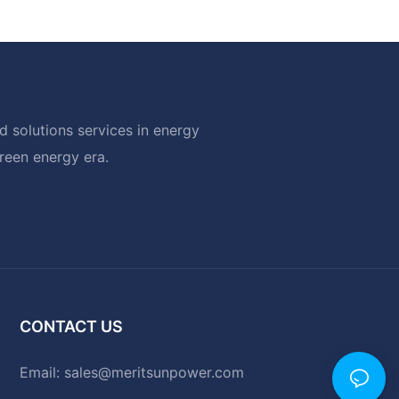
 solutions services in energy
green energy era.
CONTACT US
Email:
sales@meritsunpower.com