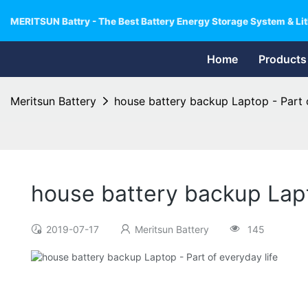
MERITSUN Battry - The Best Battery Energy Storage System & Lit
Home
Products
Meritsun Battery
house battery backup Laptop - Part o
house battery backup Lapto
2019-07-17
Meritsun Battery
145