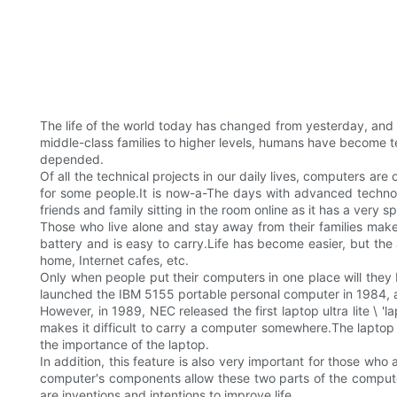
The life of the world today has changed from yesterday, and
middle-class families to higher levels, humans have become 
depended.
Of all the technical projects in our daily lives, computers ar
for some people.It is now-a-The days with advanced technolo
friends and family sitting in the room online as it has a very 
Those who live alone and stay away from their families make
battery and is easy to carry.Life has become easier, but th
home, Internet cafes, etc.
Only when people put their computers in one place will they 
launched the IBM 5155 portable personal computer in 1984,
However, in 1989, NEC released the first laptop ultra lite \ '
makes it difficult to carry a computer somewhere.The laptop 
the importance of the laptop.
In addition, this feature is also very important for those who
computer's components allow these two parts of the compute
are inventions and intentions to improve life.