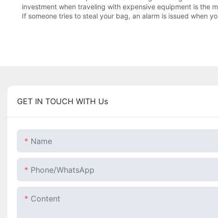
investment when traveling with expensive equipment is the mot
If someone tries to steal your bag, an alarm is issued when y
GET IN TOUCH WITH Us
Name
Phone/whatsApp
Content