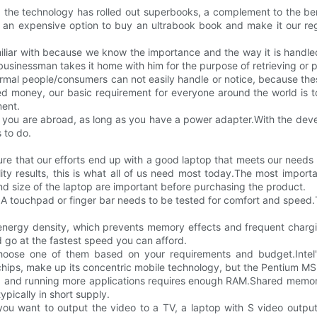
 the technology has rolled out superbooks, a complement to the bene
's an expensive option to buy an ultrabook book and make it our reg
miliar with because we know the importance and the way it is handled
usinessman takes it home with him for the purpose of retrieving or 
normal people/consumers can not easily handle or notice, because the
ed money, our basic requirement for everyone around the world is to
ment.
f you are abroad, as long as you have a power adapter.With the de
 to do.
e that our efforts end up with a good laptop that meets our needs 
ity results, this is what all of us need most today.The most import
nd size of the laptop are important before purchasing the product.
 touchpad or finger bar needs to be tested for comfort and speed.T
r energy density, which prevents memory effects and frequent charg
d go at the fastest speed you can afford.
hoose one of them based on your requirements and budget.Inte
hips, make up its concentric mobile technology, but the Pentium MS is
 and running more applications requires enough RAM.Shared memory 
pically in short supply.
ou want to output the video to a TV, a laptop with S video output i