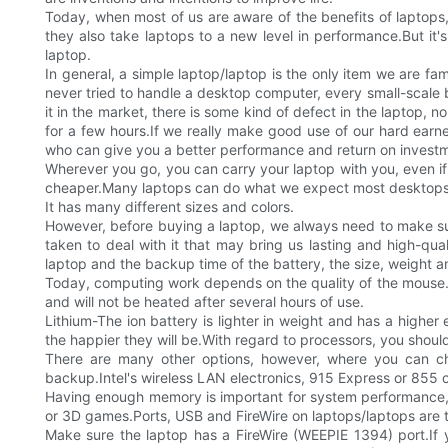
Today, when most of us are aware of the benefits of laptops,
they also take laptops to a new level in performance.But it
laptop.
In general, a simple laptop/laptop is the only item we are fa
never tried to handle a desktop computer, every small-scale b
it in the market, there is some kind of defect in the laptop, 
for a few hours.If we really make good use of our hard earn
who can give you a better performance and return on invest
Wherever you go, you can carry your laptop with you, even i
cheaper.Many laptops can do what we expect most desktops
It has many different sizes and colors.
However, before buying a laptop, we always need to make sur
taken to deal with it that may bring us lasting and high-qual
laptop and the backup time of the battery, the size, weight a
Today, computing work depends on the quality of the mouse.A
and will not be heated after several hours of use.
Lithium-The ion battery is lighter in weight and has a highe
the happier they will be.With regard to processors, you shoul
There are many other options, however, where you can c
backup.Intel's wireless LAN electronics, 915 Express or 855 c
Having enough memory is important for system performance,
or 3D games.Ports, USB and FireWire on laptops/laptops are ty
Make sure the laptop has a FireWire (WEEPIE 1394) port.If y