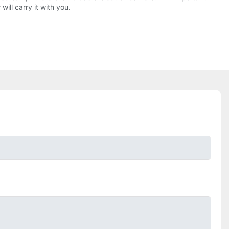
ll carry it with you.