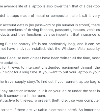
average life of a laptop is also lower than that of a desktop
odel laptops made of metal or composite materials.It is very
our account details (no password or pin number is stored) there
rance premiums of driving licenses, passports, houses, vehicles
ducts and their functions.It's also important that insurance is
.But the battery life is not particularly long, and it can be
 not have antivirus installed, visit the Windows Vista security
 date.Because new viruses have been written all the time, most
ive updates.
et for thieves to intercept unattended equipment through the
r sight for a long time..If you want to put your laptop in your
 travel supply story.To find out if your current laptop bag is
pay attention.Instead, put it on your lap or under the seat in
ide it somewhere in the room.
attractive to thieves.To prevent theft, disguise your computer
scream, "there are valuable electronics here!: An important