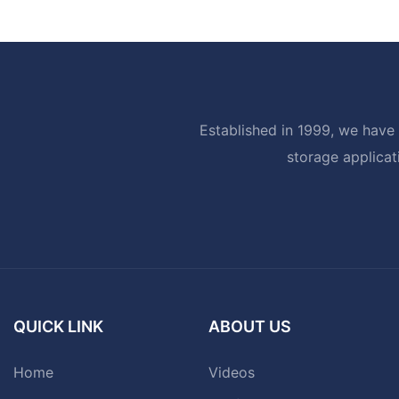
Established in 1999, we have 
storage applicat
QUICK LINK
ABOUT US
Home
Videos