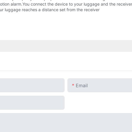
ion alarm.You connect the device to your luggage and the receiver wi
our luggage reaches a distance set from the receiver
Email