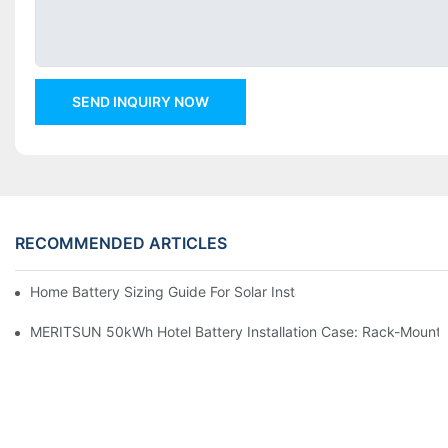
SEND INQUIRY NOW
RECOMMENDED ARTICLES
Home Battery Sizing Guide For Solar Installers: 10kWh, 20kW
MERITSUN 50kWh Hotel Battery Installation Case: Rack-Mounte