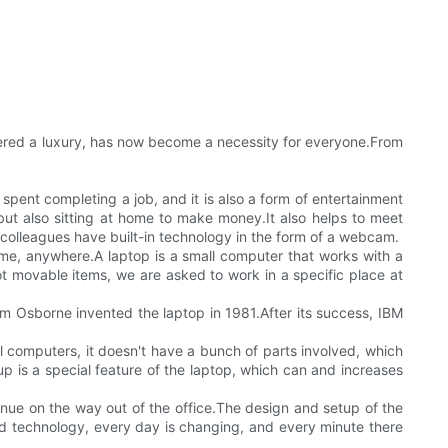
dered a luxury, has now become a necessity for everyone.From
 spent completing a job, and it is also a form of entertainment
but also sitting at home to make money.It also helps to meet
al colleagues have built-in technology in the form of a webcam.
ime, anywhere.A laptop is a small computer that works with a
t movable items, we are asked to work in a specific place at
am Osborne invented the laptop in 1981.After its success, IBM
nal computers, it doesn't have a bunch of parts involved, which
p is a special feature of the laptop, which can and increases
ntinue on the way out of the office.The design and setup of the
d technology, every day is changing, and every minute there