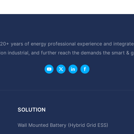
20+ years of energy professional experience and integrated
ion industrial, and further reach the demands the smart & 
SOLUTION
Wall Mounted Battery (Hybrid Grid ESS)