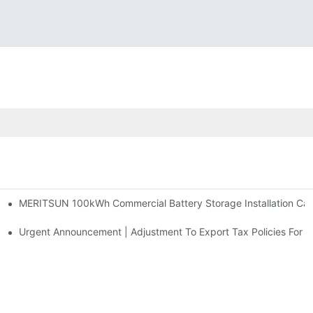
MERITSUN 100kWh Commercial Battery Storage Installation Case
h And 30kWh Systems
d Solar Storage For Light Commercial Backup
Urgent Announcement | Adjustment To Export Tax Policies For P