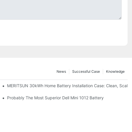
News
Successful Case
Knowledge
: Scalable Solar Backup For Small Businesses And Farms
MERITSUN 30kWh Home Battery Installation Case: Clean, Scala
hotovoltaic And Battery Products
Probably The Most Superior Dell Mini 1012 Battery