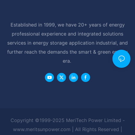
Established in 1999, we have 20+ years of energy
professional experience and integrated solutions
services in energy storage application industrial, and
further reach the demands the smart & green energy
era.
Copyright ©1999-2025 MeriTech Power Limited -
www.meritsunpower.com
| All Rights Reserved |