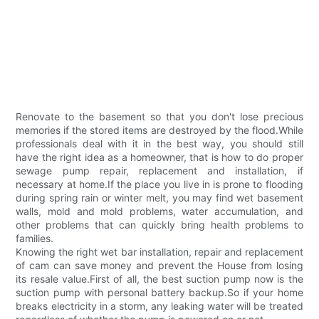
Renovate to the basement so that you don't lose precious
memories if the stored items are destroyed by the flood.While
professionals deal with it in the best way, you should still
have the right idea as a homeowner, that is how to do proper
sewage pump repair, replacement and installation, if
necessary at home.If the place you live in is prone to flooding
during spring rain or winter melt, you may find wet basement
walls, mold and mold problems, water accumulation, and
other problems that can quickly bring health problems to
families.
Knowing the right wet bar installation, repair and replacement
of cam can save money and prevent the House from losing
its resale value.First of all, the best suction pump now is the
suction pump with personal battery backup.So if your home
breaks electricity in a storm, any leaking water will be treated