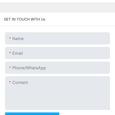
GET IN TOUCH WITH Us
Name
Email
Phone/whatsApp
Content