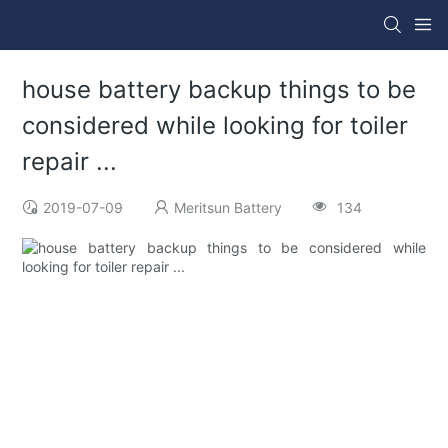
house battery backup things to be
considered while looking for toiler
repair ...
2019-07-09
Meritsun Battery
134