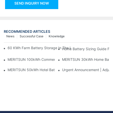
SEND INQUIRY NOW
RECOMMENDED ARTICLES
News
Successful Case
Knowledge
60 KWh Farm Battery Storage In The U.S.: What This 12-Modul
Home Battery Sizing Guide Fo
MERITSUN 100kWh Commercial Battery Storage Installation Cas
MERITSUN 30kWh Home Battery 
MERITSUN 50kWh Hotel Battery Installation Case: Rack-Mounte
Urgent Announcement | Adjustm