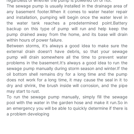
regardless of whether the pump is powered on or not.
The sewage pump is usually installed in the drainage area of
any basement footer.When it comes to water heater repair
and installation, pumping will begin once the water level in
the water tank reaches a predetermined point.Battery
backup on this type of pump will run and help keep the
pump drained away from the home, and its base will drain
within hours of power failure.
Between storms, it's always a good idea to make sure the
external drain doesn't have debris, so that your sewage
pump will drain somewhere all the time to prevent water
problems in the basement.It's always a good idea to run the
sewage pump manually during storm season and winter.If the
oil bottom shell remains dry for a long time and the pump
does not work for a long time, it may cause the seal in it to
dry and shrink, the brush inside will corrosion, and the pipe
may start to rust.
To run the sewage pump manually, simply fill the sewage
pool with the water in the garden hose and make it run.So in
an emergency you will be able to quickly determine if there is
a problem developing