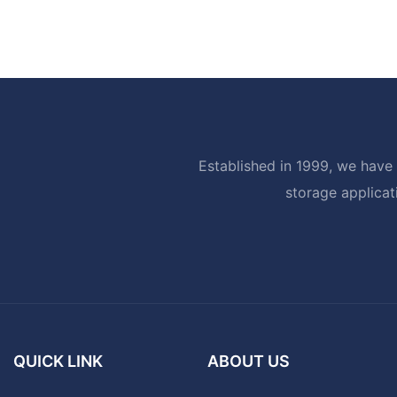
Established in 1999, we have 
storage applicat
QUICK LINK
ABOUT US