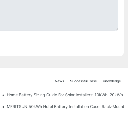
News
Successful Case
Knowledge
 Project Shows
Home Battery Sizing Guide For Solar Installers: 10kWh, 20kWh
ble Solar Storage Upgrade For Modern Homes
MERITSUN 50kWh Hotel Battery Installation Case: Rack-Mounted