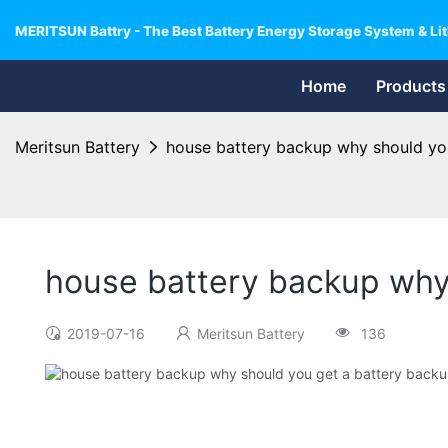
MERITSUN Battry - The Best Battery Energy Storage System & Lit
Home
Products
Meritsun Battery
house battery backup why should yo
house battery backup why
2019-07-16
Meritsun Battery
136