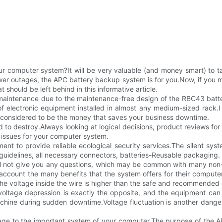
ur computer system?It will be very valuable (and money smart) to 
ower outages, the APC battery backup system is for you.Now, if you m
 should be left behind in this informative article.
 maintenance due to the maintenance-free design of the RBC43 batte
of electronic equipment installed in almost any medium-sized rack.I 
 considered to be the money that saves your business downtime.
ford to destroy.Always looking at logical decisions, product reviews f
 issues for your computer system.
nt to provide reliable ecological security services.The silent sys
n guidelines, all necessary connectors, batteries-Reusable packaging.
l not give you any questions, which may be common with many non-b
ccount the many benefits that the system offers for their comput
he voltage inside the wire is higher than the safe and recommended 
voltage depression is exactly the opposite, and the equipment can
chine during sudden downtime.Voltage fluctuation is another dang
amage to the important system of your computer.The purpose of the