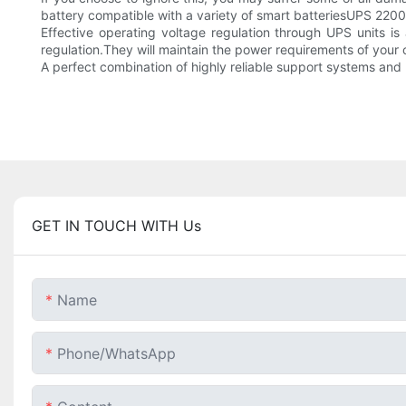
battery compatible with a variety of smart batteriesUPS 220
Effective operating voltage regulation through UPS units is
regulation.They will maintain the power requirements of your
A perfect combination of highly reliable support systems an
GET IN TOUCH WITH Us
Name
Phone/whatsApp