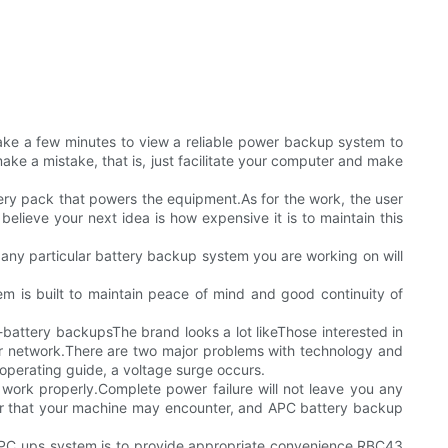
take a few minutes to view a reliable power backup system to
ake a mistake, that is, just facilitate your computer and make
ry pack that powers the equipment.As for the work, the user
believe your next idea is how expensive it is to maintain this
or any particular battery backup system you are working on will
tem is built to maintain peace of mind and good continuity of
attery backupsThe brand looks a lot likeThose interested in
er network.There are two major problems with technology and
operating guide, a voltage surge occurs.
 work properly.Complete power failure will not leave you any
er that your machine may encounter, and APC battery backup
 APC ups system is to provide appropriate convenience.RBC43