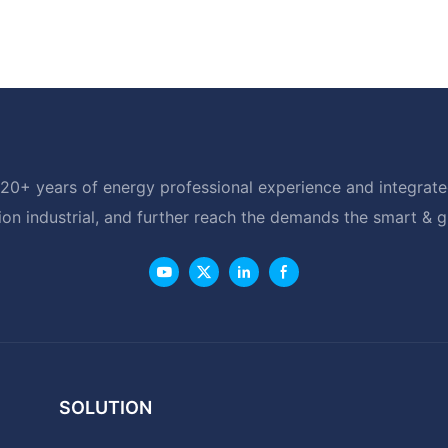
20+ years of energy professional experience and integrated
ion industrial, and further reach the demands the smart & 
SOLUTION