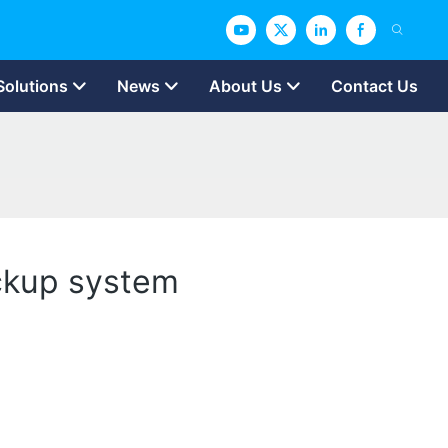
Solutions
News
About Us
Contact Us
ckup system