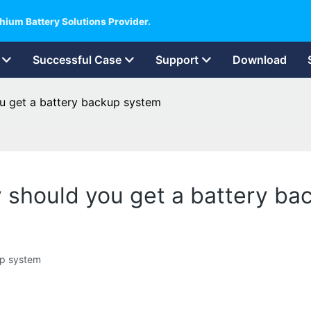
hium Battery Solutions Provider.
Successful Case
Support
Download
u get a battery backup system
 should you get a battery ba