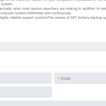
0 system.
 actually what most serious searchers are looking.In addition to b
 computer system indefinitely and continuously.
d highly reliable support systemsThe owners of APC battery backup s
Email