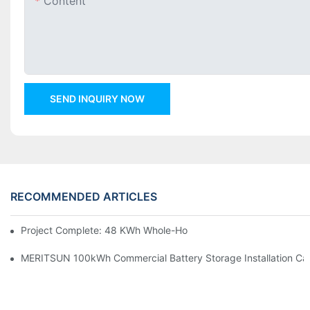
Content
SEND INQUIRY NOW
RECOMMENDED ARTICLES
Project Complete: 48 KWh Whole-Home Storage With Three M
MERITSUN 100kWh Commercial Battery Storage Installation Cas