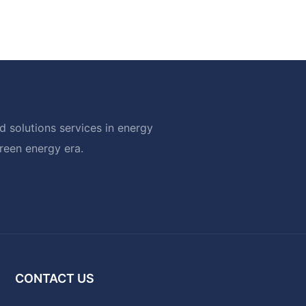
 solutions services in energy
green energy era.
CONTACT US