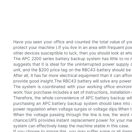
Have you seen your office and counted the total value of yo
protect your machine ).If you live in an area with frequent p
other devices susceptible to luck, then you should look at what
The APC 2200 series battery backup system has little to no
suggests that it is ideal for the uninterrupted power supply 
unit, and the $200 price tag on the RBC43 battery should be
After all, it has far more electrical equipment than it can af
provide good insight.The RBC43 battery will solve any power
The system is coordinated with your working office environme
work.Your purchase includes a set of instructions, installatio
Therefore, the whole convenience of APC battery backup wil
purchasing an APC battery backup system should take into a
power regulation when voltage surges or voltage dips.When t
When the voltage passing through the line is low, the word 
chance;UPS provides instant replacement power for your ma
system can effectively keep the machine stable in this case.
If you choose to ignore this, you may suffer some or all d