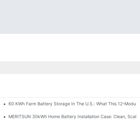
60 KWh Farm Battery Storage In The U.S.: What This 12-Module
SP-6KW Units
e: Scalable Solar Backup For Small Businesses And Farms
MERITSUN 30kWh Home Battery Installation Case: Clean, Scala