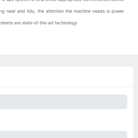
eing neat and tidy, the attention the machine needs is power
ystems are state-of-the-art technology