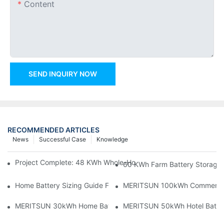
Content
SEND INQUIRY NOW
RECOMMENDED ARTICLES
News
Successful Case
Knowledge
Project Complete: 48 KWh Whole-Home Storage With Three M
60 KWh Farm Battery Storage I
Home Battery Sizing Guide For Solar Installers: 10kWh, 20kW
MERITSUN 100kWh Commercial B
MERITSUN 30kWh Home Battery Installation Case: Clean, Scal
MERITSUN 50kWh Hotel Battery