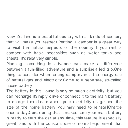
New Zealand is a beautiful country with all kinds of scenery
that will make you respect.Renting a camper is a great way
to visit the natural aspects of the country.If you rent a
camper with basic necessities such as water tanks and
sheets, it's relatively simple.
Planning something in advance can make a difference
between a fun-filled adventure and a surprise-filled trip.One
thing to consider when renting campervan is the energy use
of natural gas and electricity.Come to a separate, so-called
house battery.
The battery in this House is only so much electricity, but you
can recharge itSimply drive or connect it to the main battery
to charge them.Learn about your electricity usage and the
size of the home battery you may need to reinstallCharge
once a day.Considering that it makes sure your main battery
is ready to start the car at any time, this feature is especially
great, and with the constant use of normal equipment that