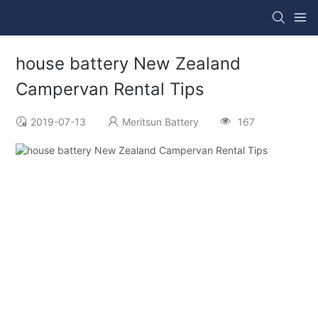
house battery New Zealand
Campervan Rental Tips
2019-07-13
Meritsun Battery
167