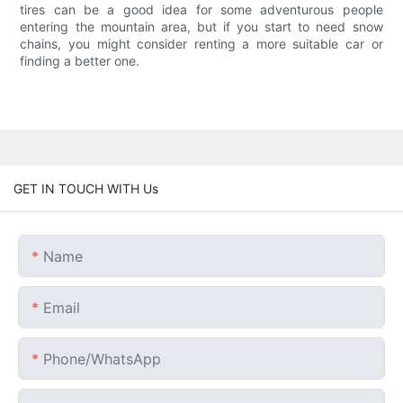
tires can be a good idea for some adventurous people
entering the mountain area, but if you start to need snow
chains, you might consider renting a more suitable car or
finding a better one.
GET IN TOUCH WITH Us
Name
Email
Phone/whatsApp