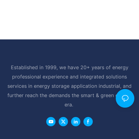
Established in 1999, we have 20+ years of energy
professional experience and integrated solutions
services in energy storage application industrial, and
further reach the demands the smart & green energy
era.