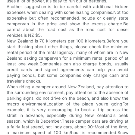
uses a lot of power, it's easy to run out of batteries.
Another suggestion is to be careful with additional hidden
expenses when dealing with some leasing companies.Not too
expensive but often recommended.Include or clearly state
campervan in the price and show the excess charge.Be
careful about the road cost as the road cost for diesel
vehicles is NZ $5.
New Zealand is 70 kilometers per 100 kilometers.Before you
start thinking about other things, please check the minimum
rental period of the rental agency, many of whom are in New
Zealand asking campervan for a minimum rental period of at
least one week.Companies can also charge bonds, usually
credit cards and signed agreements can help you avoid
paying bonds, but some companies only charge cash and
traveler's checks.
When riding a camper around New Zealand, pay attention to
the surrounding environment, pay attention to the absence of
parking signs, do not drive on the beach, and also know the
macro environmentLocation of the place you're goingFor
example, it is very encouraging to book a trip across the
strait in advance, especially during New Zealand's peak
season, which is December.These camper cars are driving at
a fairly fast speed, not Indy cars, about 90-Most of the time,
a maximum speed of 100 km/hour is recommended.Snow