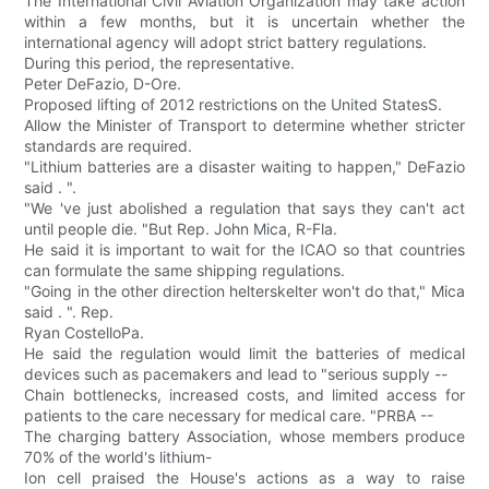
The International Civil Aviation Organization may take action
within a few months, but it is uncertain whether the
international agency will adopt strict battery regulations.
During this period, the representative.
Peter DeFazio, D-Ore.
Proposed lifting of 2012 restrictions on the United StatesS.
Allow the Minister of Transport to determine whether stricter
standards are required.
"Lithium batteries are a disaster waiting to happen," DeFazio
said . ".
"We 've just abolished a regulation that says they can't act
until people die. "But Rep. John Mica, R-Fla.
He said it is important to wait for the ICAO so that countries
can formulate the same shipping regulations.
"Going in the other direction helterskelter won't do that," Mica
said . ". Rep.
Ryan CostelloPa.
He said the regulation would limit the batteries of medical
devices such as pacemakers and lead to "serious supply --
Chain bottlenecks, increased costs, and limited access for
patients to the care necessary for medical care. "PRBA --
The charging battery Association, whose members produce
70% of the world's lithium-
Ion cell praised the House's actions as a way to raise