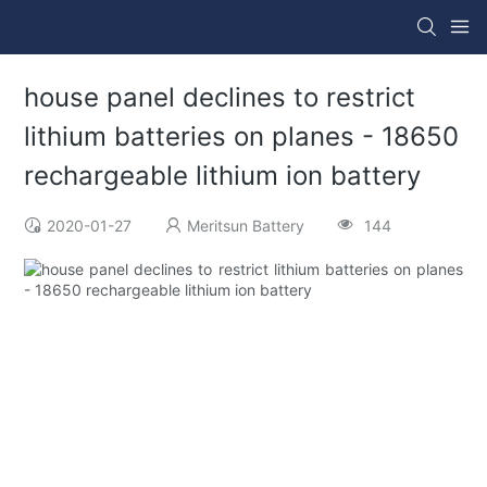
house panel declines to restrict
lithium batteries on planes - 18650
rechargeable lithium ion battery
2020-01-27
Meritsun Battery
144