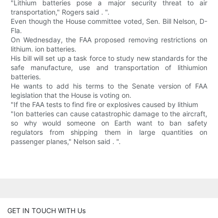
"Lithium batteries pose a major security threat to air
transportation," Rogers said . ".
Even though the House committee voted, Sen. Bill Nelson, D-
Fla.
On Wednesday, the FAA proposed removing restrictions on
lithium. ion batteries.
His bill will set up a task force to study new standards for the
safe manufacture, use and transportation of lithiumion
batteries.
He wants to add his terms to the Senate version of FAA
legislation that the House is voting on.
"If the FAA tests to find fire or explosives caused by lithium
"Ion batteries can cause catastrophic damage to the aircraft,
so why would someone on Earth want to ban safety
regulators from shipping them in large quantities on
passenger planes," Nelson said . ".
GET IN TOUCH WITH Us