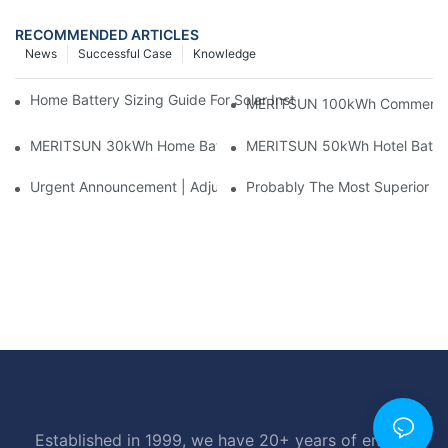
RECOMMENDED ARTICLES
News
Successful Case
Knowledge
Home Battery Sizing Guide For Solar Installers: 10kWh, 20kW
MERITSUN 100kWh Commercial B
MERITSUN 30kWh Home Battery Installation Case: Clean, Scal
MERITSUN 50kWh Hotel Battery
Urgent Announcement | Adjustment To Export Tax Policies For P
Probably The Most Superior Del
Established in 1999, we have 20+ years of energy