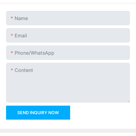
Name
Email
Phone/whatsApp
Content
SEND INQUIRY NOW