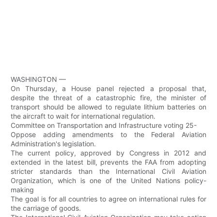
WASHINGTON —
On Thursday, a House panel rejected a proposal that,
despite the threat of a catastrophic fire, the minister of
transport should be allowed to regulate lithium batteries on
the aircraft to wait for international regulation.
Committee on Transportation and Infrastructure voting 25-
Oppose adding amendments to the Federal Aviation
Administration's legislation.
The current policy, approved by Congress in 2012 and
extended in the latest bill, prevents the FAA from adopting
stricter standards than the International Civil Aviation
Organization, which is one of the United Nations policy-
making
The goal is for all countries to agree on international rules for
the carriage of goods.