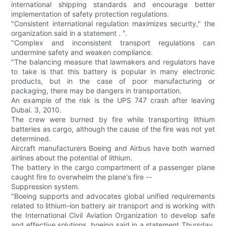
international shipping standards and encourage better
implementation of safety protection regulations.
"Consistent international regulation maximizes security," the
organization said in a statement . ".
"Complex and inconsistent transport regulations can
undermine safety and weaken compliance.
"The balancing measure that lawmakers and regulators have
to take is that this battery is popular in many electronic
products, but in the case of poor manufacturing or
packaging, there may be dangers in transportation.
An example of the risk is the UPS 747 crash after leaving
Dubai. 3, 2010.
The crew were burned by fire while transporting lithium
batteries as cargo, although the cause of the fire was not yet
determined.
Aircraft manufacturers Boeing and Airbus have both warned
airlines about the potential of lithium.
The battery in the cargo compartment of a passenger plane
caught fire to overwhelm the plane's fire --
Suppression system.
"Boeing supports and advocates global unified requirements
related to lithium-ion battery air transport and is working with
the International Civil Aviation Organization to develop safe
and effective solutions, boeing said in a statement Thursday.