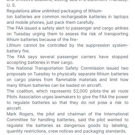
U. S.
Regulations allow unlimited packaging of lithium-
Ion batteries are common rechargeable batteries in laptops
and mobile phones, just pack them carefully.
The FAA issued a safety alert to passenger and cargo airlines
on Tuesday urging them to assess the risk of transporting
lithium batteries because of the fire-
Lithium cannot be controlled by the suppression system-
battery fire.
The FAA says several passenger carriers have stopped
accepting batteries in their cargo.
The National Transportation Safety Commission issued two
proposals on Tuesday to physically separate lithium batteries
on cargo planes from flammable materials and limit how
many lithium batteries can be loaded on aircraft.
The coalition, which represents 52,000 pilots-the air route
Pilots Association urges lawmakers to give the FAA the power
to regulate batteries so that they do not pose a risk to
aircraft.
Mark Rogers, the pilot and chairman of the International
Committee for handling batteries, said the pilot wanted to
regulate the batteries as dangerous goods by labeling,
quantity restrictions, crew notices and packaging standards.