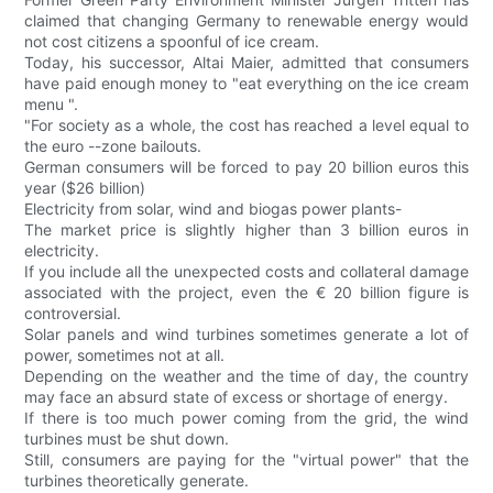
claimed that changing Germany to renewable energy would
not cost citizens a spoonful of ice cream.
Today, his successor, Altai Maier, admitted that consumers
have paid enough money to "eat everything on the ice cream
menu ".
"For society as a whole, the cost has reached a level equal to
the euro --zone bailouts.
German consumers will be forced to pay 20 billion euros this
year ($26 billion)
Electricity from solar, wind and biogas power plants-
The market price is slightly higher than 3 billion euros in
electricity.
If you include all the unexpected costs and collateral damage
associated with the project, even the € 20 billion figure is
controversial.
Solar panels and wind turbines sometimes generate a lot of
power, sometimes not at all.
Depending on the weather and the time of day, the country
may face an absurd state of excess or shortage of energy.
If there is too much power coming from the grid, the wind
turbines must be shut down.
Still, consumers are paying for the "virtual power" that the
turbines theoretically generate.