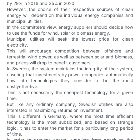
by 29% in 2016 and 35% in 2020.
However, the choice of their respective sources of clean
energy will depend on the individual energy companies and
municipal utilities.
In the committee's view, energy suppliers should decide how
to use the funds for wind, solar or biomass energy.
Municipal utilities will seek the lowest price for clean
electricity.
This will encourage competition between offshore and
terrestrial wind power, as well as between solar and biomass,
and prices will drop to benefit customers.
In Sweden, the system maintains the integrity of the system,
ensuring that investments by power companies automatically
flow into technologies they consider to be the most
costlyeffective.
This is not necessarily the cheapest technology for a given
time.
But like any ordinary company, Swedish utilities are also
interested in maximizing returns on investment.
This is different in Germany, where the most time efficient
technology is the most subsidized, and based on strange
logic, it has to enter the market for a particularly long period
of time.
In order to prevent energy suppliers from deceiving the