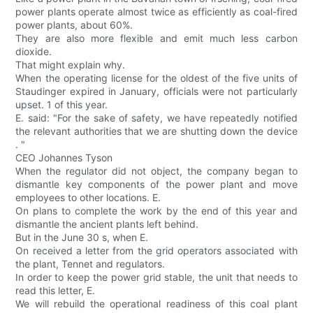
power plants operate almost twice as efficiently as coal-fired
power plants, about 60%.
They are also more flexible and emit much less carbon
dioxide.
That might explain why.
When the operating license for the oldest of the five units of
Staudinger expired in January, officials were not particularly
upset. 1 of this year.
E. said: "For the sake of safety, we have repeatedly notified
the relevant authorities that we are shutting down the device
. "
CEO Johannes Tyson
When the regulator did not object, the company began to
dismantle key components of the power plant and move
employees to other locations. E.
On plans to complete the work by the end of this year and
dismantle the ancient plants left behind.
But in the June 30 s, when E.
On received a letter from the grid operators associated with
the plant, Tennet and regulators.
In order to keep the power grid stable, the unit that needs to
read this letter, E.
We will rebuild the operational readiness of this coal plant