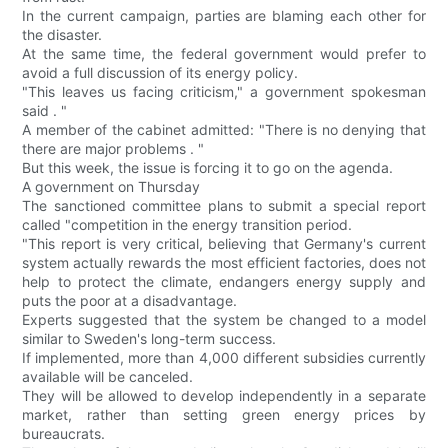
In the current campaign, parties are blaming each other for
the disaster.
At the same time, the federal government would prefer to
avoid a full discussion of its energy policy.
"This leaves us facing criticism," a government spokesman
said . "
A member of the cabinet admitted: "There is no denying that
there are major problems . "
But this week, the issue is forcing it to go on the agenda.
A government on Thursday
The sanctioned committee plans to submit a special report
called "competition in the energy transition period.
"This report is very critical, believing that Germany's current
system actually rewards the most efficient factories, does not
help to protect the climate, endangers energy supply and
puts the poor at a disadvantage.
Experts suggested that the system be changed to a model
similar to Sweden's long-term success.
If implemented, more than 4,000 different subsidies currently
available will be canceled.
They will be allowed to develop independently in a separate
market, rather than setting green energy prices by
bureaucrats.