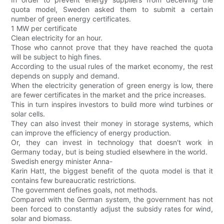
quota model, Sweden asked them to submit a certain
number of green energy certificates.
1 MW per certificate
Clean electricity for an hour.
Those who cannot prove that they have reached the quota
will be subject to high fines.
According to the usual rules of the market economy, the rest
depends on supply and demand.
When the electricity generation of green energy is low, there
are fewer certificates in the market and the price increases.
This in turn inspires investors to build more wind turbines or
solar cells.
They can also invest their money in storage systems, which
can improve the efficiency of energy production.
Or, they can invest in technology that doesn't work in
Germany today, but is being studied elsewhere in the world.
Swedish energy minister Anna-
Karin Hatt, the biggest benefit of the quota model is that it
contains few bureaucratic restrictions.
The government defines goals, not methods.
Compared with the German system, the government has not
been forced to constantly adjust the subsidy rates for wind,
solar and biomass.