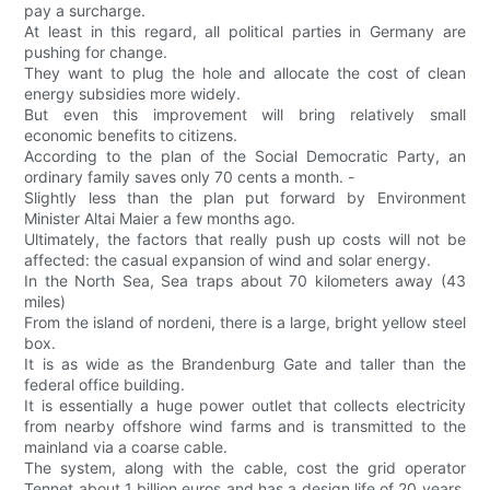
pay a surcharge.
At least in this regard, all political parties in Germany are
pushing for change.
They want to plug the hole and allocate the cost of clean
energy subsidies more widely.
But even this improvement will bring relatively small
economic benefits to citizens.
According to the plan of the Social Democratic Party, an
ordinary family saves only 70 cents a month. -
Slightly less than the plan put forward by Environment
Minister Altai Maier a few months ago.
Ultimately, the factors that really push up costs will not be
affected: the casual expansion of wind and solar energy.
In the North Sea, Sea traps about 70 kilometers away (43
miles)
From the island of nordeni, there is a large, bright yellow steel
box.
It is as wide as the Brandenburg Gate and taller than the
federal office building.
It is essentially a huge power outlet that collects electricity
from nearby offshore wind farms and is transmitted to the
mainland via a coarse cable.
The system, along with the cable, cost the grid operator
Tennet about 1 billion euros and has a design life of 20 years,