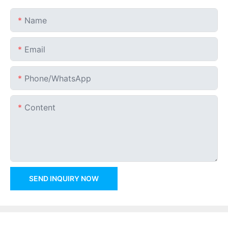
Name
Email
Phone/whatsApp
Content
SEND INQUIRY NOW