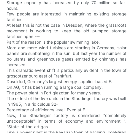
Storage capacity has increased by only 70 million so far-
hours.
Few people are interested in maintaining existing storage
facilities.
At least this is not the case in Dresden, where the grassroots
movement is working to keep the old pumped storage
facilities open ---
Part of the reason is the popular swimming lake.
More and more wind turbines are starting in Germany, solar
panels are sunbathing in the sun, but last year the number of
pollutants and greenhouse gases emitted by chimneys has
increased.
This dramatic event shift is particularly evident in the town of
groscotzenburg east of Frankfurt.
Duseldorf, Germany's largest energy supplier-based E.
On AG, it has been running a large coal company.
The power plant in Fort glazotan for many years.
The oldest of the five units in the Staudinger factory was built
in 1965, in a ridiculous 32-
Percentage of efficiency level. Even at E.
Now, the Staudinger factory is considered "completely
unacceptable" in terms of economy and environment ".
"State-of-the-art gas-
Like a power plant in the Bavarian town of Irsching, coal-fired