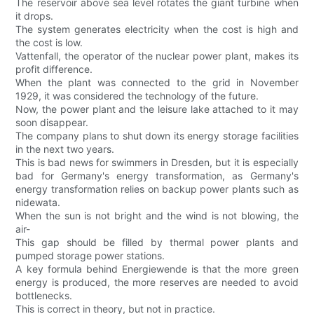
The reservoir above sea level rotates the giant turbine when
it drops.
The system generates electricity when the cost is high and
the cost is low.
Vattenfall, the operator of the nuclear power plant, makes its
profit difference.
When the plant was connected to the grid in November
1929, it was considered the technology of the future.
Now, the power plant and the leisure lake attached to it may
soon disappear.
The company plans to shut down its energy storage facilities
in the next two years.
This is bad news for swimmers in Dresden, but it is especially
bad for Germany's energy transformation, as Germany's
energy transformation relies on backup power plants such as
nidewata.
When the sun is not bright and the wind is not blowing, the
air-
This gap should be filled by thermal power plants and
pumped storage power stations.
A key formula behind Energiewende is that the more green
energy is produced, the more reserves are needed to avoid
bottlenecks.
This is correct in theory, but not in practice.