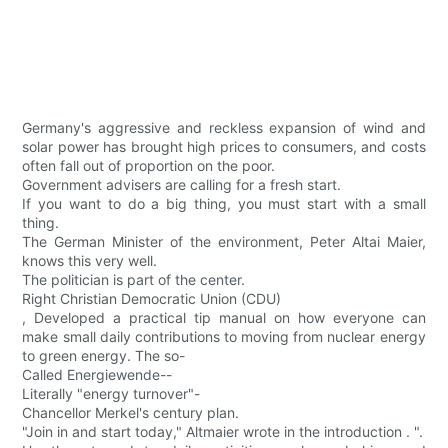
Germany's aggressive and reckless expansion of wind and
solar power has brought high prices to consumers, and costs
often fall out of proportion on the poor.
Government advisers are calling for a fresh start.
If you want to do a big thing, you must start with a small
thing.
The German Minister of the environment, Peter Altai Maier,
knows this very well.
The politician is part of the center.
Right Christian Democratic Union (CDU)
, Developed a practical tip manual on how everyone can
make small daily contributions to moving from nuclear energy
to green energy. The so-
Called Energiewende--
Literally "energy turnover"-
Chancellor Merkel's century plan.
"Join in and start today," Altmaier wrote in the introduction . ".