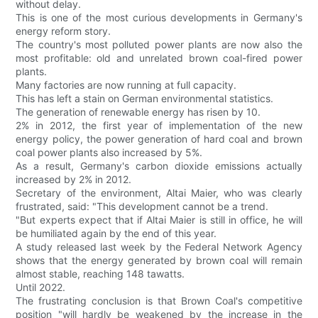
without delay.
This is one of the most curious developments in Germany's
energy reform story.
The country's most polluted power plants are now also the
most profitable: old and unrelated brown coal-fired power
plants.
Many factories are now running at full capacity.
This has left a stain on German environmental statistics.
The generation of renewable energy has risen by 10.
2% in 2012, the first year of implementation of the new
energy policy, the power generation of hard coal and brown
coal power plants also increased by 5%.
As a result, Germany's carbon dioxide emissions actually
increased by 2% in 2012.
Secretary of the environment, Altai Maier, who was clearly
frustrated, said: "This development cannot be a trend.
"But experts expect that if Altai Maier is still in office, he will
be humiliated again by the end of this year.
A study released last week by the Federal Network Agency
shows that the energy generated by brown coal will remain
almost stable, reaching 148 tawatts.
Until 2022.
The frustrating conclusion is that Brown Coal's competitive
position "will hardly be weakened by the increase in the