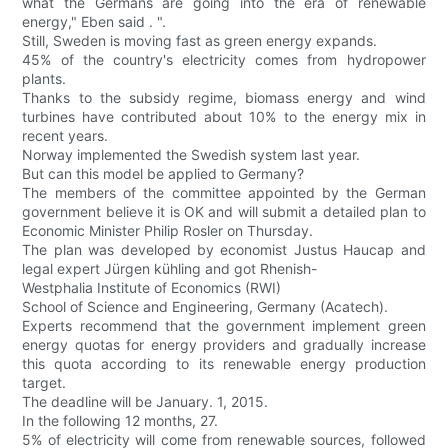
what the Germans are going into the era of renewable
energy," Eben said . ".
Still, Sweden is moving fast as green energy expands.
45% of the country's electricity comes from hydropower
plants.
Thanks to the subsidy regime, biomass energy and wind
turbines have contributed about 10% to the energy mix in
recent years.
Norway implemented the Swedish system last year.
But can this model be applied to Germany?
The members of the committee appointed by the German
government believe it is OK and will submit a detailed plan to
Economic Minister Philip Rosler on Thursday.
The plan was developed by economist Justus Haucap and
legal expert Jürgen kühling and got Rhenish-
Westphalia Institute of Economics (RWI)
School of Science and Engineering, Germany (Acatech).
Experts recommend that the government implement green
energy quotas for energy providers and gradually increase
this quota according to its renewable energy production
target.
The deadline will be January. 1, 2015.
In the following 12 months, 27.
5% of electricity will come from renewable sources, followed