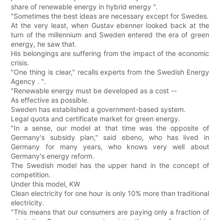
share of renewable energy in hybrid energy ".
"Sometimes the best ideas are necessary except for Swedes.
At the very least, when Gustav ebenner looked back at the
turn of the millennium and Sweden entered the era of green
energy, he saw that.
His belongings are suffering from the impact of the economic
crisis.
"One thing is clear," recalls experts from the Swedish Energy
Agency . ".
"Renewable energy must be developed as a cost --
As effective as possible.
Sweden has established a government-based system.
Legal quota and certificate market for green energy.
"In a sense, our model at that time was the opposite of
Germany's subsidy plan," said ebeno, who has lived in
Germany for many years, who knows very well about
Germany's energy reform.
The Swedish model has the upper hand in the concept of
competition.
Under this model, KW
Clean electricity for one hour is only 10% more than traditional
electricity.
"This means that our consumers are paying only a fraction of