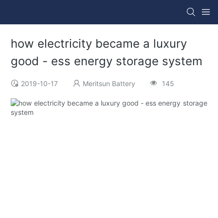
how electricity became a luxury
good - ess energy storage system
2019-10-17
Meritsun Battery
145