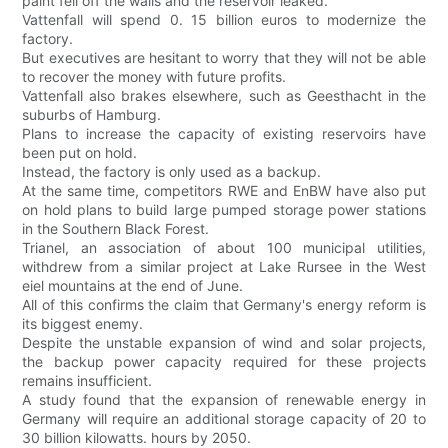
paint fell off the walls and the reservoir leaked.
Vattenfall will spend 0. 15 billion euros to modernize the
factory.
But executives are hesitant to worry that they will not be able
to recover the money with future profits.
Vattenfall also brakes elsewhere, such as Geesthacht in the
suburbs of Hamburg.
Plans to increase the capacity of existing reservoirs have
been put on hold.
Instead, the factory is only used as a backup.
At the same time, competitors RWE and EnBW have also put
on hold plans to build large pumped storage power stations
in the Southern Black Forest.
Trianel, an association of about 100 municipal utilities,
withdrew from a similar project at Lake Rursee in the West
eiel mountains at the end of June.
All of this confirms the claim that Germany's energy reform is
its biggest enemy.
Despite the unstable expansion of wind and solar projects,
the backup power capacity required for these projects
remains insufficient.
A study found that the expansion of renewable energy in
Germany will require an additional storage capacity of 20 to
30 billion kilowatts. hours by 2050.