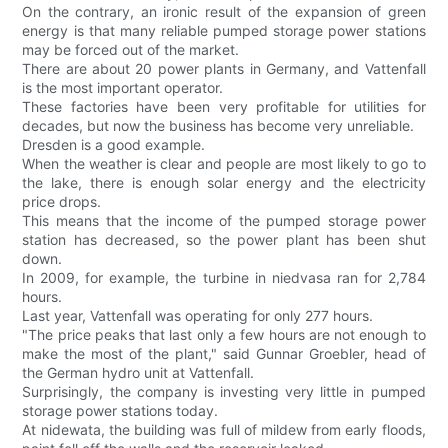
On the contrary, an ironic result of the expansion of green
energy is that many reliable pumped storage power stations
may be forced out of the market.
There are about 20 power plants in Germany, and Vattenfall
is the most important operator.
These factories have been very profitable for utilities for
decades, but now the business has become very unreliable.
Dresden is a good example.
When the weather is clear and people are most likely to go to
the lake, there is enough solar energy and the electricity
price drops.
This means that the income of the pumped storage power
station has decreased, so the power plant has been shut
down.
In 2009, for example, the turbine in niedvasa ran for 2,784
hours.
Last year, Vattenfall was operating for only 277 hours.
"The price peaks that last only a few hours are not enough to
make the most of the plant," said Gunnar Groebler, head of
the German hydro unit at Vattenfall.
Surprisingly, the company is investing very little in pumped
storage power stations today.
At nidewata, the building was full of mildew from early floods,