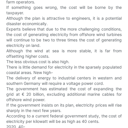
farm operators.
If something goes wrong, the cost will be borne by the
taxpayer.
Although the plan is attractive to engineers, it is a potential
disaster economically.
Experts believe that due to the more challenging conditions,
the cost of generating electricity from offshore wind turbines
will continue to be two to three times the cost of generating
electricity on land.
Although the wind at sea is more stable, it is far from
offsetting higher costs.
The less obvious cost is also high.
There is little demand for electricity in the sparsely populated
coastal areas. New high-
The delivery of energy to industrial centers in western and
southern Germany will require a voltage power cord.
The government has estimated the cost of expanding the
grid at € 20 billion, excluding additional marine cables for
offshore wind power.
If the government insists on its plan, electricity prices will rise
sharply in the next few years.
According to a current federal government study, the cost of
electricity per kilowatt will be as high as 40 cents.
2020, 40-