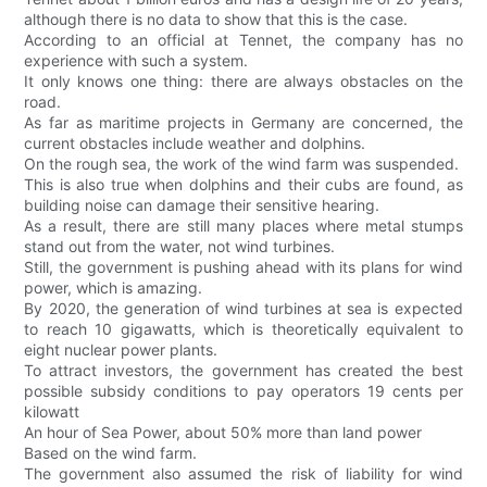
although there is no data to show that this is the case.
According to an official at Tennet, the company has no
experience with such a system.
It only knows one thing: there are always obstacles on the
road.
As far as maritime projects in Germany are concerned, the
current obstacles include weather and dolphins.
On the rough sea, the work of the wind farm was suspended.
This is also true when dolphins and their cubs are found, as
building noise can damage their sensitive hearing.
As a result, there are still many places where metal stumps
stand out from the water, not wind turbines.
Still, the government is pushing ahead with its plans for wind
power, which is amazing.
By 2020, the generation of wind turbines at sea is expected
to reach 10 gigawatts, which is theoretically equivalent to
eight nuclear power plants.
To attract investors, the government has created the best
possible subsidy conditions to pay operators 19 cents per
kilowatt
An hour of Sea Power, about 50% more than land power
Based on the wind farm.
The government also assumed the risk of liability for wind