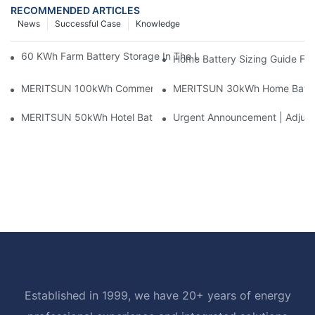
RECOMMENDED ARTICLES
News
Successful Case
Knowledge
60 KWh Farm Battery Storage In The U.S.: What This 12-Modul
Home Battery Sizing Guide Fo
MERITSUN 100kWh Commercial Battery Storage Installation Cas
MERITSUN 30kWh Home Battery 
MERITSUN 50kWh Hotel Battery Installation Case: Rack-Mounte
Urgent Announcement | Adjustm
Established in 1999, we have 20+ years of energy