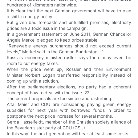
hundreds of kilometers nationwide.
It is clear that the next German government will have to plan
a shift in energy policy.
But given bad forecasts and unfulfilled promises, electricity
prices are a toxic issue in the campaign.
In a government statement on June 2011, German Chancellor
Angela Merkel pledged to keep prices stable.
"Renewable energy surcharges should not exceed current
levels," Merkel said in the German Bundestag . ".
Russia's economy minister rosller says there may even be
room to cut energy taxes.
When the price went up, Rossler and then Environment
Minister Norbert Logan transferred responsibility instead of
coming up with a solution.
After the parliamentary elections, no party had a coherent
concept of how to deal with the issue. 22.
The current proposals are too simple and disturbing.
Altai Maier and CDU are considering paying green energy
subsidies for next year with borrowed funds in order to
postpone the next price increase for several months.
Gerda Hasselfeldt, member of the Christian society alliance of
the Bavarian sister party of CDU (CSU)
In this way, the next generation will bear at least some costs.