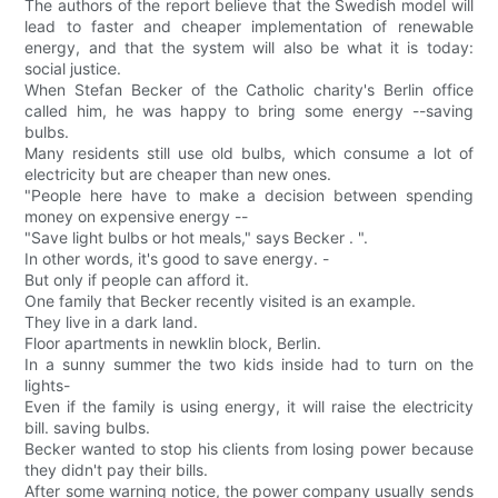
The authors of the report believe that the Swedish model will
lead to faster and cheaper implementation of renewable
energy, and that the system will also be what it is today:
social justice.
When Stefan Becker of the Catholic charity's Berlin office
called him, he was happy to bring some energy --saving
bulbs.
Many residents still use old bulbs, which consume a lot of
electricity but are cheaper than new ones.
"People here have to make a decision between spending
money on expensive energy --
"Save light bulbs or hot meals," says Becker . ".
In other words, it's good to save energy. -
But only if people can afford it.
One family that Becker recently visited is an example.
They live in a dark land.
Floor apartments in newklin block, Berlin.
In a sunny summer the two kids inside had to turn on the
lights-
Even if the family is using energy, it will raise the electricity
bill. saving bulbs.
Becker wanted to stop his clients from losing power because
they didn't pay their bills.
After some warning notice, the power company usually sends