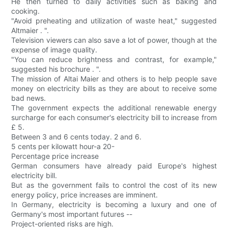
He then turned to daily activities such as baking and
cooking.
"Avoid preheating and utilization of waste heat," suggested
Altmaier . ".
Television viewers can also save a lot of power, though at the
expense of image quality.
"You can reduce brightness and contrast, for example,"
suggested his brochure . ".
The mission of Altai Maier and others is to help people save
money on electricity bills as they are about to receive some
bad news.
The government expects the additional renewable energy
surcharge for each consumer's electricity bill to increase from
£ 5.
Between 3 and 6 cents today. 2 and 6.
5 cents per kilowatt hour-a 20-
Percentage price increase
German consumers have already paid Europe's highest
electricity bill.
But as the government fails to control the cost of its new
energy policy, price increases are imminent.
In Germany, electricity is becoming a luxury and one of
Germany's most important futures --
Project-oriented risks are high.