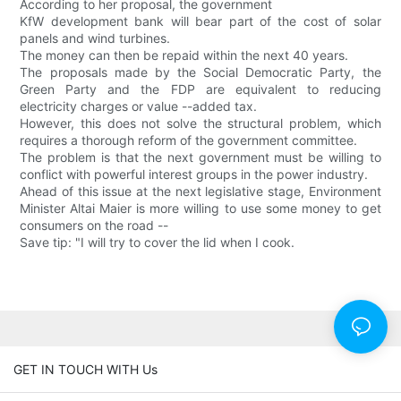
According to her proposal, the government
KfW development bank will bear part of the cost of solar
panels and wind turbines.
The money can then be repaid within the next 40 years.
The proposals made by the Social Democratic Party, the
Green Party and the FDP are equivalent to reducing
electricity charges or value --added tax.
However, this does not solve the structural problem, which
requires a thorough reform of the government committee.
The problem is that the next government must be willing to
conflict with powerful interest groups in the power industry.
Ahead of this issue at the next legislative stage, Environment
Minister Altai Maier is more willing to use some money to get
consumers on the road --
Save tip: "I will try to cover the lid when I cook.
GET IN TOUCH WITH Us