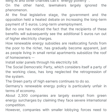
Ming AI and other charities call it "energy poverty ".
On the other hand, lawmakers largely ignored the
phenomenon.
At the final legislative stage, the government and the
opposition held a heated debate on increasing the long-term
payment of 5 euros. Long-term unemployment.
But no one has noticed the fact that the recipients of these
benefits will subsequently see the additional 5 euros run out
of higher electricity charges.
How renewable energy subsidies are reallocating funds from
the poor to the richer, has gradually become apparent, just
as people living in small rental apartments subsidize the roof
of homeowners --
Install solar panels through his electricity bill.
The Social Democratic Party, which considers itself a party of
the working class, has long neglected the retrogression of
the system.
The Green party of high earners continues to do so.
Germany's renewable energy policy is particularly unfair in
terms of economy.
About 2,300 companies are largely exempt from green
energy surcharges by claiming they face severe international
competition.
However, companies with smaller lobbying forces need to