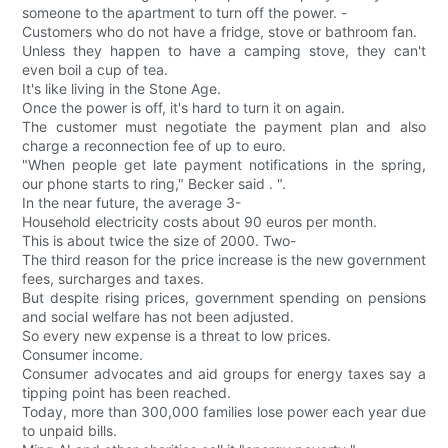
someone to the apartment to turn off the power. -
Customers who do not have a fridge, stove or bathroom fan.
Unless they happen to have a camping stove, they can't
even boil a cup of tea.
It's like living in the Stone Age.
Once the power is off, it's hard to turn it on again.
The customer must negotiate the payment plan and also
charge a reconnection fee of up to euro.
"When people get late payment notifications in the spring,
our phone starts to ring," Becker said . ".
In the near future, the average 3-
Household electricity costs about 90 euros per month.
This is about twice the size of 2000. Two-
The third reason for the price increase is the new government
fees, surcharges and taxes.
But despite rising prices, government spending on pensions
and social welfare has not been adjusted.
So every new expense is a threat to low prices.
Consumer income.
Consumer advocates and aid groups for energy taxes say a
tipping point has been reached.
Today, more than 300,000 families lose power each year due
to unpaid bills.