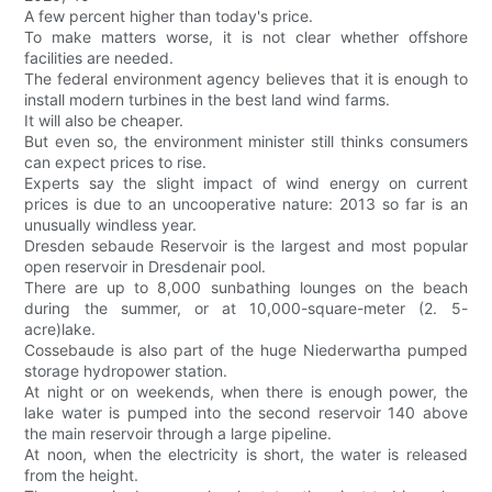
A few percent higher than today's price.
To make matters worse, it is not clear whether offshore
facilities are needed.
The federal environment agency believes that it is enough to
install modern turbines in the best land wind farms.
It will also be cheaper.
But even so, the environment minister still thinks consumers
can expect prices to rise.
Experts say the slight impact of wind energy on current
prices is due to an uncooperative nature: 2013 so far is an
unusually windless year.
Dresden sebaude Reservoir is the largest and most popular
open reservoir in Dresdenair pool.
There are up to 8,000 sunbathing lounges on the beach
during the summer, or at 10,000-square-meter (2. 5-
acre)lake.
Cossebaude is also part of the huge Niederwartha pumped
storage hydropower station.
At night or on weekends, when there is enough power, the
lake water is pumped into the second reservoir 140 above
the main reservoir through a large pipeline.
At noon, when the electricity is short, the water is released
from the height.