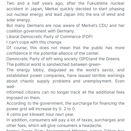
Two and a half years ago, after the Fukushima nuclear
accident in Japan, Merkel quickly decided to start phasing
out nuclear energy and lead Japan into the era of wind and
solar energy.
But many Germans are now aware of Merkel's CDU and her
coalition government with Germany.
Liberal Democratic Party of Commerce (FDP)
I can't cope with this change.
Of course, this does not mean that the public has more
confidence in the potential alliance of the center.
Democratic Party of left-wing society (SPD)and the Greens.
The political world is sandwiched between green-
The energy lobby, disguised as the world's savior, and
established power companies, have issued terrible warnings
about chaotic supply problems and unemployment. Even
well-
Informed citizens can no longer track all the additional fees
imposed on them.
According to the government, the surcharge for financing the
power grid will increase by 0. 2 to 0.
4 cents per kilowatt hour next year.
In addition, consumers will pay a lot of taxes, surcharges and
other fees, which will give consumers a headache.
Former Green Party Environment Minister Jurgen Tritten has