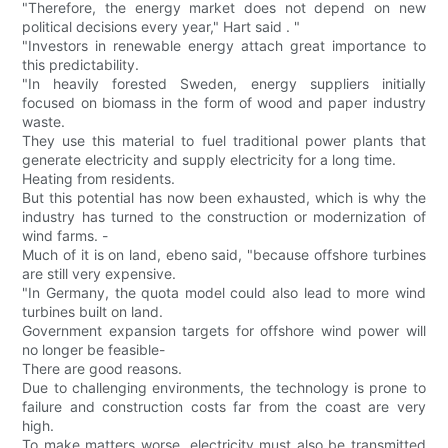
"Therefore, the energy market does not depend on new
political decisions every year," Hart said . "
"Investors in renewable energy attach great importance to
this predictability.
"In heavily forested Sweden, energy suppliers initially
focused on biomass in the form of wood and paper industry
waste.
They use this material to fuel traditional power plants that
generate electricity and supply electricity for a long time.
Heating from residents.
But this potential has now been exhausted, which is why the
industry has turned to the construction or modernization of
wind farms. -
Much of it is on land, ebeno said, "because offshore turbines
are still very expensive.
"In Germany, the quota model could also lead to more wind
turbines built on land.
Government expansion targets for offshore wind power will
no longer be feasible-
There are good reasons.
Due to challenging environments, the technology is prone to
failure and construction costs far from the coast are very
high.
To make matters worse, electricity must also be transmitted