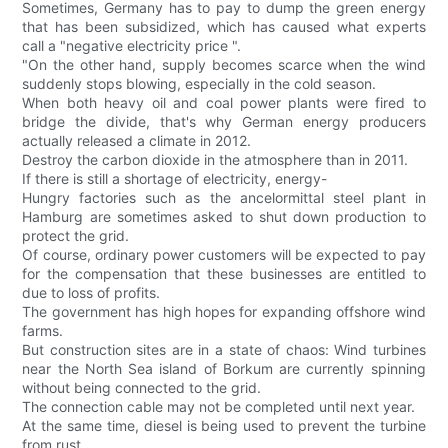
Sometimes, Germany has to pay to dump the green energy
that has been subsidized, which has caused what experts
call a "negative electricity price ".
"On the other hand, supply becomes scarce when the wind
suddenly stops blowing, especially in the cold season.
When both heavy oil and coal power plants were fired to
bridge the divide, that's why German energy producers
actually released a climate in 2012.
Destroy the carbon dioxide in the atmosphere than in 2011.
If there is still a shortage of electricity, energy-
Hungry factories such as the ancelormittal steel plant in
Hamburg are sometimes asked to shut down production to
protect the grid.
Of course, ordinary power customers will be expected to pay
for the compensation that these businesses are entitled to
due to loss of profits.
The government has high hopes for expanding offshore wind
farms.
But construction sites are in a state of chaos: Wind turbines
near the North Sea island of Borkum are currently spinning
without being connected to the grid.
The connection cable may not be completed until next year.
At the same time, diesel is being used to prevent the turbine
from rust.