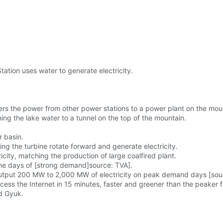
tion uses water to generate electricity.
s the power from other power stations to a power plant on the mou
ing the lake water to a tunnel on the top of the mountain.
r basin.
ng the turbine rotate forward and generate electricity.
city, matching the production of large coalfired plant.
 the days of [strong demand]source: TVA].
output 200 MW to 2,000 MW of electricity on peak demand days [sour
cess the Internet in 15 minutes, faster and greener than the peaker f
d Gyuk.