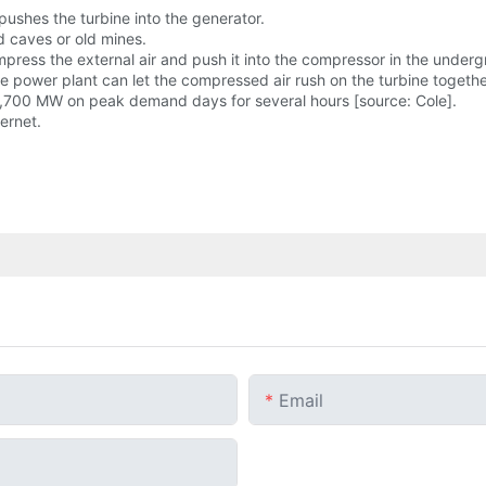
 pushes the turbine into the generator.
 caves or old mines.
mpress the external air and push it into the compressor in the underg
ower plant can let the compressed air rush on the turbine together 
2,700 MW on peak demand days for several hours [source: Cole].
ernet.
Email