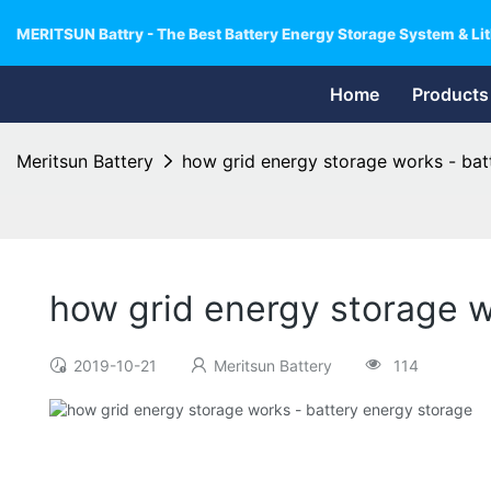
MERITSUN Battry - The Best Battery Energy Storage System & Lit
Home
Products
Meritsun Battery
how grid energy storage works - bat
how grid energy storage w
2019-10-21
Meritsun Battery
114