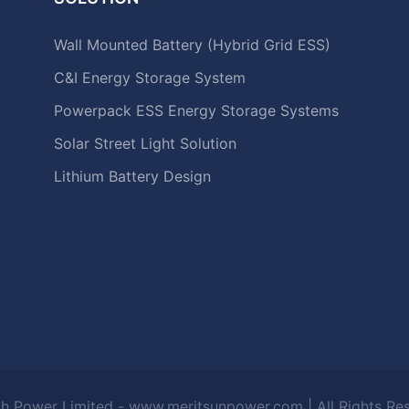
Wall Mounted Battery (Hybrid Grid ESS)
C&I Energy Storage System
Powerpack ESS Energy Storage Systems
Solar Street Light Solution
Lithium Battery Design
h Power Limited - www.meritsunpower.com
| All Rights R