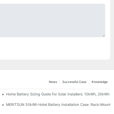
News
Successful Case
Knowledge
 Project Shows
Home Battery Sizing Guide For Solar Installers: 10kWh, 20kWh
ble Solar Storage Upgrade For Modern Homes
MERITSUN 50kWh Hotel Battery Installation Case: Rack-Mounted