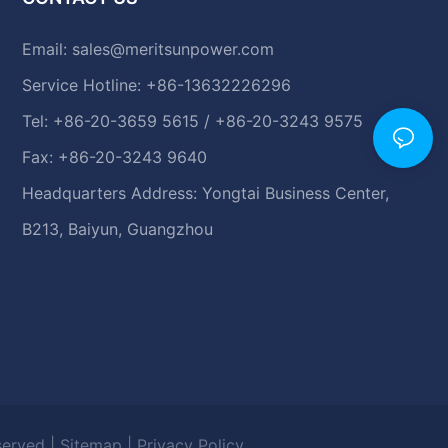
Email:
sales@meritsunpower.com
Service Hotline: +86-13632226296
Tel: +86-20-3659 5615 / +86-20-3243 9575
Fax: +86-20-3243 9640
Headquarters Address: Yongtai Business Center,
B213, Baiyun, Guangzhou
eserved |
Sitemap
|
Privacy Policy