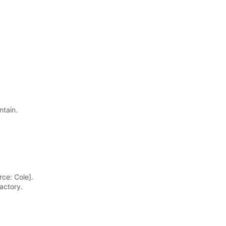
ntain.
ce: Cole].
actory.