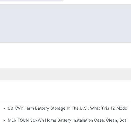
60 KWh Farm Battery Storage In The U.S.: What This 12-Module
SP-6KW Units
e: Scalable Solar Backup For Small Businesses And Farms
MERITSUN 30kWh Home Battery Installation Case: Clean, Scala