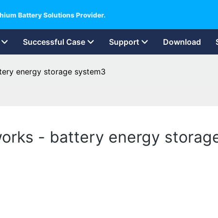
hium Battery Solutions Provider.
Successful Case
Support
Download
tery energy storage system3
orks - battery energy stora