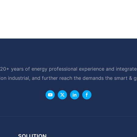
20+ years of energy professional experience and integrated
ion industrial, and further reach the demands the smart & 
SOLUTION