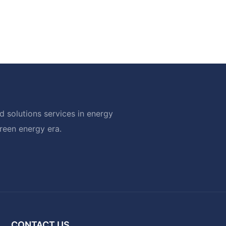
 solutions services in energy
green energy era.
CONTACT US