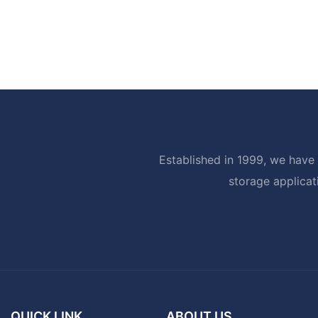
Established in 1999, we have 
storage applicat
QUICK LINK
ABOUT US