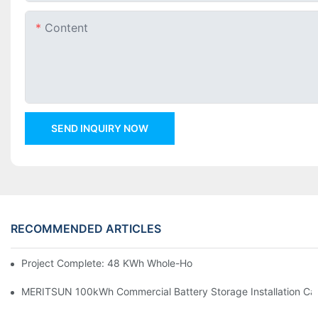
Content
SEND INQUIRY NOW
RECOMMENDED ARTICLES
Project Complete: 48 KWh Whole-Home Storage With Three M
MERITSUN 100kWh Commercial Battery Storage Installation Cas