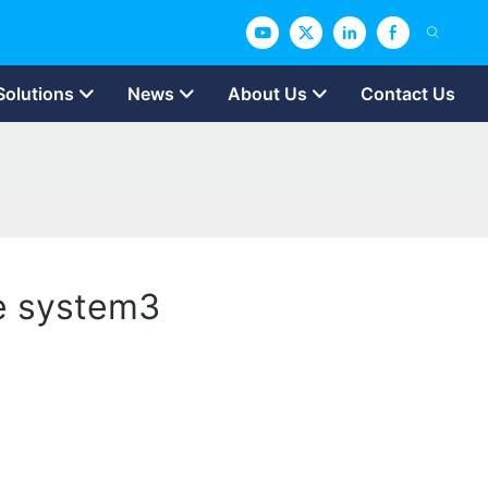
Solutions
News
About Us
Contact Us
ge system3