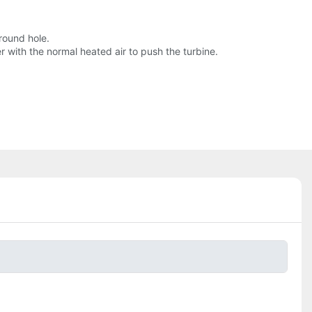
round hole.
with the normal heated air to push the turbine.