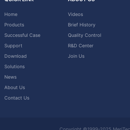
Home
Videos
Products
Brief History
Successful Case
Quality Control
Support
R&D Center
Download
Join Us
Solutions
News
About Us
Contact Us
Copyright ©1999-2025 MeriTec