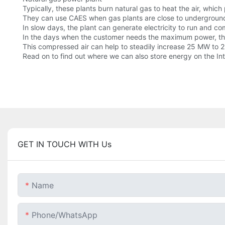
Typically, these plants burn natural gas to heat the air, which
They can use CAES when gas plants are close to underground
In slow days, the plant can generate electricity to run and co
In the days when the customer needs the maximum power, the p
This compressed air can help to steadily increase 25 MW to 
Read on to find out where we can also store energy on the Int
GET IN TOUCH WITH Us
Name
Phone/whatsApp