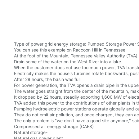
Type of power grid energy storage: Pumped Storage Power Sta
You can see this example on Raccoon Hill in Tennessee.
At the foot of the Mountain, Tennessee Valley Authority (TVA)
Drain some of the water on the West River into a lake.
When the customer does not use too much power, TVA transfer
Electricity makes the house's turbines rotate backwards, push
After 28 hours, the basin was full.
For power generation, the TVA opens a drain pipe in the uppe
The water goes straight from the center of the mountain, maki
It dropped by 22 hours, steadily exporting 1,600 MW of electri
TVA added this power to the contributions of other plants in
Pumping hydroelectric power stations operate globally and 
They do not emit air pollution, and once charged, they can ac
The only problem is "we don't have a good site anymore," sai
Compressed air energy storage (CAES)
Natural storage-
Natural gas power plant