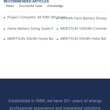
RECOMMENDED ARTICLES
News
Successful Case
Knowledge
Project Complete: 48 KWh Whole-Home Storage With Three M
60 KWh Farm Battery Storage I
Home Battery Sizing Guide For Solar Installers: 10kWh, 20kW
MERITSUN 100kWh Commercial B
MERITSUN 30kWh Home Battery Installation Case: Clean, Scal
MERITSUN 50kWh Hotel Battery
Established in 1999, we have 20+ years of energy
professional experience and integrated solutions