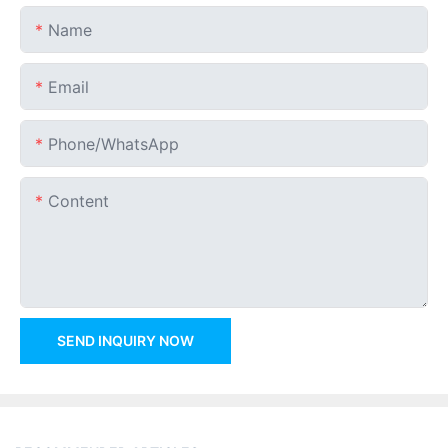
Name
Email
Phone/whatsApp
Content
SEND INQUIRY NOW