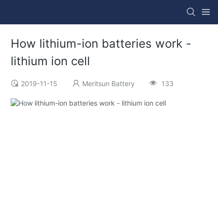
How lithium-ion batteries work -
lithium ion cell
2019-11-15
Meritsun Battery
133