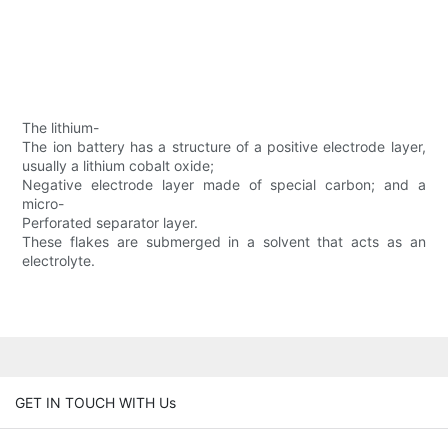
The lithium-
The ion battery has a structure of a positive electrode layer,
usually a lithium cobalt oxide;
Negative electrode layer made of special carbon; and a
micro-
Perforated separator layer.
These flakes are submerged in a solvent that acts as an
electrolyte.
GET IN TOUCH WITH Us