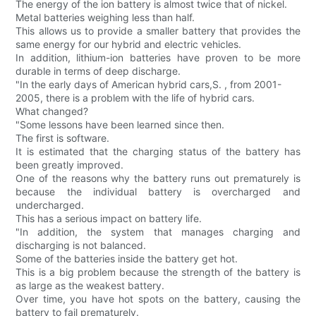
The energy of the ion battery is almost twice that of nickel.
Metal batteries weighing less than half.
This allows us to provide a smaller battery that provides the
same energy for our hybrid and electric vehicles.
In addition, lithium-ion batteries have proven to be more
durable in terms of deep discharge.
"In the early days of American hybrid cars,S. , from 2001-
2005, there is a problem with the life of hybrid cars.
What changed?
"Some lessons have been learned since then.
The first is software.
It is estimated that the charging status of the battery has
been greatly improved.
One of the reasons why the battery runs out prematurely is
because the individual battery is overcharged and
undercharged.
This has a serious impact on battery life.
"In addition, the system that manages charging and
discharging is not balanced.
Some of the batteries inside the battery get hot.
This is a big problem because the strength of the battery is
as large as the weakest battery.
Over time, you have hot spots on the battery, causing the
battery to fail prematurely.