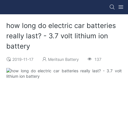
how long do electric car batteries
really last? - 3.7 volt lithium ion
battery
2019-11-17
Meritsun Battery
137