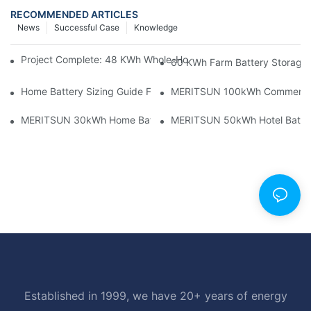
RECOMMENDED ARTICLES
News
Successful Case
Knowledge
Project Complete: 48 KWh Whole-Home Storage With Three M
60 KWh Farm Battery Storage I
Home Battery Sizing Guide For Solar Installers: 10kWh, 20kW
MERITSUN 100kWh Commercial B
MERITSUN 30kWh Home Battery Installation Case: Clean, Scal
MERITSUN 50kWh Hotel Battery
Established in 1999, we have 20+ years of energy