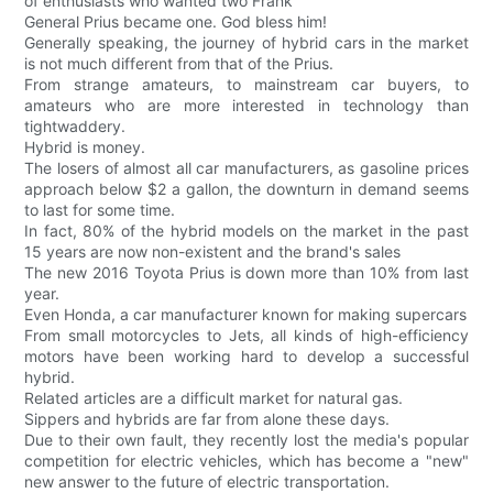
of enthusiasts who wanted two Frank
General Prius became one. God bless him!
Generally speaking, the journey of hybrid cars in the market
is not much different from that of the Prius.
From strange amateurs, to mainstream car buyers, to
amateurs who are more interested in technology than
tightwaddery.
Hybrid is money.
The losers of almost all car manufacturers, as gasoline prices
approach below $2 a gallon, the downturn in demand seems
to last for some time.
In fact, 80% of the hybrid models on the market in the past
15 years are now non-existent and the brand's sales
The new 2016 Toyota Prius is down more than 10% from last
year.
Even Honda, a car manufacturer known for making supercars
From small motorcycles to Jets, all kinds of high-efficiency
motors have been working hard to develop a successful
hybrid.
Related articles are a difficult market for natural gas.
Sippers and hybrids are far from alone these days.
Due to their own fault, they recently lost the media's popular
competition for electric vehicles, which has become a "new"
new answer to the future of electric transportation.