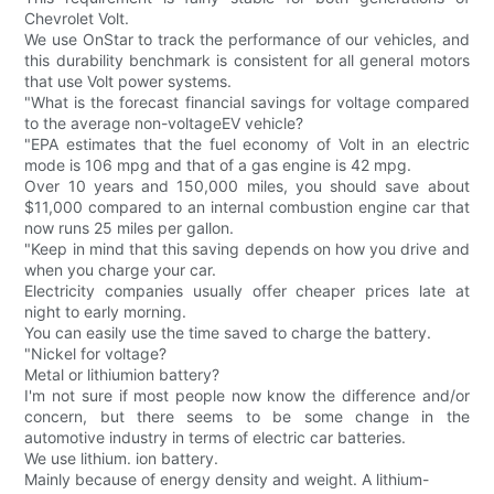
Chevrolet Volt.
We use OnStar to track the performance of our vehicles, and
this durability benchmark is consistent for all general motors
that use Volt power systems.
"What is the forecast financial savings for voltage compared
to the average non-voltageEV vehicle?
"EPA estimates that the fuel economy of Volt in an electric
mode is 106 mpg and that of a gas engine is 42 mpg.
Over 10 years and 150,000 miles, you should save about
$11,000 compared to an internal combustion engine car that
now runs 25 miles per gallon.
"Keep in mind that this saving depends on how you drive and
when you charge your car.
Electricity companies usually offer cheaper prices late at
night to early morning.
You can easily use the time saved to charge the battery.
"Nickel for voltage?
Metal or lithiumion battery?
I'm not sure if most people now know the difference and/or
concern, but there seems to be some change in the
automotive industry in terms of electric car batteries.
We use lithium. ion battery.
Mainly because of energy density and weight. A lithium-