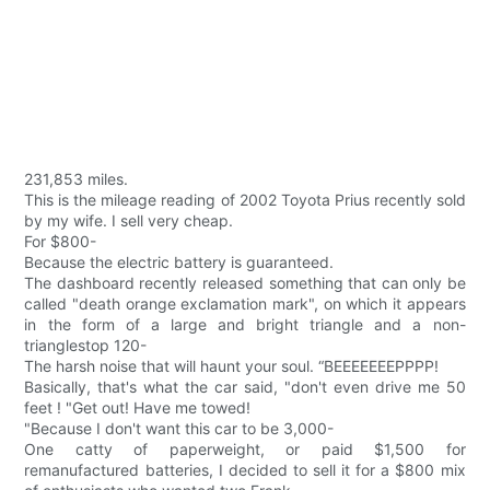
231,853 miles.
This is the mileage reading of 2002 Toyota Prius recently sold
by my wife. I sell very cheap.
For $800-
Because the electric battery is guaranteed.
The dashboard recently released something that can only be
called "death orange exclamation mark", on which it appears
in the form of a large and bright triangle and a non-
trianglestop 120-
The harsh noise that will haunt your soul. “BEEEEEEEPPPP!
Basically, that's what the car said, "don't even drive me 50
feet ! "Get out! Have me towed!
"Because I don't want this car to be 3,000-
One catty of paperweight, or paid $1,500 for
remanufactured batteries, I decided to sell it for a $800 mix