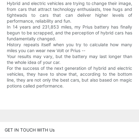
Hybrid and electric vehicles are trying to change their image,
from cars that attract technology enthusiasts, tree hugs and
tightwads to cars that can deliver higher levels of
performance, reliability and fun.
In 14 years and 231,853 miles, my Prius battery has finally
begun to be scrapped, and the perception of hybrid cars has
fundamentally changed.
History repeats itself when you try to calculate how many
miles you can wear new Volt or Prius --
Your results may vary, but the battery may last longer than
the whole idea of your car.
For the success of the next generation of hybrid and electric
vehicles, they have to show that, according to the bottom
line, they are not only the best cars, but also based on magic
potions called performance.
GET IN TOUCH WITH Us