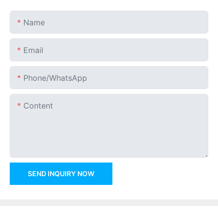
Name
Email
Phone/whatsApp
Content
SEND INQUIRY NOW