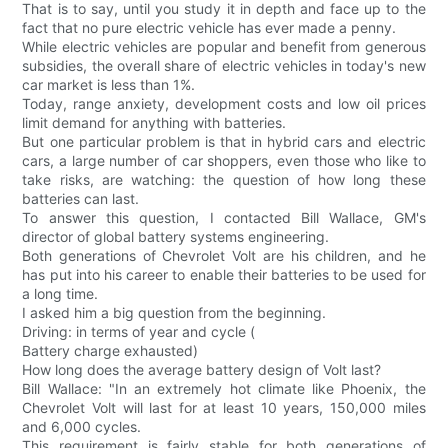
That is to say, until you study it in depth and face up to the
fact that no pure electric vehicle has ever made a penny.
While electric vehicles are popular and benefit from generous
subsidies, the overall share of electric vehicles in today's new
car market is less than 1%.
Today, range anxiety, development costs and low oil prices
limit demand for anything with batteries.
But one particular problem is that in hybrid cars and electric
cars, a large number of car shoppers, even those who like to
take risks, are watching: the question of how long these
batteries can last.
To answer this question, I contacted Bill Wallace, GM's
director of global battery systems engineering.
Both generations of Chevrolet Volt are his children, and he
has put into his career to enable their batteries to be used for
a long time.
I asked him a big question from the beginning.
Driving: in terms of year and cycle (
Battery charge exhausted)
How long does the average battery design of Volt last?
Bill Wallace: "In an extremely hot climate like Phoenix, the
Chevrolet Volt will last for at least 10 years, 150,000 miles
and 6,000 cycles.
This requirement is fairly stable for both generations of