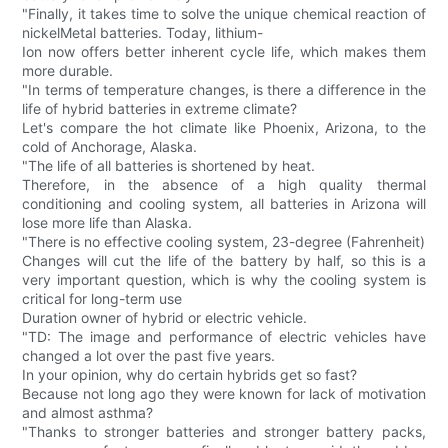
"Finally, it takes time to solve the unique chemical reaction of
nickelMetal batteries. Today, lithium-
Ion now offers better inherent cycle life, which makes them
more durable.
"In terms of temperature changes, is there a difference in the
life of hybrid batteries in extreme climate?
Let's compare the hot climate like Phoenix, Arizona, to the
cold of Anchorage, Alaska.
"The life of all batteries is shortened by heat.
Therefore, in the absence of a high quality thermal
conditioning and cooling system, all batteries in Arizona will
lose more life than Alaska.
"There is no effective cooling system, 23-degree (Fahrenheit)
Changes will cut the life of the battery by half, so this is a
very important question, which is why the cooling system is
critical for long-term use
Duration owner of hybrid or electric vehicle.
"TD: The image and performance of electric vehicles have
changed a lot over the past five years.
In your opinion, why do certain hybrids get so fast?
Because not long ago they were known for lack of motivation
and almost asthma?
"Thanks to stronger batteries and stronger battery packs,