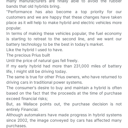
many manufacturers are finally able to avoid the rubber
bands that old hybrids bring.
"Performance has also become a top priority for our
customers and we are happy that these changes have taken
place as it will help to make hybrid and electric vehicles more
popular.
In terms of making these vehicles popular, the fuel economy
is starting to retreat to the second line, and we want our
battery technology to be the best in today's market.
Like the hybrid I used to have.
The precious Prius built
Until the price of natural gas fell freely.
If my early hybrid had more than 231,000 miles of battery
life, I might still be driving today.
The same is true for other Prius owners, who have returned to
driving cars in traditional power systems.
The consumer's desire to buy and maintain a hybrid is often
based on the fact that the proceeds at the time of purchase
exceed financial risks;
But, as Wallace points out, the purchase decision is not
entirely Financial.
Although automakers have made progress in hybrid systems
since 2002, the image conveyed by cars has affected many
purchases.