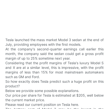
Tesla launched the mass market Model 3 sedan at the end of
July, providing employees with the first models.
At the company's second-quarter earnings call earlier this
month, the company said the sedan could get a gross profit
margin of up to 25% sometime next year.
Considering that the profit margins of Tesla's luxury Model S
and X are at a similar level, this is impressive, with the profit
margins of less than 15% for most mainstream automakers
such as GM and Ford.
So how exactly does Tesla predict such a huge profit on this
product?
Below we provide some possible explanations.
Our price per share for Tesla is estimated at $205, well below
the current market price.
Please read our current position on Tesla here.