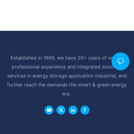
Established in 1999, we have 20+ years of energy
professional experience and integrated solutions
services in energy storage application industrial, and
further reach the demands the smart & green energy
era.