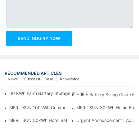
SEND INQUIRY NOW
RECOMMENDED ARTICLES
News
Successful Case
Knowledge
60 KWh Farm Battery Storage In The U.S.: What This 12-Modul
Home Battery Sizing Guide Fo
MERITSUN 100kWh Commercial Battery Storage Installation Cas
MERITSUN 30kWh Home Battery 
MERITSUN 50kWh Hotel Battery Installation Case: Rack-Mounte
Urgent Announcement | Adjustm