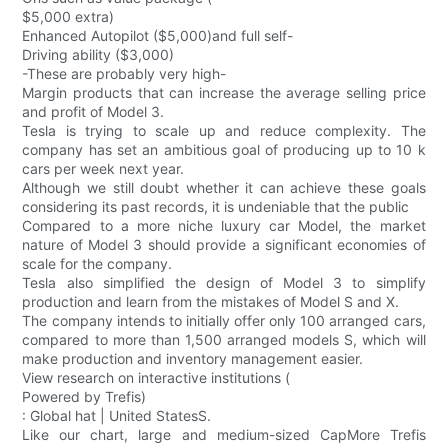
$5,000 extra)
Enhanced Autopilot ($5,000)and full self-
Driving ability ($3,000)
-These are probably very high-
Margin products that can increase the average selling price
and profit of Model 3.
Tesla is trying to scale up and reduce complexity. The
company has set an ambitious goal of producing up to 10 k
cars per week next year.
Although we still doubt whether it can achieve these goals
considering its past records, it is undeniable that the public
Compared to a more niche luxury car Model, the market
nature of Model 3 should provide a significant economies of
scale for the company.
Tesla also simplified the design of Model 3 to simplify
production and learn from the mistakes of Model S and X.
The company intends to initially offer only 100 arranged cars,
compared to more than 1,500 arranged models S, which will
make production and inventory management easier.
View research on interactive institutions (
Powered by Trefis)
: Global hat | United StatesS.
Like our chart, large and medium-sized CapMore Trefis