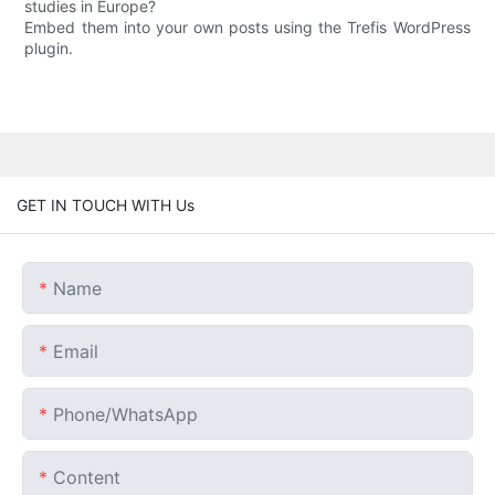
studies in Europe?
Embed them into your own posts using the Trefis WordPress
plugin.
GET IN TOUCH WITH Us
Name
Email
Phone/whatsApp
Content