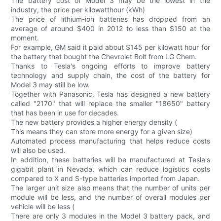
The battery cost of Model 3 may be the lowest in the
industry, the price per kilowatthour (kWh)
The price of lithium-ion batteries has dropped from an
average of around $400 in 2012 to less than $150 at the
moment.
For example, GM said it paid about $145 per kilowatt hour for
the battery that bought the Chevrolet Bolt from LG Chem.
Thanks to Tesla's ongoing efforts to improve battery
technology and supply chain, the cost of the battery for
Model 3 may still be low.
Together with Panasonic, Tesla has designed a new battery
called "2170" that will replace the smaller "18650" battery
that has been in use for decades.
The new battery provides a higher energy density (
This means they can store more energy for a given size)
Automated process manufacturing that helps reduce costs
will also be used.
In addition, these batteries will be manufactured at Tesla's
gigabit plant in Nevada, which can reduce logistics costs
compared to X and S-type batteries imported from Japan.
The larger unit size also means that the number of units per
module will be less, and the number of overall modules per
vehicle will be less (
There are only 3 modules in the Model 3 battery pack, and