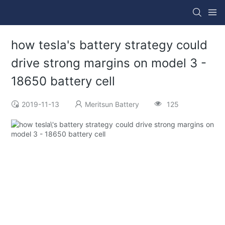
how tesla's battery strategy could
drive strong margins on model 3 -
18650 battery cell
2019-11-13
Meritsun Battery
125