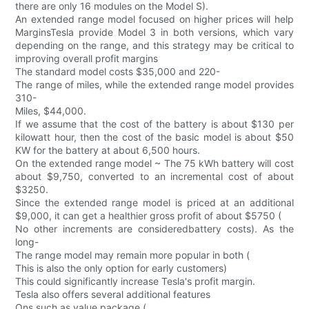
there are only 16 modules on the Model S).
An extended range model focused on higher prices will help
MarginsTesla provide Model 3 in both versions, which vary
depending on the range, and this strategy may be critical to
improving overall profit margins
The standard model costs $35,000 and 220-
The range of miles, while the extended range model provides
310-
Miles, $44,000.
If we assume that the cost of the battery is about $130 per
kilowatt hour, then the cost of the basic model is about $50
KW for the battery at about 6,500 hours.
On the extended range model ~ The 75 kWh battery will cost
about $9,750, converted to an incremental cost of about
$3250.
Since the extended range model is priced at an additional
$9,000, it can get a healthier gross profit of about $5750 (
No other increments are consideredbattery costs). As the
long-
The range model may remain more popular in both (
This is also the only option for early customers)
This could significantly increase Tesla's profit margin.
Tesla also offers several additional features
Ons such as value package (