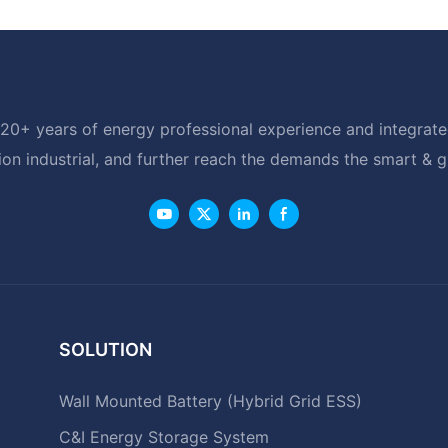
20+ years of energy professional experience and integrated
ion industrial, and further reach the demands the smart & 
SOLUTION
Wall Mounted Battery (Hybrid Grid ESS)
C&I Energy Storage System