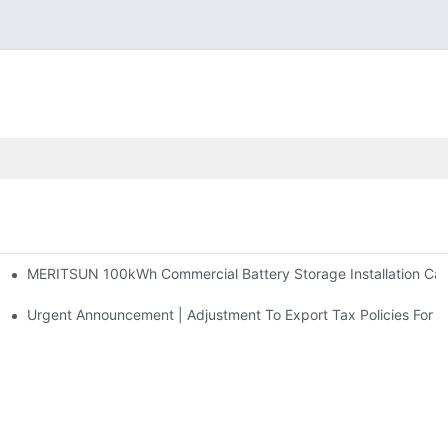
MERITSUN 100kWh Commercial Battery Storage Installation Case
h And 30kWh Systems
d Solar Storage For Light Commercial Backup
Urgent Announcement | Adjustment To Export Tax Policies For P