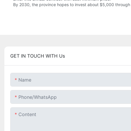
By 2030, the province hopes to invest about $5,000 through 
GET IN TOUCH WITH Us
Name
Phone/whatsApp
Content