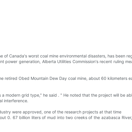
one of Canada's worst coal mine environmental disasters, has been r
ower generation, Alberta Utilities Commission's recent ruling means
he retired Obed Mountain Dew Day coal mine, about 60 kilometers ea
s a modern grid type," he said . " He noted that the project will be 
l interference.
dustry were approved, one of the research projects at that time
out 0. 67 billion liters of mud into two creeks of the azabasca Rive