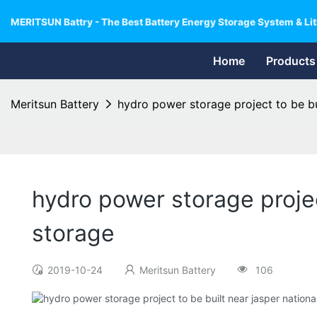
MERITSUN Battry - The Best Battery Energy Storage System & Lit
Home
Products
Meritsun Battery
hydro power storage project to be bu
hydro power storage projec
storage
2019-10-24
Meritsun Battery
106