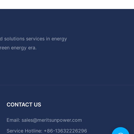
 solutions services in energy
green energy era.
CONTACT US
Email:
sales@meritsunpower.com
Service Hotline: +86-13632226296