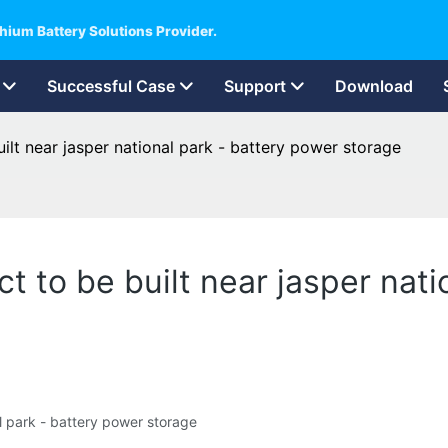
hium Battery Solutions Provider.
Successful Case
Support
Download
ilt near jasper national park - battery power storage
t to be built near jasper nati