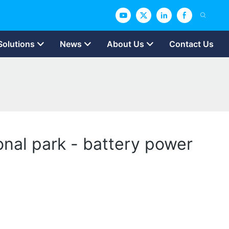
Solutions
News
About Us
Contact Us
onal park - battery power