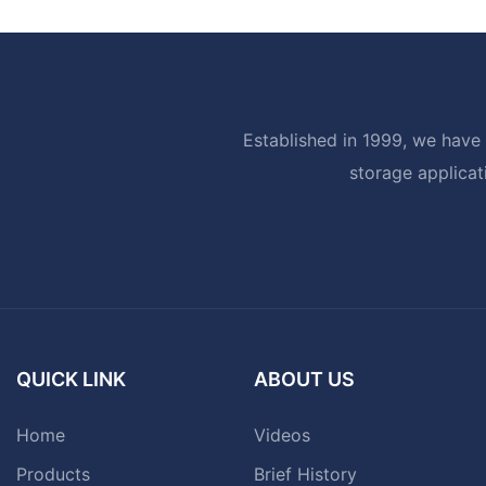
Established in 1999, we have 
storage applicat
QUICK LINK
ABOUT US
Home
Videos
Products
Brief History