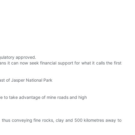
egulatory approved.
 it can now seek financial support for what it calls the first
st of Jasper National Park
able to take advantage of mine roads and high
r, thus conveying fine rocks, clay and 500 kilometres away to