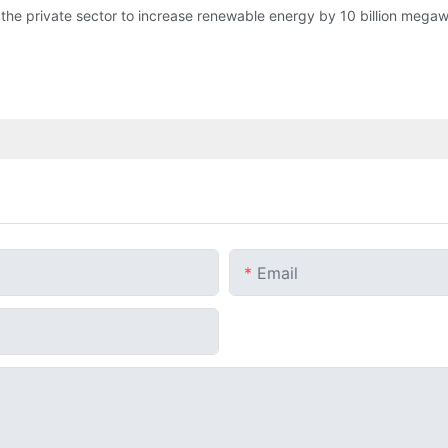
the private sector to increase renewable energy by 10 billion megaw
Email