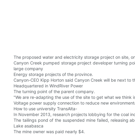
The proposed water and electricity storage project on site, 
Canyon Creek pumped storage project developer turning point p
large company
Energy storage projects of the province.
Canyon-CEO Kipp Horton said Canyon Creek will be next to t
Headquartered in WindRiver Power
The turning point of the parent company.
"We are re-adapting the use of the site to get what we think i
Voltage power supply connection to reduce new environmenta
How to use university TransAlta-
In November 2013, research projects lobbying for the coal in
The tailings pond of the suspended mine failed, releasing ab
Lake asabasca
The mine owner was paid nearly $4.