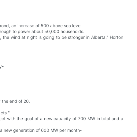
pond, an increase of 500 above sea level.
 enough to power about 50,000 households.
t, the wind at night is going to be stronger in Alberta," Horton
y-
 the end of 20.
cts ".
ct with the goal of a new capacity of 700 MW in total and a
ate a new generation of 600 MW per month-