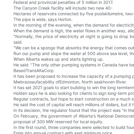
Federal and provincial penalties of 5 million in 2017.
The Canyon Creek facility will include two new 40-
Hectares of reservoirs connected by five poolskilometre, two
The pipe is wide, says Horton.
In the morning of the evening, when the demand for electricit
When the demand is high, the water flows in another way, al
"Normally, the price of electricity at night is going to drop b
said.
"We can be a sponge that absorbs the energy that comes out a
Run our pump and slope the water at 500 above sea level, the
When Alberta wakes up and starts lighting up.
He said: "The only other pumping systems in Canada have been
BasedTransAltaCorp.
It has been proposed to increase the capacity of a pumping 
Mwbrazeaufacability ofEdmonton, North saskhoven River.
It has set 2021 goals to start building to win the long termter
Holden says he is also looking for clients to sign long-term pr
Regular contracts, but hope to start construction on a much 
He said the cost of capital will reach millions of dollars, but it
In its decision, the regulator found that the project was "in t
On February, the government of Alberta's National Democrat
proposal of 300 MW reserved for local equity.
In the first round, three companies were selected to build f
Enter into annual contract with aset minimum price.