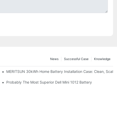
News
Successful Case
Knowledge
: Scalable Solar Backup For Small Businesses And Farms
MERITSUN 30kWh Home Battery Installation Case: Clean, Scala
hotovoltaic And Battery Products
Probably The Most Superior Dell Mini 1012 Battery