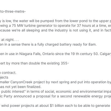
-to-three-metre-
y is low, the water will be pumped from the lower pond to the upper 
lowing a 75 MW turbine generator to operate for 37 hours at a time,
ecause we're all sleeping and the industry is not using it, and in fac
t night. . .
n in a sense there is a fully charged battery ready for 8am.
 in use in Niagara Falls, Ontario since the 19 th century 50. Calgar
part by more than double the existing 355-
m contract.
ojects
smaller CanyonCreek project by next spring and put into operation by
 has not yet been finalized.
he public interest" in terms of social, economic and environmental impa
ic Party announced a proposal for a second renewable energy proje
our wind power projects at about $1 billion each to be able to gener