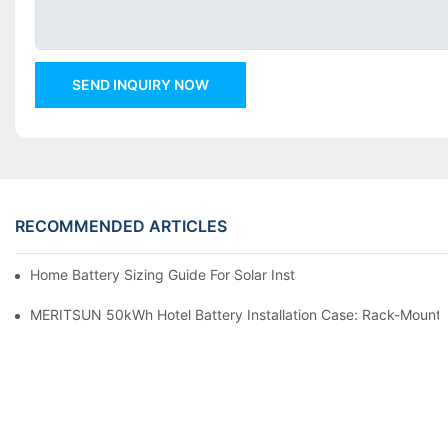
SEND INQUIRY NOW
RECOMMENDED ARTICLES
Home Battery Sizing Guide For Solar Installers: 10kWh, 20kW
MERITSUN 50kWh Hotel Battery Installation Case: Rack-Mounte