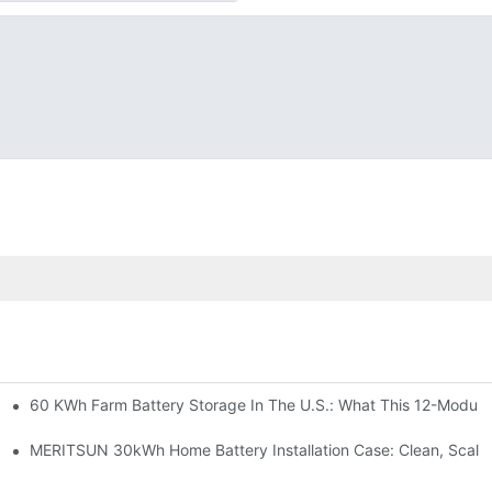
60 KWh Farm Battery Storage In The U.S.: What This 12-Module
SP-6KW Units
e: Scalable Solar Backup For Small Businesses And Farms
MERITSUN 30kWh Home Battery Installation Case: Clean, Scala