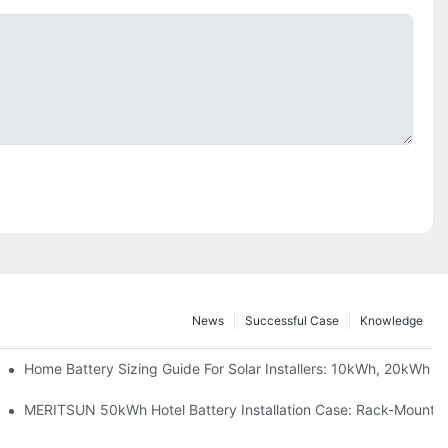
News
Successful Case
Knowledge
 Project Shows
Home Battery Sizing Guide For Solar Installers: 10kWh, 20kWh
ble Solar Storage Upgrade For Modern Homes
MERITSUN 50kWh Hotel Battery Installation Case: Rack-Mounted