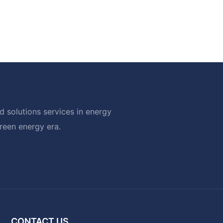
 solutions services in energy
green energy era.
CONTACT US