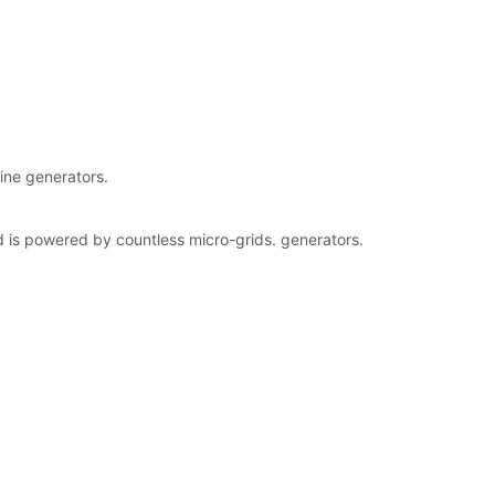
bine generators.
 is powered by countless micro-grids. generators.