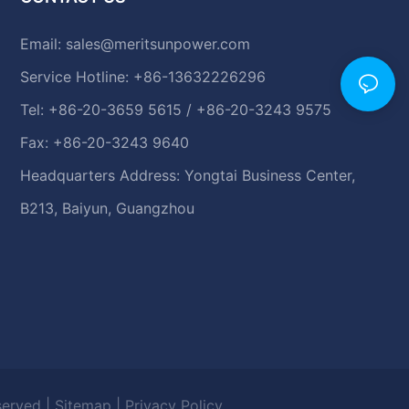
Email:
sales@meritsunpower.com
Service Hotline: +86-13632226296
Tel: +86-20-3659 5615 / +86-20-3243 9575
Fax: +86-20-3243 9640
Headquarters Address: Yongtai Business Center,
B213, Baiyun, Guangzhou
eserved |
Sitemap
|
Privacy Policy