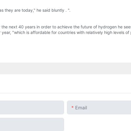
s they are today," he said bluntly . ".
 the next 40 years in order to achieve the future of hydrogen he see
 year, "which is affordable for countries with relatively high levels
Email