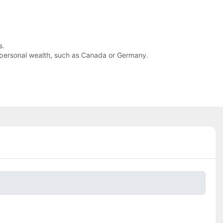
s.
 of personal wealth, such as Canada or Germany.