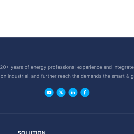
20+ years of energy professional experience and integrated
ion industrial, and further reach the demands the smart & 
SOLUTION