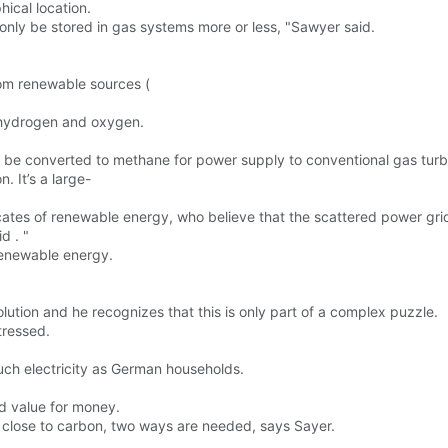
ical location.
n only be stored in gas systems more or less, "Sawyer said.
rom renewable sources (
o hydrogen and oxygen.
can be converted to methane for power supply to conventional gas tur
. It’s a large-
tes of renewable energy, who believe that the scattered power grid
d . "
renewable energy.
lution and he recognizes that this is only part of a complex puzzle.
tressed.
ch electricity as German households.
d value for money.
 close to carbon, two ways are needed, says Sayer.