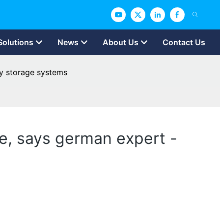
Solutions
News
About Us
Contact Us
gy storage systems
e, says german expert -