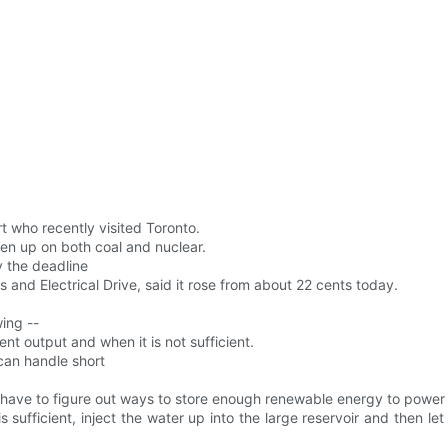
 who recently visited Toronto.
en up on both coal and nuclear.
y the deadline
cs and Electrical Drive, said it rose from about 22 cents today.
ing --
nt output and when it is not sufficient.
 can handle short
 have to figure out ways to store enough renewable energy to power 
sufficient, inject the water up into the large reservoir and then le