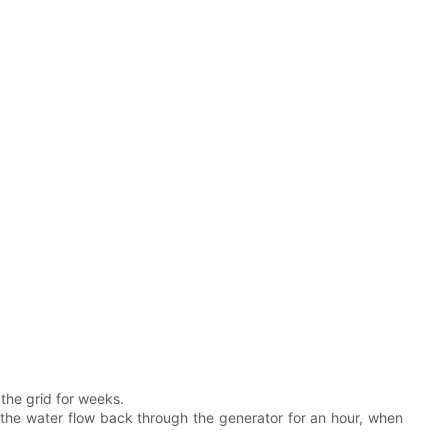
the grid for weeks.
t the water flow back through the generator for an hour, when