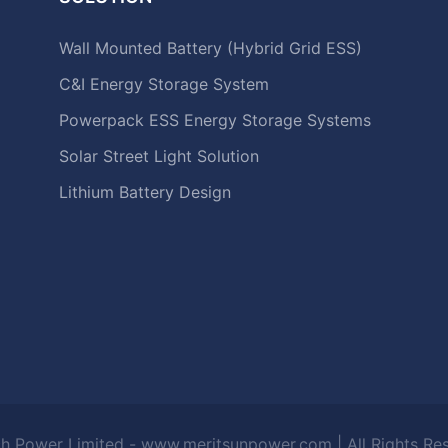
Wall Mounted Battery (Hybrid Grid ESS)
C&I Energy Storage System
Powerpack ESS Energy Storage Systems
Solar Street Light Solution
Lithium Battery Design
h Power Limited - www.meritsunpower.com
| All Rights R