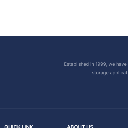
Established in 1999, we have 
storage applicat
QUICK LINK
ABOUT US