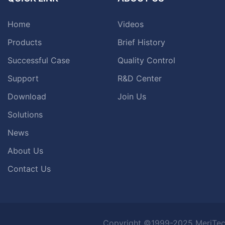
Home
Videos
Products
Brief History
Successful Case
Quality Control
Support
R&D Center
Download
Join Us
Solutions
News
About Us
Contact Us
Copyright ©1999-2025 MeriTec