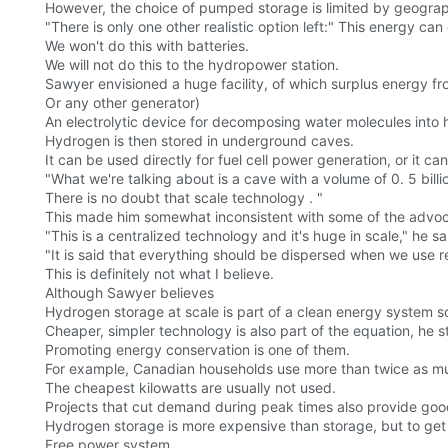
However, the choice of pumped storage is limited by geograph
"There is only one other realistic option left:" This energy ca
We won't do this with batteries.
We will not do this to the hydropower station.
Sawyer envisioned a huge facility, of which surplus energy f
Or any other generator)
An electrolytic device for decomposing water molecules int
Hydrogen is then stored in underground caves.
It can be used directly for fuel cell power generation, or it 
"What we're talking about is a cave with a volume of 0. 5 billion
There is no doubt that scale technology . "
This made him somewhat inconsistent with some of the advoca
"This is a centralized technology and it's huge in scale," he sai
"It is said that everything should be dispersed when we use 
This is definitely not what I believe.
Although Sawyer believes
Hydrogen storage at scale is part of a clean energy system so
Cheaper, simpler technology is also part of the equation, he s
Promoting energy conservation is one of them.
For example, Canadian households use more than twice as mu
The cheapest kilowatts are usually not used.
Projects that cut demand during peak times also provide goo
Hydrogen storage is more expensive than storage, but to get
Free power system.