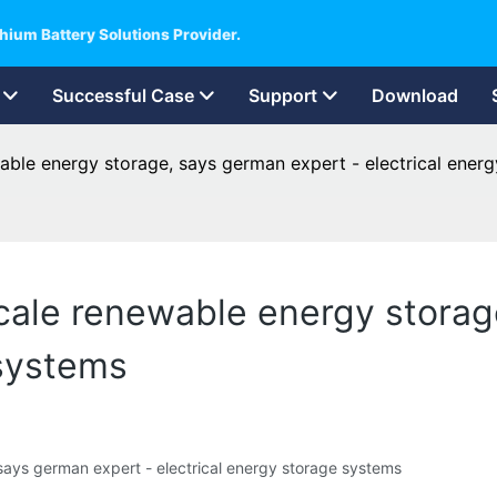
hium Battery Solutions Provider.
Successful Case
Support
Download
able energy storage, says german expert - electrical ener
scale renewable energy storag
 systems