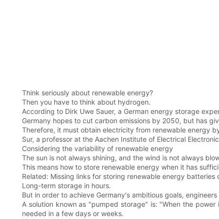
Think seriously about renewable energy?
Then you have to think about hydrogen.
According to Dirk Uwe Sauer, a German energy storage expert
Germany hopes to cut carbon emissions by 2050, but has giv
Therefore, it must obtain electricity from renewable energy b
Sur, a professor at the Aachen Institute of Electrical Electroni
Considering the variability of renewable energy
The sun is not always shining, and the wind is not always blow
This means how to store renewable energy when it has sufficie
Related: Missing links for storing renewable energy batteries
Long-term storage in hours.
But in order to achieve Germany's ambitious goals, engineers
A solution known as "pumped storage" is: "When the power is 
needed in a few days or weeks.