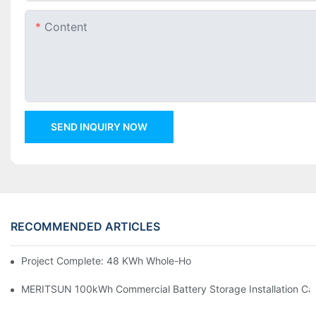
Content
SEND INQUIRY NOW
RECOMMENDED ARTICLES
Project Complete: 48 KWh Whole-Home Storage With Three M
MERITSUN 100kWh Commercial Battery Storage Installation Cas