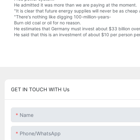
He admitted it was more than we are paying at the moment.
"It is clear that future energy supplies will never be as cheap a
"There's nothing like digging 100-million-years-
Burn old coal or oil for no reason.
He estimates that Germany must invest about $33 billion over
He said that this is an investment of about $10 per person per
GET IN TOUCH WITH Us
Name
Phone/whatsApp