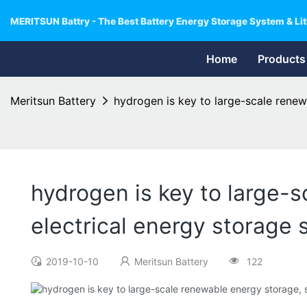
MERITSUN Battry - The Best Battery Energy Storage System & Lit
Home
Products
Meritsun Battery
hydrogen is key to large-scale renew
hydrogen is key to large-
electrical energy storage
2019-10-10
Meritsun Battery
122