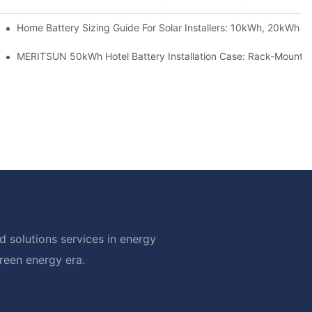
 Project Shows
Home Battery Sizing Guide For Solar Installers: 10kWh, 20kWh
ble Solar Storage Upgrade For Modern Homes
MERITSUN 50kWh Hotel Battery Installation Case: Rack-Mounted
 solutions services in energy
green energy era.