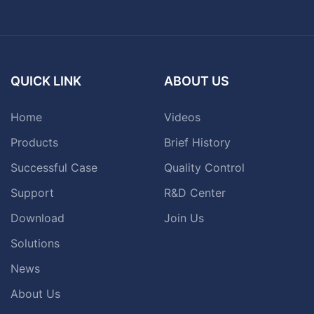
QUICK LINK
ABOUT US
Home
Videos
Products
Brief History
Successful Case
Quality Control
Support
R&D Center
Download
Join Us
Solutions
News
About Us