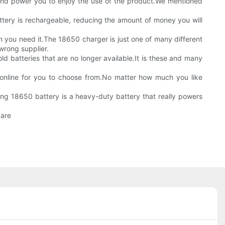
s and power you to enjoy the use of the product.We mentioned
attery is rechargeable, reducing the amount of money you will
 you need it.The 18650 charger is just one of many different
wrong supplier.
old batteries that are no longer available.It is these and many
nd online for you to choose from.No matter how much you like
ung 18650 battery is a heavy-duty battery that really powers
 are