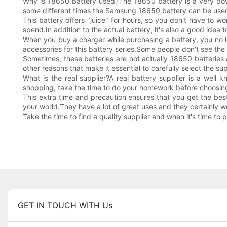
Why is 18650 battery used?The 18650 battery is a very power
some different times the Samsung 18650 battery can be use
This battery offers "juice" for hours, so you don't have to 
spend.In addition to the actual battery, it's also a good idea t
When you buy a charger while purchasing a battery, you no l
accessories for this battery series.Some people don't see the
Sometimes, these batteries are not actually 18650 batteries at
other reasons that make it essential to carefully select the s
What is the real supplier?A real battery supplier is a well
shopping, take the time to do your homework before choosi
This extra time and precaution ensures that you get the bes
your world.They have a lot of great uses and they certainly wo
Take the time to find a quality supplier and when it's time to 
GET IN TOUCH WITH Us