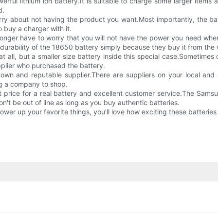
ful lithium ion battery.It is suitable to charge some larger item
d.
worry about not having the product you want.Most importantly, the b
o buy a charger with it.
onger have to worry that you will not have the power you need when
 durability of the 18650 battery simply because they buy it from the 
 all, but a smaller size battery inside this special case.Sometimes 
upplier who purchased the battery.
 known and reputable supplier.There are suppliers on your local a
ng a company to shop.
t price for a real battery and excellent customer service.The Sams
n't be out of line as long as you buy authentic batteries.
power up your favorite things, you'll love how exciting these batteries