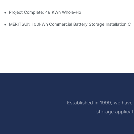
Project Complete: 48 KWh Whole-Home Storage With Three M
MERITSUN 100kWh Commercial Battery Storage Installation Cas
Established in 1999, we have 
storage applicat