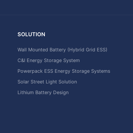
SOLUTION
Wall Mounted Battery (Hybrid Grid ESS)
C&I Energy Storage System
Powerpack ESS Energy Storage Systems
Solar Street Light Solution
Lithium Battery Design