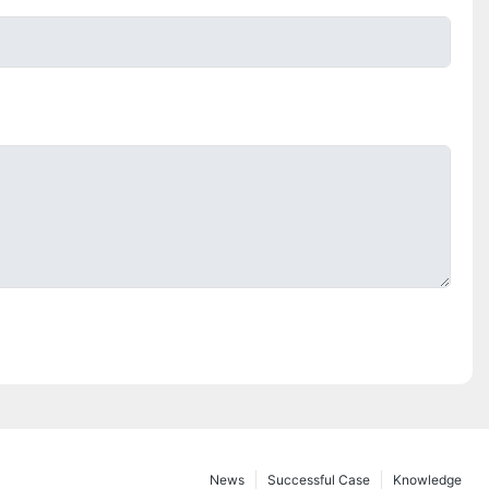
News
Successful Case
Knowledge