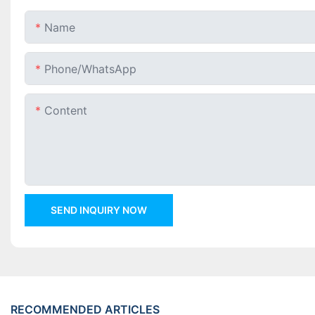
Name
Phone/whatsApp
Content
SEND INQUIRY NOW
RECOMMENDED ARTICLES