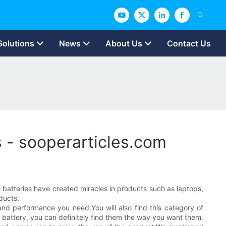
Solutions
News
About Us
Contact Us
s - sooperarticles.com
batteries have created miracles in products such as laptops,
ducts.
nd performance you need.You will also find this category of
battery, you can definitely find them the way you want them.