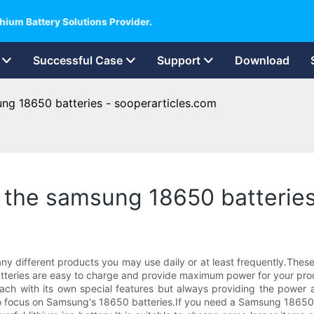
hium Battery Solutions Provider.
Successful Case
Support
Download
ung 18650 batteries - sooperarticles.com
at the samsung 18650 batterie
different products you may use daily or at least frequently.These 
 batteries are easy to charge and provide maximum power for your pro
ach with its own special features but always providing the power a
to focus on Samsung's 18650 batteries.If you need a Samsung 18650 