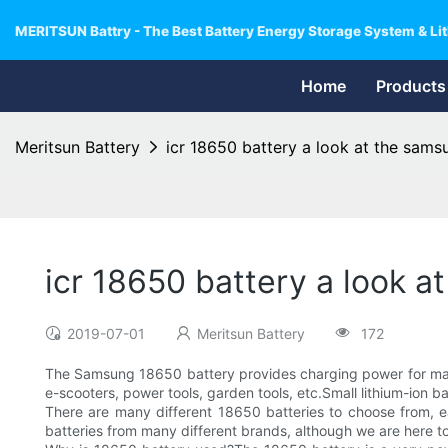
MERITSUN Battry - The Best Battery Energy Storage System & Lit
Home
Products
Meritsun Battery
icr 18650 battery a look at the sams
icr 18650 battery a look 
2019-07-01
Meritsun Battery
172
The Samsung 18650 battery provides charging power for many 
e-scooters, power tools, garden tools, etc.Small lithium-ion
There are many different 18650 batteries to choose from, e
batteries from many different brands, although we are here 