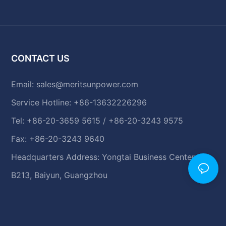
CONTACT US
Email:
sales@meritsunpower.com
Service Hotline: +86-13632226296
Tel: +86-20-3659 5615 / +86-20-3243 9575
Fax: +86-20-3243 9640
Headquarters Address: Yongtai Business Center,
B213, Baiyun, Guangzhou