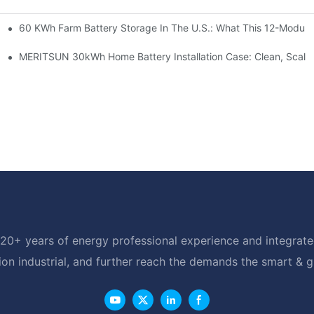
60 KWh Farm Battery Storage In The U.S.: What This 12-Module
SP-6KW Units
e: Scalable Solar Backup For Small Businesses And Farms
MERITSUN 30kWh Home Battery Installation Case: Clean, Scala
20+ years of energy professional experience and integrated
ion industrial, and further reach the demands the smart & 