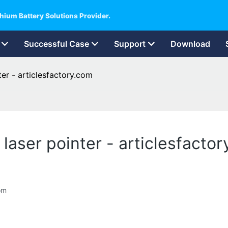
hium Battery Solutions Provider.
Successful Case
Support
Download
ter - articlesfactory.com
 laser pointer - articlesfacto