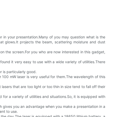
nter in your presentation.Many of you may question what is the
hat glows.It projects the beam, scattering moisture and dust
 on the screen.For you who are now interested in this gadget,
und it very easy to use with a wide variety of utilities.There
r is particularly good.
 100 mW laser is very useful for them.The wavelength of this
sers that are too light or too thin in size tend to fall off their
for a variety of utilities and situations.So, it is equipped with
which gives you an advantage when you make a presentation in a
ent to use.
g the day.The laser is equipped with a 18650 lithium battery, a