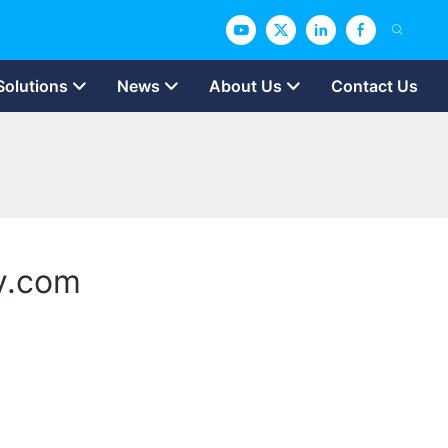
Solutions
News
About Us
Contact Us
ry.com