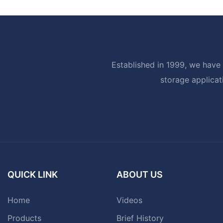
Established in 1999, we have 
storage applicat
QUICK LINK
ABOUT US
Home
Videos
Products
Brief History