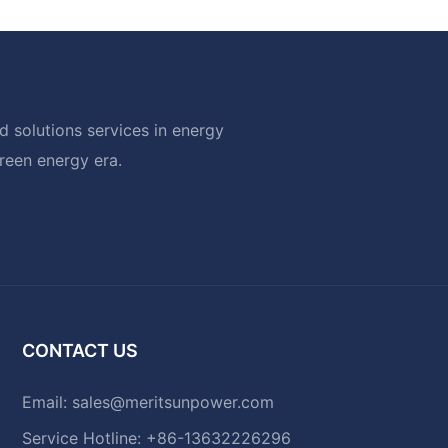
 solutions services in energy
green energy era.
CONTACT US
Email:
sales@meritsunpower.com
Service Hotline: +86-13632226296