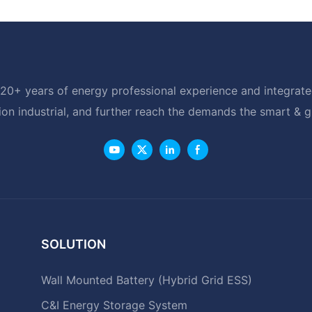
20+ years of energy professional experience and integrated
ion industrial, and further reach the demands the smart & 
SOLUTION
Wall Mounted Battery (Hybrid Grid ESS)
C&I Energy Storage System