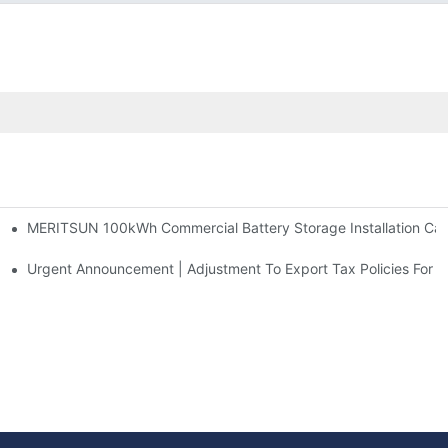
MERITSUN 100kWh Commercial Battery Storage Installation Case
h And 30kWh Systems
d Solar Storage For Light Commercial Backup
Urgent Announcement | Adjustment To Export Tax Policies For P