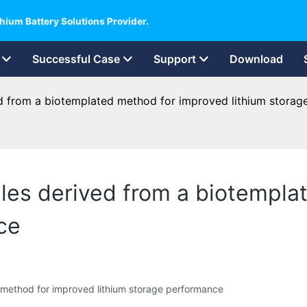
hium Battery Solutions Provider.
Successful Case
Support
Download
d from a biotemplated method for improved lithium stora
les derived from a biotempla
ce