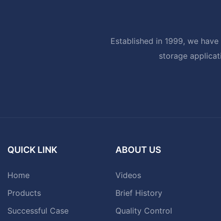
Established in 1999, we have 
storage applicat
QUICK LINK
ABOUT US
Home
Videos
Products
Brief History
Successful Case
Quality Control