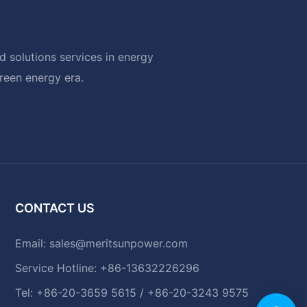
 solutions services in energy
green energy era.
CONTACT US
Email:
sales@meritsunpower.com
Service Hotline: +86-13632226296
Tel: +86-20-3659 5615 / +86-20-3243 9575