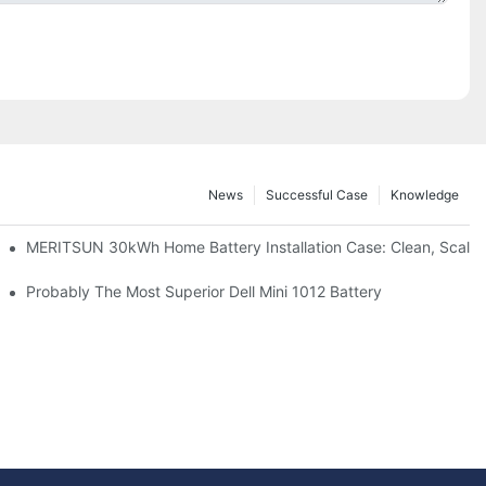
News
Successful Case
Knowledge
: Scalable Solar Backup For Small Businesses And Farms
MERITSUN 30kWh Home Battery Installation Case: Clean, Scala
hotovoltaic And Battery Products
Probably The Most Superior Dell Mini 1012 Battery