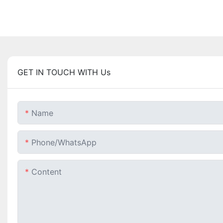
GET IN TOUCH WITH Us
Name
Phone/whatsApp
Content