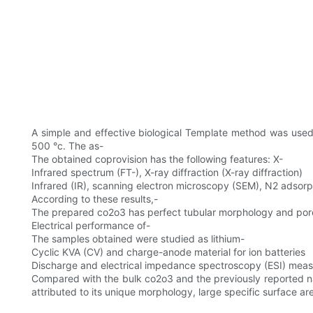
A simple and effective biological Template method was used to
500 °c. The as-
The obtained coprovision has the following features: X-
Infrared spectrum (FT-), X-ray diffraction (X-ray diffraction)
Infrared (IR), scanning electron microscopy (SEM), N2 adsor
According to these results,-
The prepared co2o3 has perfect tubular morphology and pore
Electrical performance of-
The samples obtained were studied as lithium-
Cyclic KVA (CV) and charge-anode material for ion batteries
Discharge and electrical impedance spectroscopy (ESI) mea
Compared with the bulk co2o3 and the previously reported na
attributed to its unique morphology, large specific surface ar