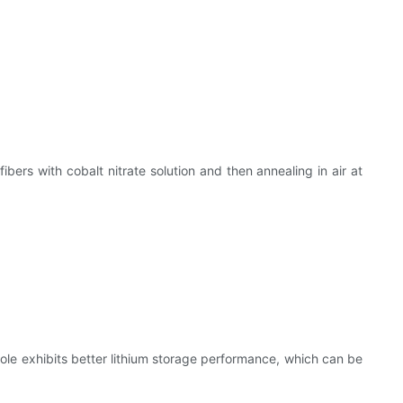
bers with cobalt nitrate solution and then annealing in air at
le exhibits better lithium storage performance, which can be