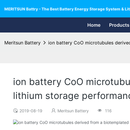
MERITSUN Battry - The Best Battery Energy Storage System & Lit
Home
Products
Meritsun Battery
ion battery CoO microtubules derive
ion battery CoO microtubu
lithium storage performan
2019-08-19
Meritsun Battery
116