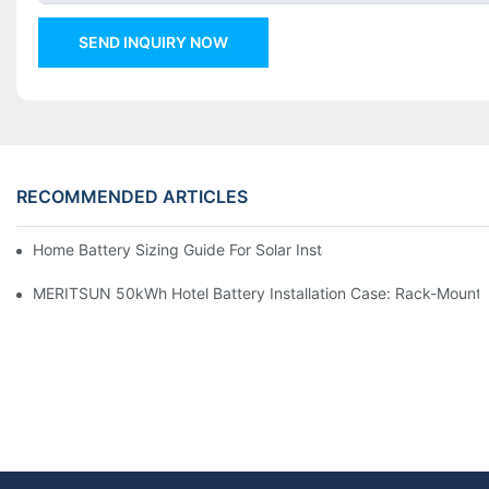
SEND INQUIRY NOW
RECOMMENDED ARTICLES
Home Battery Sizing Guide For Solar Installers: 10kWh, 20kW
MERITSUN 50kWh Hotel Battery Installation Case: Rack-Mounte