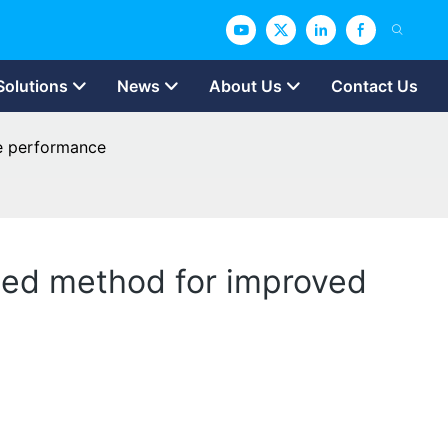
Solutions
News
About Us
Contact Us
ge performance
ted method for improved