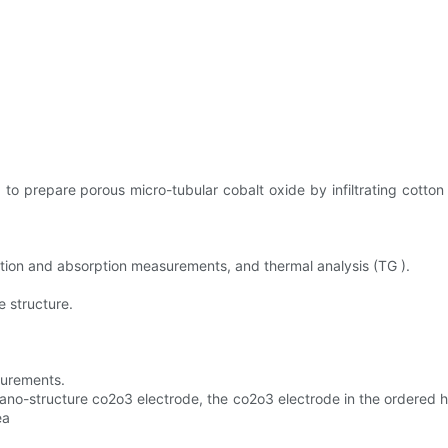
 prepare porous micro-tubular cobalt oxide by infiltrating cotton fi
ption and absorption measurements, and thermal analysis (TG ).
 structure.
surements.
no-structure co2o3 electrode, the co2o3 electrode in the ordered ho
ea