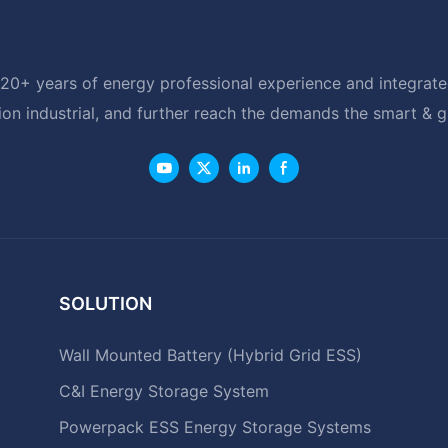
20+ years of energy professional experience and integrated
ion industrial, and further reach the demands the smart & 
SOLUTION
Wall Mounted Battery (Hybrid Grid ESS)
C&I Energy Storage System
Powerpack ESS Energy Storage Systems