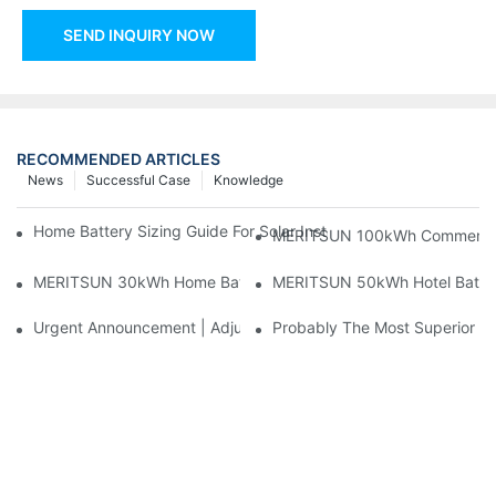
SEND INQUIRY NOW
RECOMMENDED ARTICLES
News
Successful Case
Knowledge
Home Battery Sizing Guide For Solar Installers: 10kWh, 20kW
MERITSUN 100kWh Commercial B
MERITSUN 30kWh Home Battery Installation Case: Clean, Scal
MERITSUN 50kWh Hotel Battery
Urgent Announcement | Adjustment To Export Tax Policies For P
Probably The Most Superior Del