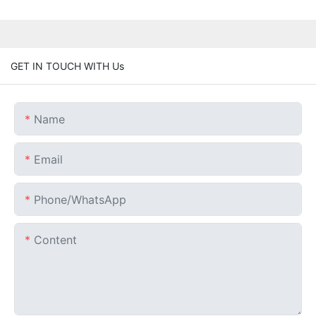
GET IN TOUCH WITH Us
Name
Email
Phone/whatsApp
Content