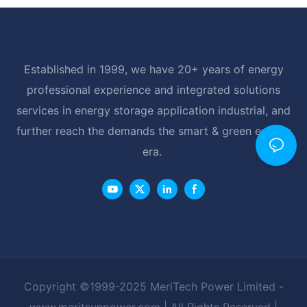
Established in 1999, we have 20+ years of energy
professional experience and integrated solutions
services in energy storage application industrial, and
further reach the demands the smart & green energy
era.
Copyright ©1999-2025 MeriTech Power Limited -
www.meritsunpower.com
| All Rights Reserved |