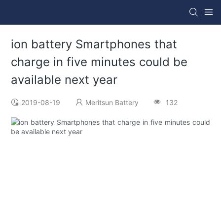
ion battery Smartphones that
charge in five minutes could be
available next year
2019-08-19
Meritsun Battery
132