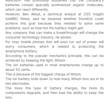
Myersdorf has previously explained that the company's
batteries contain specially synthesized organic molecules,
which can react differently.
However, Ben Wood, a technical analyst at CSS Insight
toldBBC News, said he doubted whether StoreDot could
achieve this goal because they needed to solve some
problems, such as how hot the battery might get.
Any company that can make a breakthrough will change the
consumer technology industry, he added.
For now, mobile phones that will soon run out of power will
worry consumers, which is related to protecting the
smartphone battery.
According to the popular mechanics principle, this can be
achieved by keeping the light, lithium-
The ion batteries used in most smartphones charge up to
about 50 cents.
This is because of the biggest charge of lithium.
The ion battery boils down to how many lithium ions are in its
two electrodes.
The more this type of battery charges, the more its
components degrade, and then lose the ability to keep the
ions.