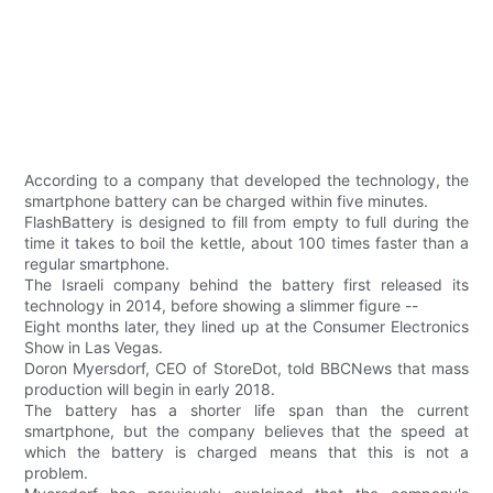
According to a company that developed the technology, the
smartphone battery can be charged within five minutes.
FlashBattery is designed to fill from empty to full during the
time it takes to boil the kettle, about 100 times faster than a
regular smartphone.
The Israeli company behind the battery first released its
technology in 2014, before showing a slimmer figure --
Eight months later, they lined up at the Consumer Electronics
Show in Las Vegas.
Doron Myersdorf, CEO of StoreDot, told BBCNews that mass
production will begin in early 2018.
The battery has a shorter life span than the current
smartphone, but the company believes that the speed at
which the battery is charged means that this is not a
problem.