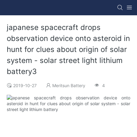
japanese spacecraft drops
observation device onto asteroid in
hunt for clues about origin of solar
system - solar street light lithium
battery3
2019-10-27
Meritsun Battery
4