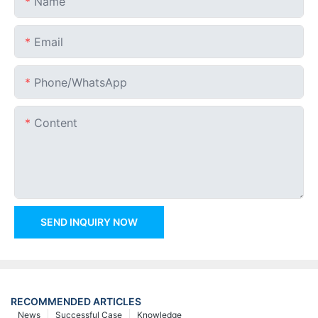
Name
Email
Phone/whatsApp
Content
SEND INQUIRY NOW
RECOMMENDED ARTICLES
News
Successful Case
Knowledge