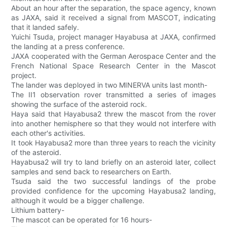
About an hour after the separation, the space agency, known
as JAXA, said it received a signal from MASCOT, indicating
that it landed safely.
Yuichi Tsuda, project manager Hayabusa at JAXA, confirmed
the landing at a press conference.
JAXA cooperated with the German Aerospace Center and the
French National Space Research Center in the Mascot
project.
The lander was deployed in two MINERVA units last month-
The II1 observation rover transmitted a series of images
showing the surface of the asteroid rock.
Haya said that Hayabusa2 threw the mascot from the rover
into another hemisphere so that they would not interfere with
each other's activities.
It took Hayabusa2 more than three years to reach the vicinity
of the asteroid.
Hayabusa2 will try to land briefly on an asteroid later, collect
samples and send back to researchers on Earth.
Tsuda said the two successful landings of the probe
provided confidence for the upcoming Hayabusa2 landing,
although it would be a bigger challenge.
Lithium battery-
The mascot can be operated for 16 hours-