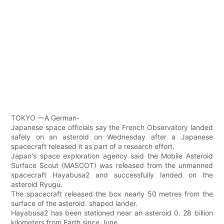
TOKYO —A German-
Japanese space officials say the French Observatory landed
safely on an asteroid on Wednesday after a Japanese
spacecraft released it as part of a research effort.
Japan's space exploration agency said the Mobile Asteroid
Surface Scout (MASCOT) was released from the unmanned
spacecraft Hayabusa2 and successfully landed on the
asteroid Ryugu.
The spacecraft released the box nearly 50 metres from the
surface of the asteroid. shaped lander.
Hayabusa2 has been stationed near an asteroid 0. 28 billion
kilometers from Earth since June.