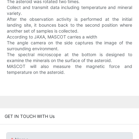
The asteroid was rotated two times.
Collect and transmit data including temperature and mineral
variety.
After the observation activity is performed at the initial
landing site, it bounces back to the second position where
another set of samples is collected.
According to JAXA, MASCOT carries a width
The angle camera on the side captures the image of the
surrounding environment.
The spectral microscope at the bottom is designed to
examine the minerals on the surface of the asteroid.
MASCOT will also measure the magnetic force and
temperature on the asteroid.
GET IN TOUCH WITH Us