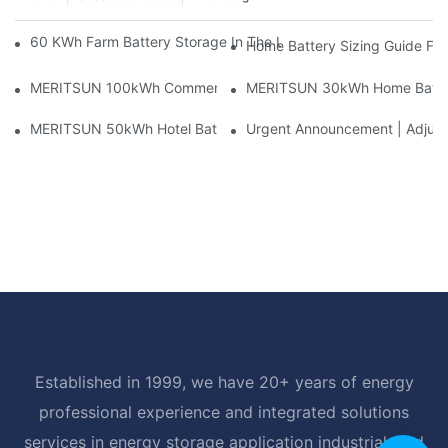
60 KWh Farm Battery Storage In The U.S.: What This 12-Modul
Home Battery Sizing Guide Fo
MERITSUN 100kWh Commercial Battery Storage Installation Cas
MERITSUN 30kWh Home Battery 
MERITSUN 50kWh Hotel Battery Installation Case: Rack-Mounte
Urgent Announcement | Adjustm
Established in 1999, we have 20+ years of energy
professional experience and integrated solutions
services in energy storage application industrial, and