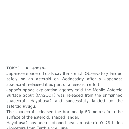
TOKYO —A German-
Japanese space officials say the French Observatory landed
safely on an asteroid on Wednesday after a Japanese
spacecraft released it as part of a research effort.
Japan's space exploration agency said the Mobile Asteroid
Surface Scout (MASCOT) was released from the unmanned
spacecraft Hayabusa2 and successfully landed on the
asteroid Ryugu.
The spacecraft released the box nearly 50 metres from the
surface of the asteroid. shaped lander.
Hayabusa2 has been stationed near an asteroid 0. 28 billion
kilometers from Earth since June.