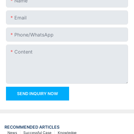
Name
Email
Phone/whatsApp
Content
SEND INQUIRY NOW
RECOMMENDED ARTICLES
News
Successful Case
Knowledge