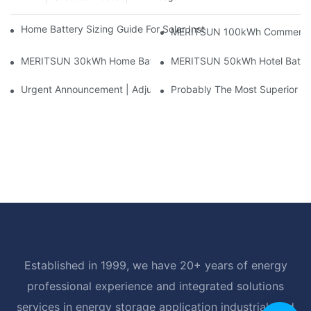
Home Battery Sizing Guide For Solar Installers: 10kWh, 20kW
MERITSUN 100kWh Commercial B
MERITSUN 30kWh Home Battery Installation Case: Clean, Scal
MERITSUN 50kWh Hotel Battery
Urgent Announcement | Adjustment To Export Tax Policies For P
Probably The Most Superior Del
Established in 1999, we have 20+ years of energy
professional experience and integrated solutions
services in energy storage application industrial, and