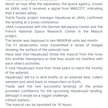
About an hour after the separation, the space agency, known
as JAXA, said it received a signal from MASCOT, indicating
that it landed safely.
Yuichi Tsuda, project manager Hayabusa at JAXA, confirmed
the landing at a press conference.
JAXA cooperated with the German Aerospace Center and the
French National Space Research Center in the Mascot
project.
The lander was deployed in two MINERVA units last month-
The II1 observation rover transmitted a series of images
showing the surface of the asteroid rock.
Haya said that Hayabusa2 threw the mascot from the rover
into another hemisphere so that they would not interfere with
each other's activities.
It took Hayabusa2 more than three years to reach the vicinity
of the asteroid.
Hayabusa2 will try to land briefly on an asteroid later, collect
samples and send back to researchers on Earth.
Tsuda said the two successful landings of the probe
provided confidence for the upcoming Hayabusa2 landing,
although it would be a bigger challenge.
Lithium battery-
The mascot can be operated for 16 hours-