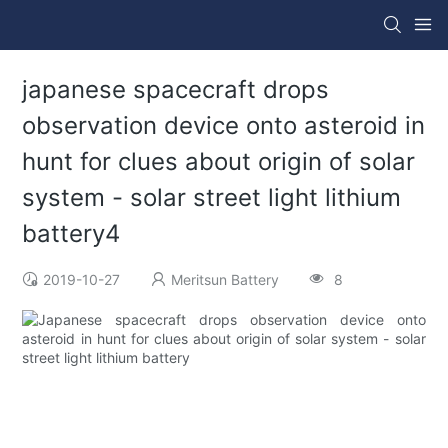
japanese spacecraft drops
observation device onto asteroid in
hunt for clues about origin of solar
system - solar street light lithium
battery4
2019-10-27
Meritsun Battery
8