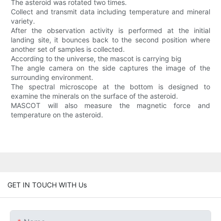
The asteroid was rotated two times.
Collect and transmit data including temperature and mineral
variety.
After the observation activity is performed at the initial
landing site, it bounces back to the second position where
another set of samples is collected.
According to the universe, the mascot is carrying big
The angle camera on the side captures the image of the
surrounding environment.
The spectral microscope at the bottom is designed to
examine the minerals on the surface of the asteroid.
MASCOT will also measure the magnetic force and
temperature on the asteroid.
GET IN TOUCH WITH Us