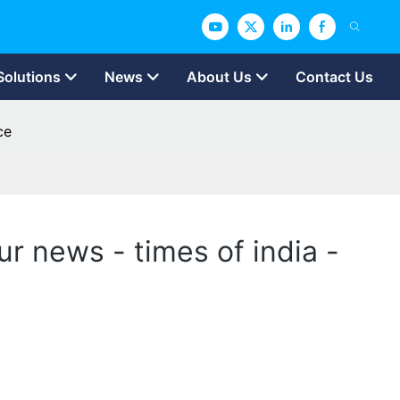
Solutions
News
About Us
Contact Us
ce
ur news - times of india -