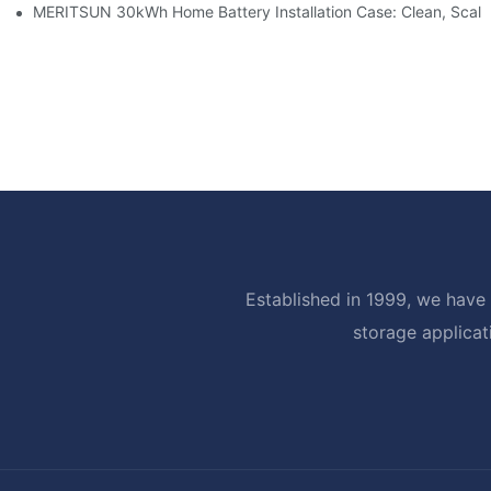
MERITSUN 30kWh Home Battery Installation Case: Clean, Scal
Established in 1999, we have 
storage applicat