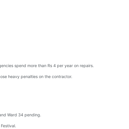
agencies spend more than Rs 4 per year on repairs.
ose heavy penalties on the contractor.
1 and Ward 34 pending.
Festival.