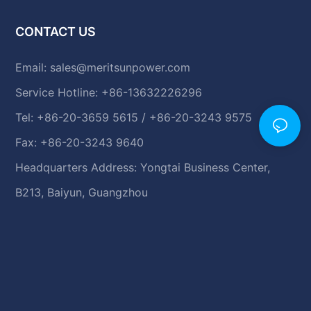
CONTACT US
Email:
sales@meritsunpower.com
Service Hotline: +86-13632226296
Tel: +86-20-3659 5615 / +86-20-3243 9575
Fax: +86-20-3243 9640
Headquarters Address: Yongtai Business Center,
B213, Baiyun, Guangzhou