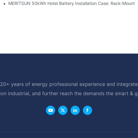
able Solar Storage Upgrade For Modern Homes
MERITSUN 50kWh Hotel Battery Installation Case: Rack-Mounte
20+ years of energy professional experience and integrated
ion industrial, and further reach the demands the smart & 