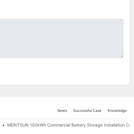
News
Successful Case
Knowledge
 And 30kWh Systems
MERITSUN 100kWh Commercial Battery Storage Installation Case