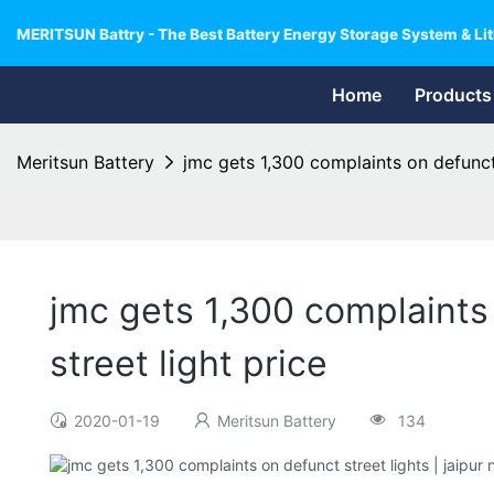
MERITSUN Battry - The Best Battery Energy Storage System & Lit
Home
Products
Meritsun Battery
jmc gets 1,300 complaints on defunct s
jmc gets 1,300 complaints o
street light price
2020-01-19
Meritsun Battery
134