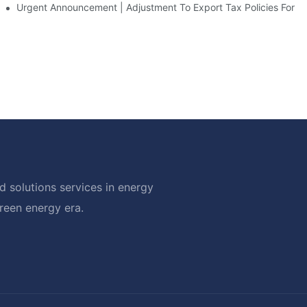
d Solar Storage For Light Commercial Backup
Urgent Announcement | Adjustment To Export Tax Policies For P
 solutions services in energy
green energy era.