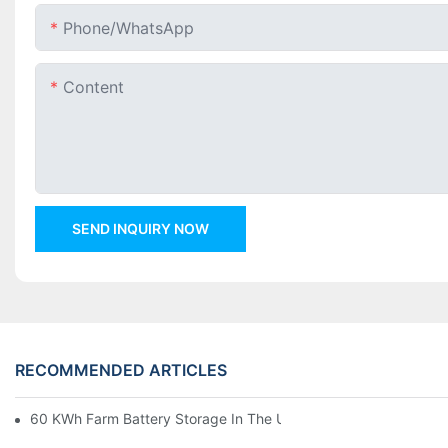
Phone/whatsApp
Content
SEND INQUIRY NOW
RECOMMENDED ARTICLES
60 KWh Farm Battery Storage In The U.S.: What This 12-Modul