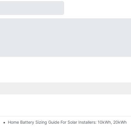
Home Battery Sizing Guide For Solar Installers: 10kWh, 20kWh
e Project Shows