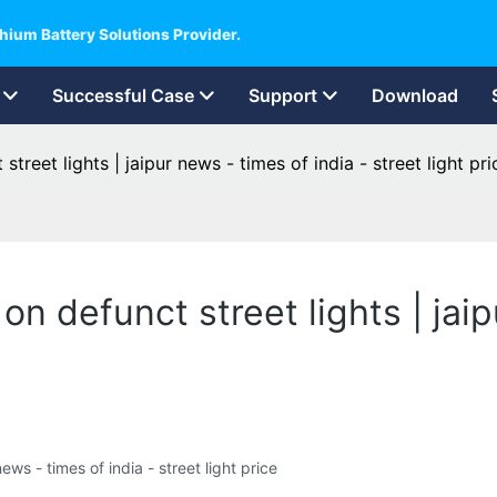
hium Battery Solutions Provider.
Successful Case
Support
Download
treet lights | jaipur news - times of india - street light pri
n defunct street lights | jaip