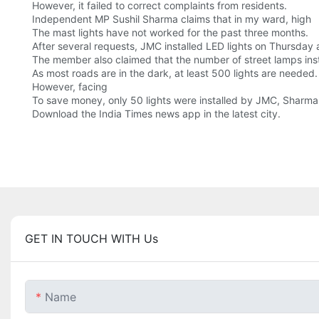
However, it failed to correct complaints from residents.
Independent MP Sushil Sharma claims that in my ward, high
The mast lights have not worked for the past three months.
After several requests, JMC installed LED lights on Thursday
The member also claimed that the number of street lamps insta
As most roads are in the dark, at least 500 lights are needed.
However, facing
To save money, only 50 lights were installed by JMC, Sharm
Download the India Times news app in the latest city.
GET IN TOUCH WITH Us
Name