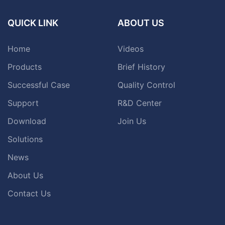
QUICK LINK
ABOUT US
Home
Videos
Products
Brief History
Successful Case
Quality Control
Support
R&D Center
Download
Join Us
Solutions
News
About Us
Contact Us