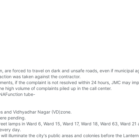
en, are forced to travel on dark and unsafe roads, even if municipal 
 action was taken against the contractor.
ents, if the complaint is not resolved within 24 hours, JMC may imp
he high volume of complaints piled up in the call center.
JNAFunction tube-
Lines and Vidhyadhar Nagar (VD)zone.
were pending.
treet lamps in Ward 6, Ward 15, Ward 17, Ward 18, Ward 63, Ward 2
 every day.
l illuminate the city's public areas and colonies before the Lantern 