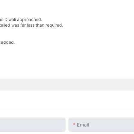
 as Diwali approached.
lled was far less than required.
a added.
Email