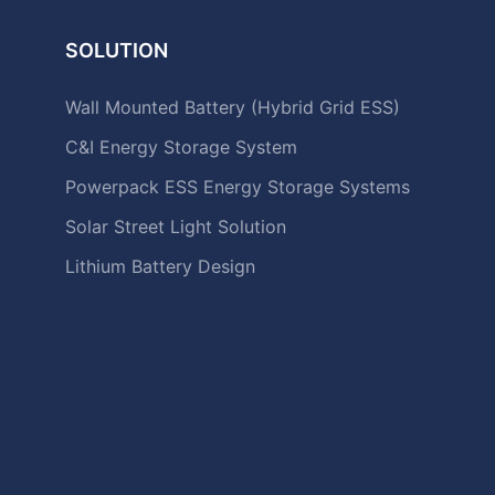
SOLUTION
Wall Mounted Battery (Hybrid Grid ESS)
C&I Energy Storage System
Powerpack ESS Energy Storage Systems
Solar Street Light Solution
Lithium Battery Design