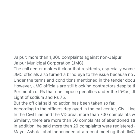
Jaipur: more than 1,300 complaints against non-Jaipur
Jaipur Municipal Corporation (JMC)
The call center makes it clear that residents, especially wom
JMC officials also turned a blind eye to the issue because no
Under the terms and conditions mentioned in the tender docum
However, JMC officials are still blocking contractors despite t
Per month of Rs that can impose penalties under the tâ€as, 
Light of sodium and Rs 75.
But the official said no action has been taken so far.
According to the officers deployed in the call center, Civil 
In the Civil Line and the VD area, more than 700 complaints 
Similarly, there are more than 50 complaints of abandoned s
In addition, he said more than 20 complaints were registered
Mayor Ashok Lahoti announced at a recent meeting that JMC wil