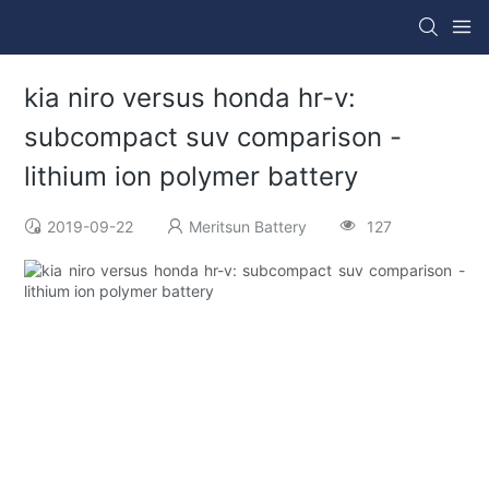
kia niro versus honda hr-v:
subcompact suv comparison -
lithium ion polymer battery
2019-09-22
Meritsun Battery
127