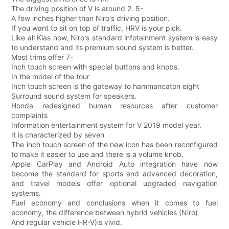
The driving position of V is around 2. 5-
A few inches higher than Niro's driving position.
If you want to sit on top of traffic, HRV is your pick.
Like all Kias now, Niro's standard infotainment system is easy
to understand and its premium sound system is better.
Most trims offer 7-
Inch touch screen with special buttons and knobs.
In the model of the tour
Inch touch screen is the gateway to hammancaton eight
Surround sound system for speakers.
Honda redesigned human resources after customer
complaints
Information entertainment system for V 2019 model year.
It is characterized by seven
The inch touch screen of the new icon has been reconfigured
to make it easier to use and there is a volume knob.
Apple CarPlay and Android Auto integration have now
become the standard for sports and advanced decoration,
and travel models offer optional upgraded navigation
systems.
Fuel economy and conclusions when it comes to fuel
economy, the difference between hybrid vehicles (Niro)
And regular vehicle HR-V)is vivid.