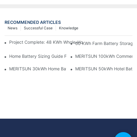
RECOMMENDED ARTICLES
News
Successful Case
Knowledge
Project Complete: 48 KWh Whole-Home Storage With Three M
60 KWh Farm Battery Storage I
Home Battery Sizing Guide For Solar Installers: 10kWh, 20kW
MERITSUN 100kWh Commercial B
MERITSUN 30kWh Home Battery Installation Case: Clean, Scal
MERITSUN 50kWh Hotel Battery