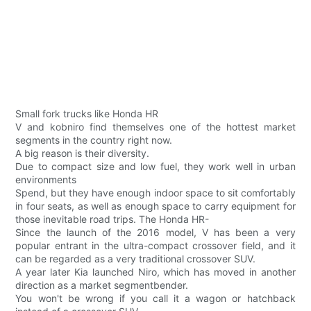
Small fork trucks like Honda HR
V and kobniro find themselves one of the hottest market
segments in the country right now.
A big reason is their diversity.
Due to compact size and low fuel, they work well in urban
environments
Spend, but they have enough indoor space to sit comfortably
in four seats, as well as enough space to carry equipment for
those inevitable road trips. The Honda HR-
Since the launch of the 2016 model, V has been a very
popular entrant in the ultra-compact crossover field, and it
can be regarded as a very traditional crossover SUV.
A year later Kia launched Niro, which has moved in another
direction as a market segmentbender.
You won't be wrong if you call it a wagon or hatchback