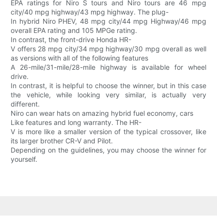
EPA ratings for Niro S tours and Niro tours are 46 mpg
city/40 mpg highway/43 mpg highway. The plug-
In hybrid Niro PHEV, 48 mpg city/44 mpg Highway/46 mpg
overall EPA rating and 105 MPGe rating.
In contrast, the front-drive Honda HR-
V offers 28 mpg city/34 mpg highway/30 mpg overall as well
as versions with all of the following features
A 26-mile/31-mile/28-mile highway is available for wheel
drive.
In contrast, it is helpful to choose the winner, but in this case
the vehicle, while looking very similar, is actually very
different.
Niro can wear hats on amazing hybrid fuel economy, cars
Like features and long warranty. The HR-
V is more like a smaller version of the typical crossover, like
its larger brother CR-V and Pilot.
Depending on the guidelines, you may choose the winner for
yourself.