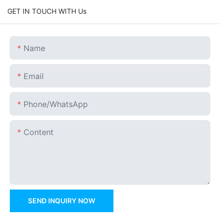
GET IN TOUCH WITH Us
Name
Email
Phone/whatsApp
Content
SEND INQUIRY NOW