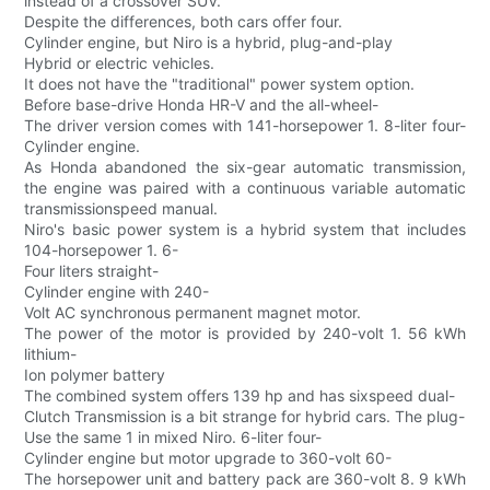
instead of a crossover SUV.
Despite the differences, both cars offer four.
Cylinder engine, but Niro is a hybrid, plug-and-play
Hybrid or electric vehicles.
It does not have the "traditional" power system option.
Before base-drive Honda HR-V and the all-wheel-
The driver version comes with 141-horsepower 1. 8-liter four-
Cylinder engine.
As Honda abandoned the six-gear automatic transmission,
the engine was paired with a continuous variable automatic
transmissionspeed manual.
Niro's basic power system is a hybrid system that includes
104-horsepower 1. 6-
Four liters straight-
Cylinder engine with 240-
Volt AC synchronous permanent magnet motor.
The power of the motor is provided by 240-volt 1. 56 kWh
lithium-
Ion polymer battery
The combined system offers 139 hp and has sixspeed dual-
Clutch Transmission is a bit strange for hybrid cars. The plug-
Use the same 1 in mixed Niro. 6-liter four-
Cylinder engine but motor upgrade to 360-volt 60-
The horsepower unit and battery pack are 360-volt 8. 9 kWh