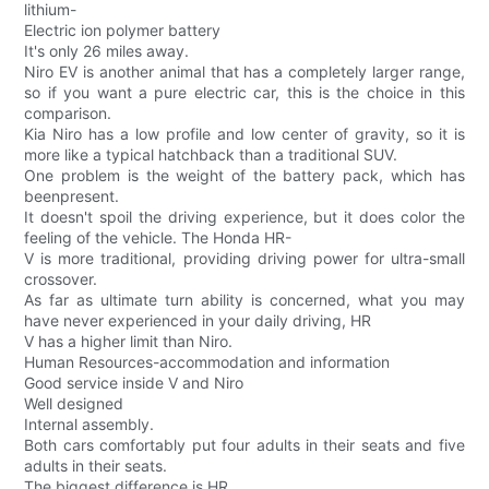
lithium-
Electric ion polymer battery
It's only 26 miles away.
Niro EV is another animal that has a completely larger range,
so if you want a pure electric car, this is the choice in this
comparison.
Kia Niro has a low profile and low center of gravity, so it is
more like a typical hatchback than a traditional SUV.
One problem is the weight of the battery pack, which has
beenpresent.
It doesn't spoil the driving experience, but it does color the
feeling of the vehicle. The Honda HR-
V is more traditional, providing driving power for ultra-small
crossover.
As far as ultimate turn ability is concerned, what you may
have never experienced in your daily driving, HR
V has a higher limit than Niro.
Human Resources-accommodation and information
Good service inside V and Niro
Well designed
Internal assembly.
Both cars comfortably put four adults in their seats and five
adults in their seats.
The biggest difference is HR.