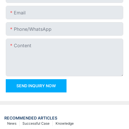
Email
Phone/whatsApp
Content
SEND INQUIRY NOW
RECOMMENDED ARTICLES
News
Successful Case
Knowledge