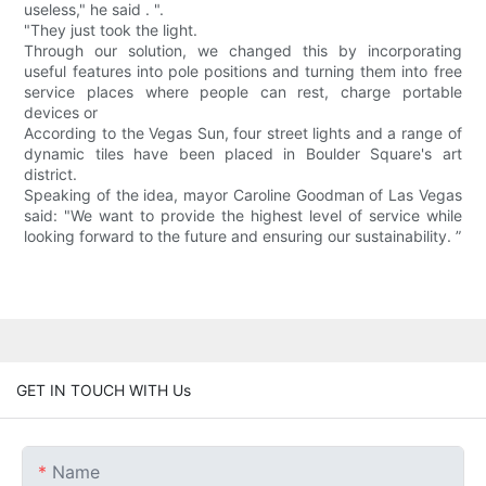
useless," he said . ".
"They just took the light.
Through our solution, we changed this by incorporating
useful features into pole positions and turning them into free
service places where people can rest, charge portable
devices or
According to the Vegas Sun, four street lights and a range of
dynamic tiles have been placed in Boulder Square's art
district.
Speaking of the idea, mayor Caroline Goodman of Las Vegas
said: "We want to provide the highest level of service while
looking forward to the future and ensuring our sustainability. ”
GET IN TOUCH WITH Us
Name