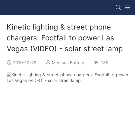
Kinetic lighting & street phone
chargers: Footfall to power Las
Vegas (VIDEO) - solar street lamp
2019-10-29
Meritsun Battery
139