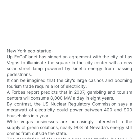
New York eco-startup-
Up EnGoPlanet has signed an agreement with the city of Las
Vegas to illuminate the square in the city center with a new
solar street lamp powered by kinetic energy from passing
pedestrians.
It can be imagined that the city's large casinos and booming
tourism trade require a lot of electricity.
A Forbes report predicts that in 2007, gambling and tourism
centers will consume 8,000 MW a day in eight years.
By contrast, the US Nuclear Regulatory Commission says a
megawatt of electricity could power between 400 and 900
households in a year.
While Vegas businesses are increasingly interested in the
supply of green solutions, nearly 90% of Nevada's energy still
comes from outside the state.