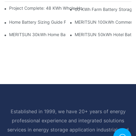
Project Complete: 48 KWh Whole-Home Storage With Three M
60 KWh Farm Battery Storage I
Home Battery Sizing Guide For Solar Installers: 10kWh, 20kW
MERITSUN 100kWh Commercial B
MERITSUN 30kWh Home Battery Installation Case: Clean, Scal
MERITSUN 50kWh Hotel Battery
Established in 1999, we have 20+ years of energy
professional experience and integrated solutions
services in energy storage application industrial, and