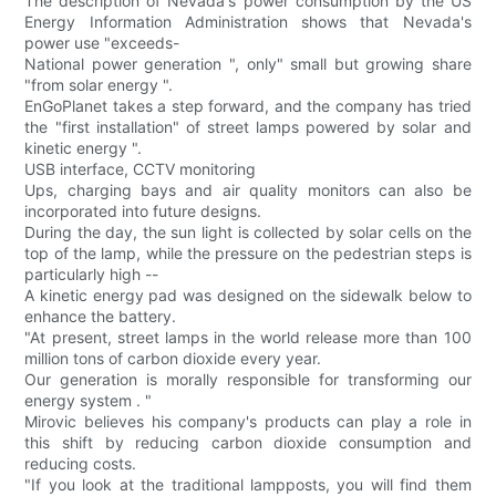
The description of Nevada's power consumption by the US
Energy Information Administration shows that Nevada's
power use "exceeds-
National power generation ", only" small but growing share
"from solar energy ".
EnGoPlanet takes a step forward, and the company has tried
the "first installation" of street lamps powered by solar and
kinetic energy ".
USB interface, CCTV monitoring
Ups, charging bays and air quality monitors can also be
incorporated into future designs.
During the day, the sun light is collected by solar cells on the
top of the lamp, while the pressure on the pedestrian steps is
particularly high --
A kinetic energy pad was designed on the sidewalk below to
enhance the battery.
"At present, street lamps in the world release more than 100
million tons of carbon dioxide every year.
Our generation is morally responsible for transforming our
energy system . "
Mirovic believes his company's products can play a role in
this shift by reducing carbon dioxide consumption and
reducing costs.
"If you look at the traditional lampposts, you will find them