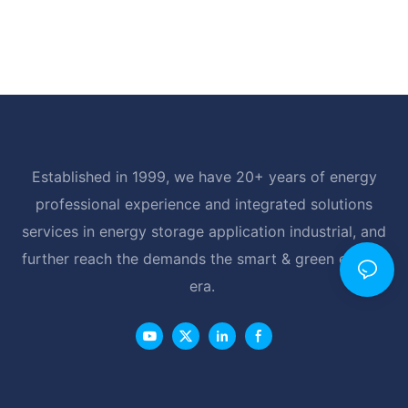
Established in 1999, we have 20+ years of energy
professional experience and integrated solutions
services in energy storage application industrial, and
further reach the demands the smart & green energy
era.