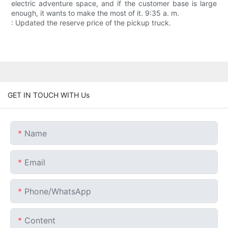
electric adventure space, and if the customer base is large
enough, it wants to make the most of it. 9:35 a. m.
: Updated the reserve price of the pickup truck.
GET IN TOUCH WITH Us
Name
Email
Phone/whatsApp
Content