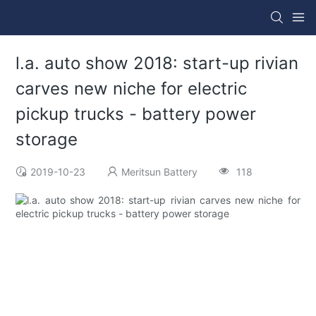
l.a. auto show 2018: start-up rivian
carves new niche for electric
pickup trucks - battery power
storage
2019-10-23
Meritsun Battery
118