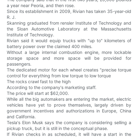
a year near Peoria, and then rose.
Since its establishment in 2009, Rivian has taken 35-year-old
R. J.
Skanning graduated from rensler Institute of Technology and
the Sloan Automotive Laboratory at the Massachusetts
Institute of Technology.
Rivian said it would equip trucks with "up to" kilometers of
battery power over the claimed 400 miles.
Without a large internal combustion engine, more lockable
storage space and more space will be provided for
passengers.
The dedicated motor for each wheel creates "precise torque
control for everything from low torque to low torque
The rocks crawl fast to the high
According to the company's marketing staff.
The price will start at $62,000.
While all the big automakers are entering the market, electric
vehicles have yet to prove themselves, largely driven by
government incentives and authorizations in Europe, China
and California.
Tesla's Elon Musk says the company is considering selling a
pickup truck, but it is still in the conceptual phase.
If Rivian checks in as scheduled, it will have a start in the