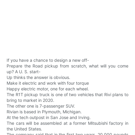
If you have a chance to design a new off-
Prepare the Road pickup from scratch, what will you come
up? A U. S. start-
Up thinks the answer is obvious.
Make it electric and work with four torque
Happy electric motor, one for each wheel.
The R1T pickup truck is one of two vehicles that Rivi plans to
bring to market in 2020.
The other one is 7-passenger SUV.
Rivian is based in Plymouth, Michigan.
At the tech outpost in San Jose and Irving.
The cars will be assembled at a former Mitsubishi factory in
the United States.
The company said that in the first two years, 20,000 pounds