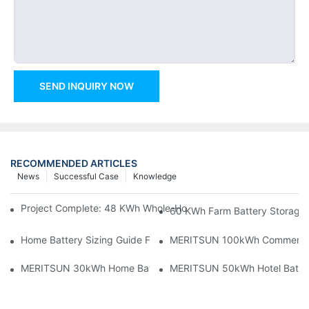
SEND INQUIRY NOW
RECOMMENDED ARTICLES
News
Successful Case
Knowledge
Project Complete: 48 KWh Whole-Home Storage With Three M
60 KWh Farm Battery Storage I
Home Battery Sizing Guide For Solar Installers: 10kWh, 20kW
MERITSUN 100kWh Commercial B
MERITSUN 30kWh Home Battery Installation Case: Clean, Scal
MERITSUN 50kWh Hotel Battery