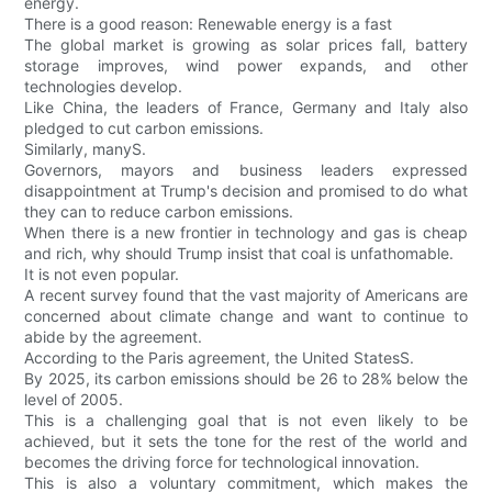
energy.
There is a good reason: Renewable energy is a fast
The global market is growing as solar prices fall, battery
storage improves, wind power expands, and other
technologies develop.
Like China, the leaders of France, Germany and Italy also
pledged to cut carbon emissions.
Similarly, manyS.
Governors, mayors and business leaders expressed
disappointment at Trump's decision and promised to do what
they can to reduce carbon emissions.
When there is a new frontier in technology and gas is cheap
and rich, why should Trump insist that coal is unfathomable.
It is not even popular.
A recent survey found that the vast majority of Americans are
concerned about climate change and want to continue to
abide by the agreement.
According to the Paris agreement, the United StatesS.
By 2025, its carbon emissions should be 26 to 28% below the
level of 2005.
This is a challenging goal that is not even likely to be
achieved, but it sets the tone for the rest of the world and
becomes the driving force for technological innovation.
This is also a voluntary commitment, which makes the