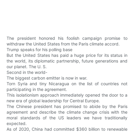
The president honored his foolish campaign promise to
withdraw the United States from the Paris climate accord.
Trump speaks for his polling base
But the United States has paid a huge price for its status in
the world, its diplomatic partnership, future generations and
our planet. The U. S.
Second in the world-
The biggest carbon emitter is now in war.
Torn Syria and tiny Nicaragua on the list of countries not
participating in the agreement.
This isolationism approach immediately opened the door to a
new era of global leadership for Central Europe.
The Chinese president has promised to abide by the Paris
agreement and describe the climate change crisis with the
moral standards of the US leaders we have traditionally
expected.
As of 2020, China had committed $360 billion to renewable