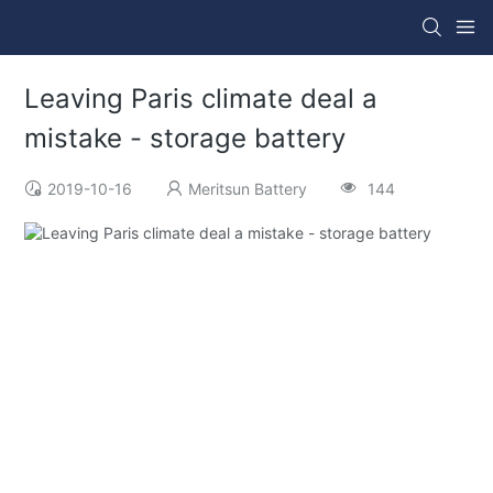
Leaving Paris climate deal a
mistake - storage battery
2019-10-16
Meritsun Battery
144