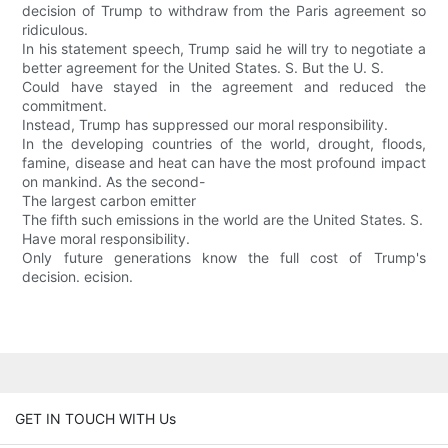
decision of Trump to withdraw from the Paris agreement so
ridiculous.
In his statement speech, Trump said he will try to negotiate a
better agreement for the United States. S. But the U. S.
Could have stayed in the agreement and reduced the
commitment.
Instead, Trump has suppressed our moral responsibility.
In the developing countries of the world, drought, floods,
famine, disease and heat can have the most profound impact
on mankind. As the second-
The largest carbon emitter
The fifth such emissions in the world are the United States. S.
Have moral responsibility.
Only future generations know the full cost of Trump's
decision. ecision.
GET IN TOUCH WITH Us