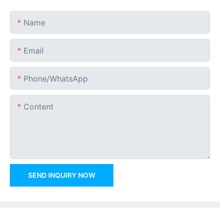
Name
Email
Phone/whatsApp
Content
SEND INQUIRY NOW