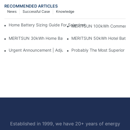
RECOMMENDED ARTICLES
News
Successful Case
Knowledge
Home Battery Sizing Guide For Solar Installers: 10kWh, 20kW
MERITSUN 100kWh Commercial B
MERITSUN 30kWh Home Battery Installation Case: Clean, Scal
MERITSUN 50kWh Hotel Battery
Urgent Announcement | Adjustment To Export Tax Policies For P
Probably The Most Superior Del
Established in 1999, we have 20+ years of energy