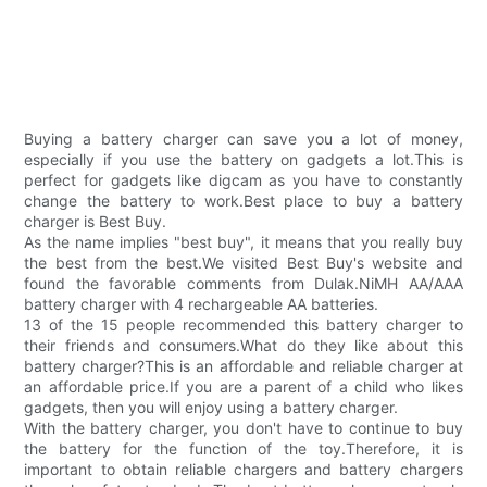
Buying a battery charger can save you a lot of money,
especially if you use the battery on gadgets a lot.This is
perfect for gadgets like digcam as you have to constantly
change the battery to work.Best place to buy a battery
charger is Best Buy.
As the name implies "best buy", it means that you really buy
the best from the best.We visited Best Buy's website and
found the favorable comments from Dulak.NiMH AA/AAA
battery charger with 4 rechargeable AA batteries.
13 of the 15 people recommended this battery charger to
their friends and consumers.What do they like about this
battery charger?This is an affordable and reliable charger at
an affordable price.If you are a parent of a child who likes
gadgets, then you will enjoy using a battery charger.
With the battery charger, you don't have to continue to buy
the battery for the function of the toy.Therefore, it is
important to obtain reliable chargers and battery chargers