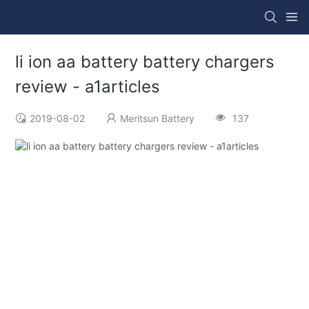
li ion aa battery battery chargers
review - a1articles
2019-08-02
Meritsun Battery
137