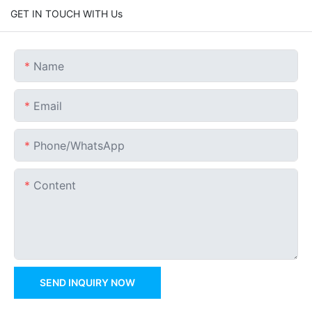
GET IN TOUCH WITH Us
Name
Email
Phone/whatsApp
Content
SEND INQUIRY NOW