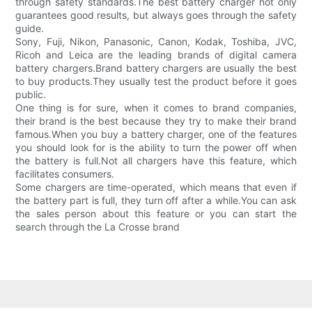
through safety standards.The best battery charger not only
guarantees good results, but always goes through the safety
guide.
Sony, Fuji, Nikon, Panasonic, Canon, Kodak, Toshiba, JVC,
Ricoh and Leica are the leading brands of digital camera
battery chargers.Brand battery chargers are usually the best
to buy products.They usually test the product before it goes
public.
One thing is for sure, when it comes to brand companies,
their brand is the best because they try to make their brand
famous.When you buy a battery charger, one of the features
you should look for is the ability to turn the power off when
the battery is full.Not all chargers have this feature, which
facilitates consumers.
Some chargers are time-operated, which means that even if
the battery part is full, they turn off after a while.You can ask
the sales person about this feature or you can start the
search through the La Crosse brand