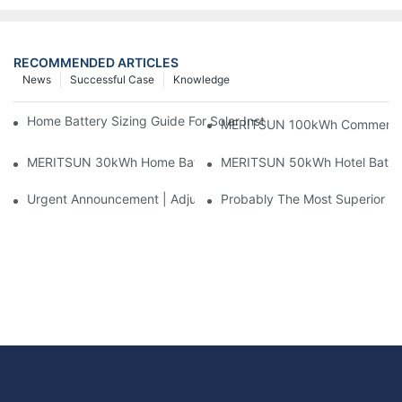
RECOMMENDED ARTICLES
News
Successful Case
Knowledge
Home Battery Sizing Guide For Solar Installers: 10kWh, 20kW
MERITSUN 100kWh Commercial B
MERITSUN 30kWh Home Battery Installation Case: Clean, Scal
MERITSUN 50kWh Hotel Battery
Urgent Announcement | Adjustment To Export Tax Policies For P
Probably The Most Superior Del