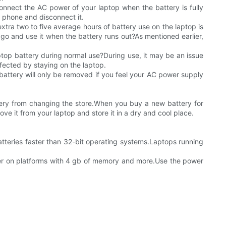
nect the AC power of your laptop when the battery is fully
 phone and disconnect it.
xtra two to five average hours of battery use on the laptop is
go and use it when the battery runs out?As mentioned earlier,
laptop battery during normal use?During use, it may be an issue
ffected by staying on the laptop.
e battery will only be removed if you feel your AC power supply
tery from changing the store.When you buy a new battery for
ove it from your laptop and store it in a dry and cool place.
batteries faster than 32-bit operating systems.Laptops running
tter on platforms with 4 gb of memory and more.Use the power