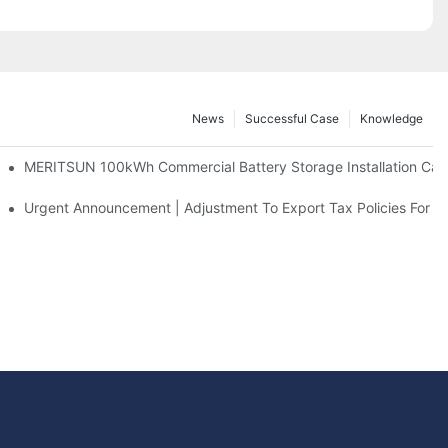
News
Successful Case
Knowledge
 And 30kWh Systems
MERITSUN 100kWh Commercial Battery Storage Installation Case
d Solar Storage For Light Commercial Backup
Urgent Announcement | Adjustment To Export Tax Policies For P