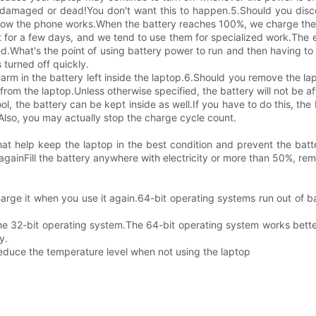
damaged or dead!You don't want this to happen.5.Should you discon
by how the phone works.When the battery reaches 100%, we charge the
 for a few days, and we tend to use them for specialized work.The e
d.What's the point of using battery power to run and then having to 
 turned off quickly.
 harm in the battery left inside the laptop.6.Should you remove the 
from the laptop.Unless otherwise specified, the battery will not be a
l, the battery can be kept inside as well.If you have to do this, th
.Also, you may actually stop the charge cycle count.
at help keep the laptop in the best condition and prevent the bat
 againFill the battery anywhere with electricity or more than 50%, rem
Charge it when you use it again.64-bit operating systems run out of 
ll the 32-bit operating system.The 64-bit operating system works be
y.
reduce the temperature level when not using the laptop