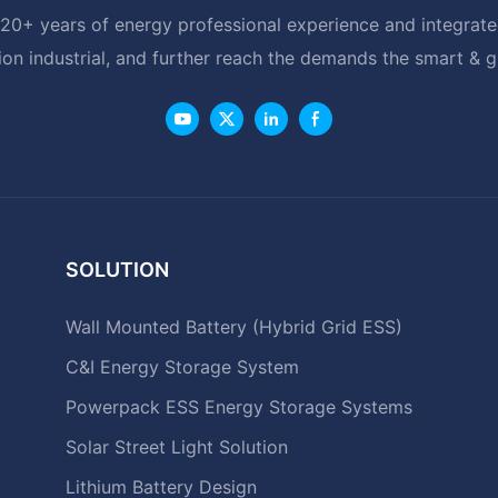
20+ years of energy professional experience and integrated
ion industrial, and further reach the demands the smart & 
SOLUTION
Wall Mounted Battery (Hybrid Grid ESS)
C&I Energy Storage System
Powerpack ESS Energy Storage Systems
Solar Street Light Solution
Lithium Battery Design