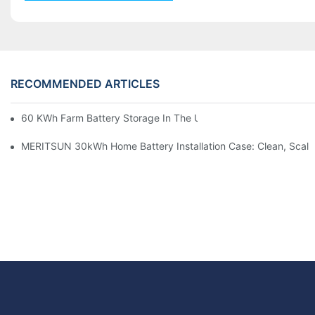
RECOMMENDED ARTICLES
60 KWh Farm Battery Storage In The U.S.: What This 12-Modul
MERITSUN 30kWh Home Battery Installation Case: Clean, Scal