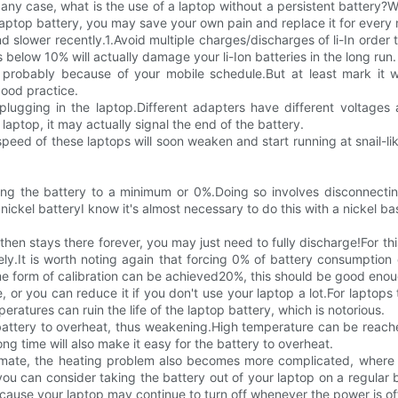
In any case, what is the use of a laptop without a persistent battery
r laptop battery, you may save your own pain and replace it for ever
d slower recently.1.Avoid multiple charges/discharges of li-In order
elow 10% will actually damage your li-Ion batteries in the long run.
t, probably because of your mobile schedule.But at least mark it
good practice.
lugging in the laptop.Different adapters have different voltages a
 laptop, it may actually signal the end of the battery.
eed of these laptops will soon weaken and start running at snail-lik
rging the battery to a minimum or 0%.Doing so involves disconnectin
nickel batteryI know it's almost necessary to do this with a nickel base
en stays there forever, you may just need to fully discharge!For this
ly.It is worth noting again that forcing 0% of battery consumption 
me form of calibration can be achieved20%, this should be good enou
 or you can reduce it if you don't use your laptop a lot.For laptops 
atures can ruin the life of the laptop battery, which is notorious.
battery to overheat, thus weakening.High temperature can be reac
ong time will also make it easy for the battery to overheat.
imate, the heating problem also becomes more complicated, where t
u can consider taking the battery out of your laptop on a regular bas
cause your laptop may continue to turn off whenever the power is of