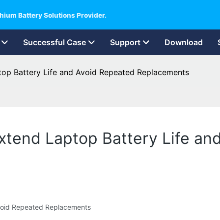
hium Battery Solutions Provider.
Successful Case
Support
Download
aptop Battery Life and Avoid Repeated Replacements
 Extend Laptop Battery Life a