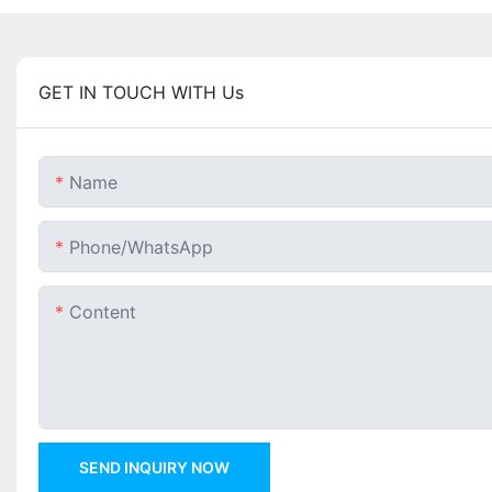
GET IN TOUCH WITH Us
Name
Phone/whatsApp
Content
SEND INQUIRY NOW