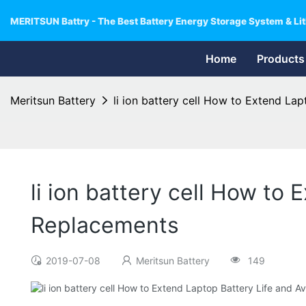
MERITSUN Battry - The Best Battery Energy Storage System & Lit
Home
Products
Meritsun Battery
li ion battery cell How to Extend L
li ion battery cell How to
Replacements
2019-07-08
Meritsun Battery
149