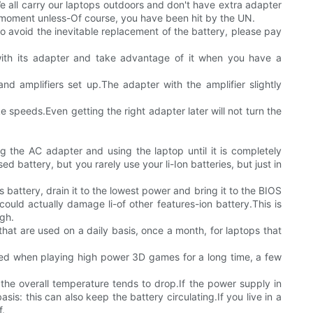
?We all carry our laptops outdoors and don't have extra adapter
y moment unless-Of course, you have been hit by the UN.
 to avoid the inevitable replacement of the battery, please pay
 with its adapter and take advantage of it when you have a
nd amplifiers set up.The adapter with the amplifier slightly
e speeds.Even getting the right adapter later will not turn the
g the AC adapter and using the laptop until it is completely
d battery, but you rarely use your li-Ion batteries, but just in
 battery, drain it to the lowest power and bring it to the BIOS
could actually damage li-of other features-ion battery.This is
gh.
that are used on a daily basis, once a month, for laptops that
hed when playing high power 3D games for a long time, a few
he overall temperature tends to drop.If the power supply in
is: this can also keep the battery circulating.If you live in a
f.