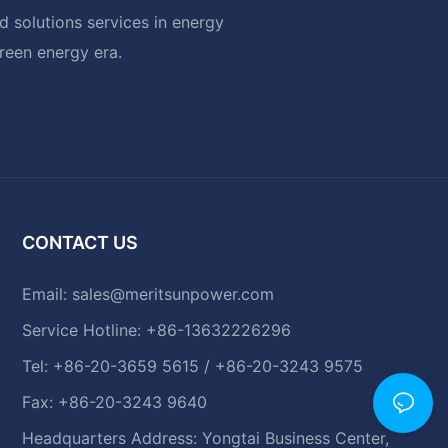
 solutions services in energy
green energy era.
CONTACT US
Email:
sales@meritsunpower.com
Service Hotline: +86-13632226296
Tel: +86-20-3659 5615 / +86-20-3243 9575
Fax: +86-20-3243 9640
Headquarters Address: Yongtai Business Center,