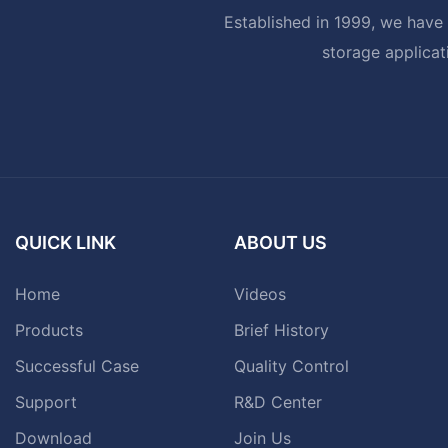
Established in 1999, we have 
storage applicat
QUICK LINK
ABOUT US
Home
Videos
Products
Brief History
Successful Case
Quality Control
Support
R&D Center
Download
Join Us