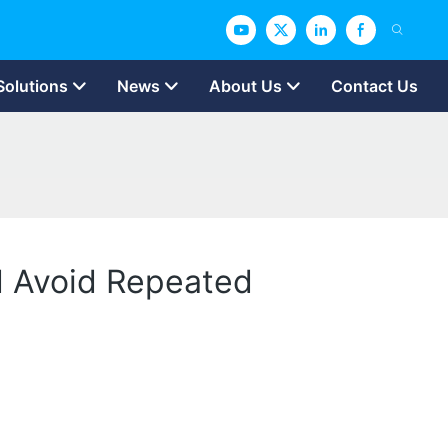
Solutions
News
About Us
Contact Us
nd Avoid Repeated