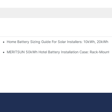
Home Battery Sizing Guide For Solar Installers: 10kWh, 20kWh
e Project Shows
able Solar Storage Upgrade For Modern Homes
MERITSUN 50kWh Hotel Battery Installation Case: Rack-Mounte