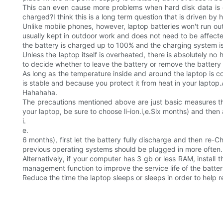
This can even cause more problems when hard disk data is 
charged?I think this is a long term question that is driven 
Unlike mobile phones, however, laptop batteries won't run out
usually kept in outdoor work and does not need to be affecte
the battery is charged up to 100% and the charging system is
Unless the laptop itself is overheated, there is absolutely no
to decide whether to leave the battery or remove the battery 
As long as the temperature inside and around the laptop is coo
is stable and because you protect it from heat in your laptop
Hahahaha.
The precautions mentioned above are just basic measures th
your laptop, be sure to choose li-ion.i,e.Six months) and then
i.
e.
6 months), first let the battery fully discharge and then re-
previous operating systems should be plugged in more often.
Alternatively, if your computer has 3 gb or less RAM, insta
management function to improve the service life of the batter
Reduce the time the laptop sleeps or sleeps in order to help 