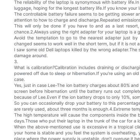
The reliability of the laptop is synonymous with battery life.
luggage, hoping for the longest battery life.If you know you
The controllable battery failure seems to be getting slower an
attention to how to charge and discharge.Repeated emissions b
This will only be done if you have to and as a last resor
chance.2.Always using the right adapter for your laptop is a 
Avoid the temptation to go to the nearest adapter just by p
changed seems to work well in the short term, but if it is not a
I saw some old Dell laptops killed by the wrong adapter.The sp
damage around.
3.
What is calibration?Calibration includes draining or discha
powered off due to sleep or hibernation.If you're using an old 
case.
Yes, just in case Lee-The ion battery charges about 80% and th
screen before hibernation until the battery runs out complete
because of Lee.Even if the ion battery drops to only 10%, so
So you can occasionally drop your battery to this percentage,
are rarely used, about three months is enough.4.Extreme temper
The high temperature will cause the components inside the 
days.Those who put their laptop in the trunk of the car for a l
When the above-mentioned use is excessive in a tropical cl
your home is stable and you feel the system is overheating, yo
place where the power supply is unstable, don't overuse it be