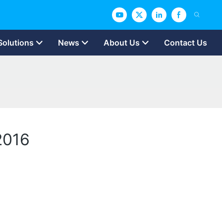
Solutions
News
About Us
Contact Us
 2016