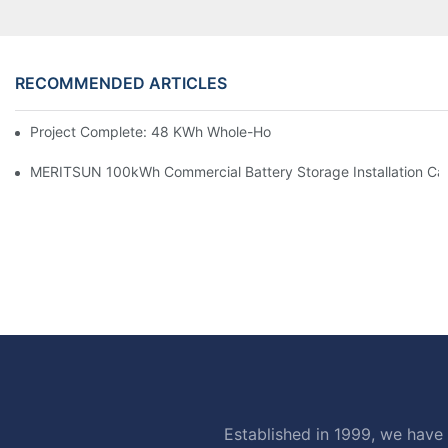
RECOMMENDED ARTICLES
Project Complete: 48 KWh Whole-Home Storage With Three M
MERITSUN 100kWh Commercial Battery Storage Installation Cas
Established in 1999, we have 