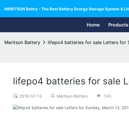
MERITSUN Battry - The Best Battery Energy Storage System & Lit
Home
Products
Meritsun Battery
lifepo4 batteries for sale Letters fo
lifepo4 batteries for sale
2019-07-13
Meritsun Battery
143