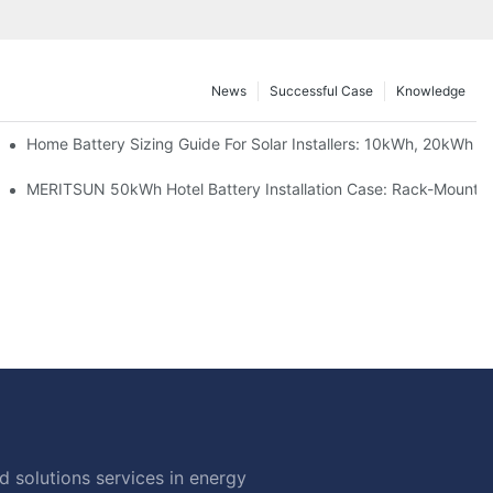
News
Successful Case
Knowledge
 Project Shows
Home Battery Sizing Guide For Solar Installers: 10kWh, 20kWh
ble Solar Storage Upgrade For Modern Homes
MERITSUN 50kWh Hotel Battery Installation Case: Rack-Mounted
 solutions services in energy