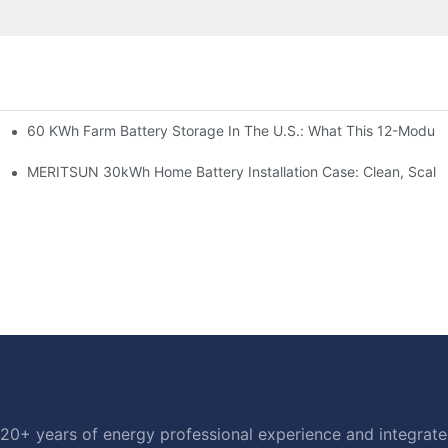
60 KWh Farm Battery Storage In The U.S.: What This 12-Module
SP-6KW Units
e: Scalable Solar Backup For Small Businesses And Farms
MERITSUN 30kWh Home Battery Installation Case: Clean, Scala
20+ years of energy professional experience and integrated