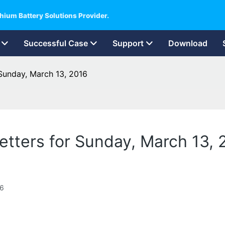
hium Battery Solutions Provider.
Successful Case
Support
Download
r Sunday, March 13, 2016
 Letters for Sunday, March 13,