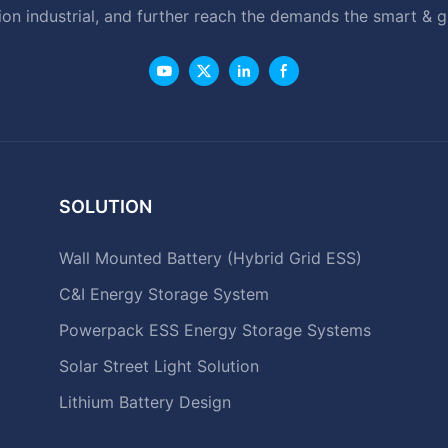
ion industrial, and further reach the demands the smart & 
SOLUTION
Wall Mounted Battery (Hybrid Grid ESS)
C&I Energy Storage System
Powerpack ESS Energy Storage Systems
Solar Street Light Solution
Lithium Battery Design