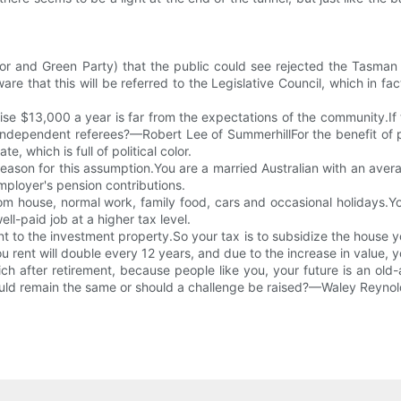
r and Green Party) that the public could see rejected the Tasman I
e that this will be referred to the Legislative Council, which in fac
 raise $13,000 a year is far from the expectations of the community
independent referees?—Robert Lee of SummerhillFor the benefit of peo
 which is full of political color.
reason for this assumption.You are a married Australian with an av
employer's pension contributions.
 house, normal work, family food, cars and occasional holidays.Your 
ll-paid job at a higher tax level.
nt to the investment property.So your tax is to subsidize the house 
rent will double every 12 years, and due to the increase in value, you
 after retirement, because people like you, your future is an old-a
ould remain the same or should a challenge be raised?—Waley Reynol