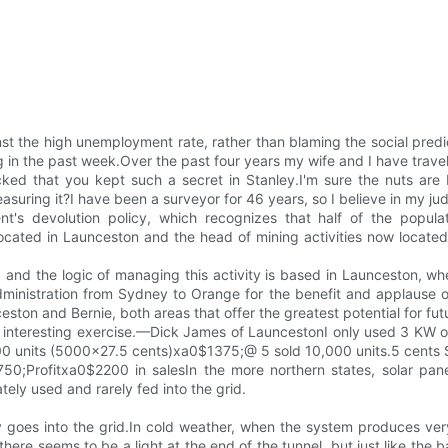
st the high unemployment rate, rather than blaming the social pre
n the past week.Over the past four years my wife and I have travel
ked that you kept such a secret in Stanley.I'm sure the nuts are
uring it?I have been a surveyor for 46 years, so I believe in my jud
's devolution policy, which recognizes that half of the popula
ocated in Launceston and the head of mining activities now located 
, and the logic of managing this activity is based in Launceston, whe
ministration from Sydney to Orange for the benefit and applause of
ston and Bernie, both areas that offer the greatest potential for fut
 interesting exercise.—Dick James of LauncestonI only used 3 KW of 
000 units (5000x27.5 cents)xa0$1375;@ 5 sold 10,000 units.5 cent
;Profitxa0$2200 in salesIn the more northern states, solar panels
ely used and rarely fed into the grid.
goes into the grid.In cold weather, when the system produces very l
ere seems to be a light at the end of the tunnel, but just like the bat