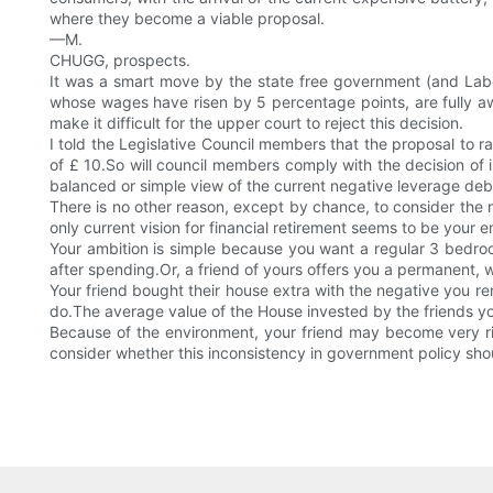
where they become a viable proposal.
—M.
CHUGG, prospects.
It was a smart move by the state free government (and Labo
whose wages have risen by 5 percentage points, are fully awar
make it difficult for the upper court to reject this decision.
I told the Legislative Council members that the proposal to
of £ 10.So will council members comply with the decision of 
balanced or simple view of the current negative leverage debate,
There is no other reason, except by chance, to consider the 
only current vision for financial retirement seems to be your 
Your ambition is simple because you want a regular 3 bedroom
after spending.Or, a friend of yours offers you a permanent, we
Your friend bought their house extra with the negative you re
do.The average value of the House invested by the friends you 
Because of the environment, your friend may become very rich
consider whether this inconsistency in government policy sh