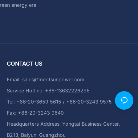
green energy era.
CONTACT US
Email:
sales@meritsunpower.com
Service Hotline: +86-13632226296
Tel: +86-20-3659 5615 / +86-20-3243 9575
Fax: +86-20-3243 9640
Headquarters Address: Yongtai Business Center,
B213, Baiyun, Guangzhou