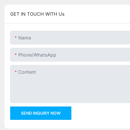
GET IN TOUCH WITH Us
Name
Phone/whatsApp
Content
SEND INQUIRY NOW