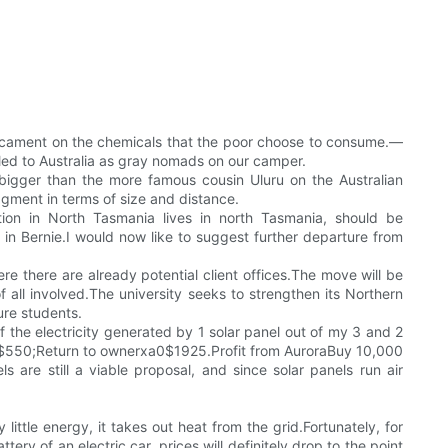
dicament on the chemicals that the poor choose to consume.—
ed to Australia as gray nomads on our camper.
 bigger than the more famous cousin Uluru on the Australian
gment in terms of size and distance.
tion in North Tasmania lives in north Tasmania, should be
in Bernie.I would now like to suggest further departure from
re there are already potential client offices.The move will be
 all involved.The university seeks to strengthen its Northern
ure students.
the electricity generated by 1 solar panel out of my 3 and 2
s $550;Return to ownerxa0$1925.Profit from AuroraBuy 10,000
 are still a viable proposal, and since solar panels run air
ittle energy, it takes out heat from the grid.Fortunately, for
tery of an electric car, prices will definitely drop to the point