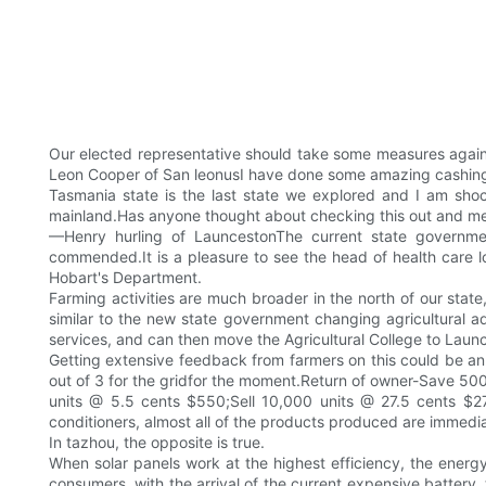
Our elected representative should take some measures again
Leon Cooper of San leonusI have done some amazing cashing i
Tasmania state is the last state we explored and I am shoc
mainland.Has anyone thought about checking this out and meas
—Henry hurling of LauncestonThe current state government
commended.It is a pleasure to see the head of health care l
Hobart's Department.
Farming activities are much broader in the north of our state
similar to the new state government changing agricultural ad
services, and can then move the Agricultural College to Launce
Getting extensive feedback from farmers on this could be an
out of 3 for the gridfor the moment.Return of owner-Save 5
units @ 5.5 cents $550;Sell 10,000 units @ 27.5 cents $2750
conditioners, almost all of the products produced are immediat
In tazhou, the opposite is true.
When solar panels work at the highest efficiency, the energy 
consumers, with the arrival of the current expensive battery, th