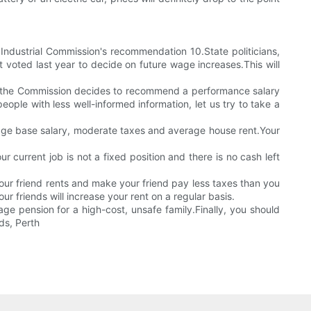
ndustrial Commission's recommendation 10.State politicians,
t voted last year to decide on future wage increases.This will
.If the Commission decides to recommend a performance salary
ple with less well-informed information, let us try to take a
erage base salary, moderate taxes and average house rent.Your
current job is not a fixed position and there is no cash left
your friend rents and make your friend pay less taxes than you
r friends will increase your rent on a regular basis.
ge pension for a high-cost, unsafe family.Finally, you should
ds, Perth