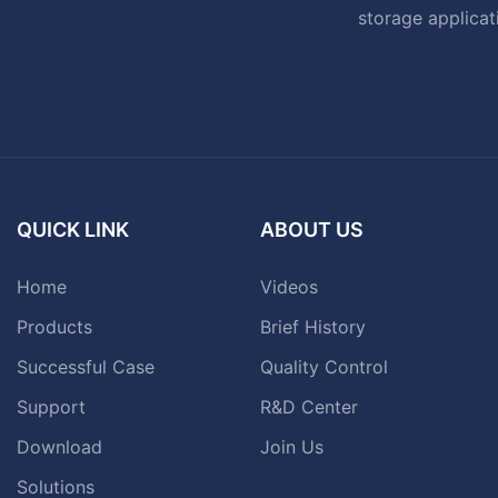
storage applicat
QUICK LINK
ABOUT US
Home
Videos
Products
Brief History
Successful Case
Quality Control
Support
R&D Center
Download
Join Us
Solutions