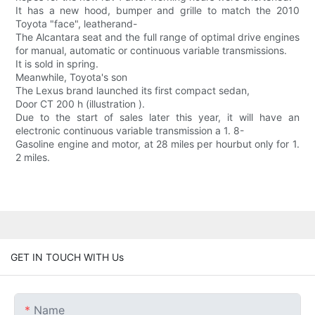
It has a new hood, bumper and grille to match the 2010
Toyota "face", leatherand-
The Alcantara seat and the full range of optimal drive engines
for manual, automatic or continuous variable transmissions.
It is sold in spring.
Meanwhile, Toyota's son
The Lexus brand launched its first compact sedan,
Door CT 200 h (illustration ).
Due to the start of sales later this year, it will have an
electronic continuous variable transmission a 1. 8-
Gasoline engine and motor, at 28 miles per hourbut only for 1.
2 miles.
GET IN TOUCH WITH Us
Name