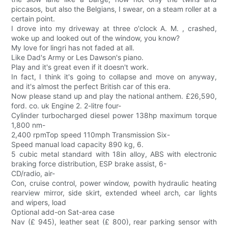
piccasos, but also the Belgians, I swear, on a steam roller at a
certain point.
I drove into my driveway at three o'clock A. M. , crashed,
woke up and looked out of the window, you know?
My love for lingri has not faded at all.
Like Dad's Army or Les Dawson's piano.
Play and it's great even if it doesn't work.
In fact, I think it's going to collapse and move on anyway,
and it's almost the perfect British car of this era.
Now please stand up and play the national anthem. £26,590,
ford. co. uk Engine 2. 2-litre four-
Cylinder turbocharged diesel power 138hp maximum torque
1,800 nm-
2,400 rpmTop speed 110mph Transmission Six-
Speed manual load capacity 890 kg, 6.
5 cubic metal standard with 18in alloy, ABS with electronic
braking force distribution, ESP brake assist, 6-
CD/radio, air-
Con, cruise control, power window, powith hydraulic heating
rearview mirror, side skirt, extended wheel arch, car lights
and wipers, load
Optional add-on Sat-area case
Nav (£ 945), leather seat (£ 800), rear parking sensor with