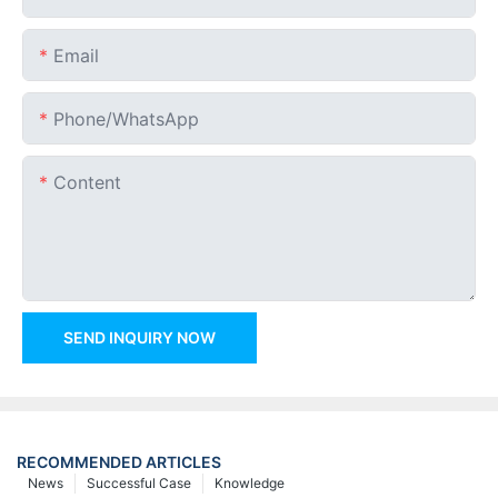
Email
Phone/whatsApp
Content
SEND INQUIRY NOW
RECOMMENDED ARTICLES
News
Successful Case
Knowledge