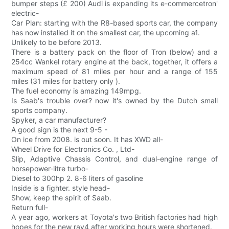
bumper steps (£ 200) Audi is expanding its e-commercetron'
electric-
Car Plan: starting with the R8-based sports car, the company
has now installed it on the smallest car, the upcoming a1.
Unlikely to be before 2013.
There is a battery pack on the floor of Tron (below) and a
254cc Wankel rotary engine at the back, together, it offers a
maximum speed of 81 miles per hour and a range of 155
miles (31 miles for battery only ).
The fuel economy is amazing 149mpg.
Is Saab's trouble over? now it's owned by the Dutch small
sports company.
Spyker, a car manufacturer?
A good sign is the next 9-5 -
On ice from 2008. is out soon. It has XWD all-
Wheel Drive for Electronics Co. , Ltd-
Slip, Adaptive Chassis Control, and dual-engine range of
horsepower-litre turbo-
Diesel to 300hp 2. 8-6 liters of gasoline
Inside is a fighter. style head-
Show, keep the spirit of Saab.
Return full-
A year ago, workers at Toyota's two British factories had high
hopes for the new rav4 after working hours were shortened.