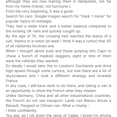
although they are now making them in Hampshire, not far
from my home (transit, not hurricane ).
From the very beginning, it was a good-
Search for cars: Google Images search for "mark 1 transi" for
popular topics of nostalgia.
They had a wider track and a better balance compared to
the existing UK vans and quickly caught up.
By the age of 70, the crossing had reached the status of a
cult, thanks to a rumor (at least I think it was a rumor) that 95
of all robberies involved one.
When I thought about podi and Doyle jumping into Capri to
chase a bunch of masked daggers, eight or nine of them
were the vehicles they wanted.
So ideally I would take this to London's Docklands and drive
high-speed through some cartons, but now there are a lot of
skyscrapers and I took a different strategy and invaded
France.
In any case, I still have work to do there, and taking a van is
an opportunity to show the French what they missed.
Unlike Germany, China and all other industrialized countries,
the French do not use transport: Lamb van Blanco drives a
Renault, Peugeot or Citroen van. What a chump -
I think confidently.
You see, as I roll down the ramp of Calais, I know I'm driving