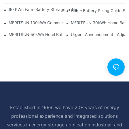
60 KWh Farm Battery Storage In The U.S.: What This 12-Modul
Home Battery Sizing Guide Fo
MERITSUN 100kWh Commercial Battery Storage Installation Cas
MERITSUN 30kWh Home Battery 
MERITSUN 50kWh Hotel Battery Installation Case: Rack-Mounte
Urgent Announcement | Adjustm
Established in 1999, we have 20+ years of energy
professional experience and integrated solutions
services in energy storage application industrial, and