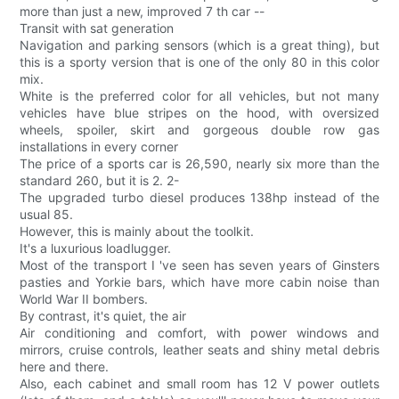
more than just a new, improved 7 th car --
Transit with sat generation
Navigation and parking sensors (which is a great thing), but
this is a sporty version that is one of the only 80 in this color
mix.
White is the preferred color for all vehicles, but not many
vehicles have blue stripes on the hood, with oversized
wheels, spoiler, skirt and gorgeous double row gas
installations in every corner
The price of a sports car is 26,590, nearly six more than the
standard 260, but it is 2. 2-
The upgraded turbo diesel produces 138hp instead of the
usual 85.
However, this is mainly about the toolkit.
It's a luxurious loadlugger.
Most of the transport I 've seen has seven years of Ginsters
pasties and Yorkie bars, which have more cabin noise than
World War II bombers.
By contrast, it's quiet, the air
Air conditioning and comfort, with power windows and
mirrors, cruise controls, leather seats and shiny metal debris
here and there.
Also, each cabinet and small room has 12 V power outlets