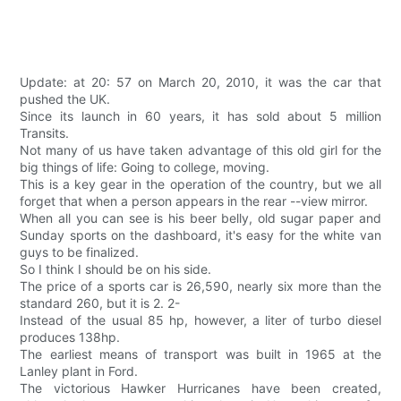
Update: at 20: 57 on March 20, 2010, it was the car that
pushed the UK.
Since its launch in 60 years, it has sold about 5 million
Transits.
Not many of us have taken advantage of this old girl for the
big things of life: Going to college, moving.
This is a key gear in the operation of the country, but we all
forget that when a person appears in the rear --view mirror.
When all you can see is his beer belly, old sugar paper and
Sunday sports on the dashboard, it's easy for the white van
guys to be finalized.
So I think I should be on his side.
The price of a sports car is 26,590, nearly six more than the
standard 260, but it is 2. 2-
Instead of the usual 85 hp, however, a liter of turbo diesel
produces 138hp.
The earliest means of transport was built in 1965 at the
Lanley plant in Ford.
The victorious Hawker Hurricanes have been created,