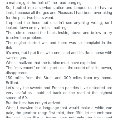
a mature, get-the-hell-off-the-road banging.
So, I pulled into a service station and jumped out to have a
look, because all the gos and Picassos I had been overtaking
for the past two hours went.
I opened the hood but couldn't see anything wrong, so I
looked down on my limbs --nothing -
Then circle around the back, inside, above and below to try
to solve the problem.
The engine started well and there was no complaint in the
tick
It's over, but I put it on with one hand and it's like a horse with
swollen gas.
When I realized that the turbine must have exploded.
The "movement" on this sports car, the secret of all its power,
disappeared --
150 miles from the Strait and 300 miles from my home.
Brilliant.
Let's say the sweets and French pastries I 've collected are
very useful as I hobbled back on the road at the highest
speed of 50.
But the best has not yet arrived.
When I crawled in a language that would make a white van
pale, the gearbox rang: first third, then fifth, let me embrace
the slow lane like a barge, now not only the twins and