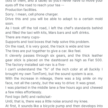
(lots of them, and a table) so you'll never have to move your
eyes off the road to reach your tea --
Production facilities.
Sorry. I mean, cell phone charger.
Drive this and you will be able to adapt to a certain mold
soon.
As I took off the toll road, I left the chef's standards behind
and filled the taxi with kits, Mars bars and soft drinks.
There are many cups-
Supports and tool boxes that help solve this problem.
On the road, it is very good, the track is wide and low
The tires are put together to give a car. like feel.
It cleverly passes through six gears, and the thick leather
gear stick is placed on the dashboard as high as Fiat 500.
The factory-installed sat-nav is a five-
I can't understand the "fx" of the inch color at all (luckily I
brought my own TomTom), but the sound system is ace.
With the increase in mileage, there was a big smile on my
face, not all the candy, but the way to drive: It was great.
I was planted in the middle lane a few hours ago and chewed
a few miles effortlessly.
Ford logo (left) and radio/sat-
Until, that is, there was a little noise around my knee.
At first, it sounds like a bicycle pump and then develops into