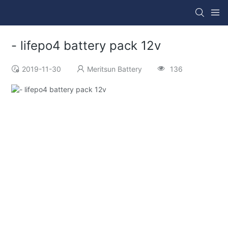
- lifepo4 battery pack 12v
2019-11-30
Meritsun Battery
136