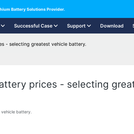
hium Battery Solutions Provider.
Successful Case
Support
Download
es - selecting greatest vehicle battery.
attery prices - selecting grea