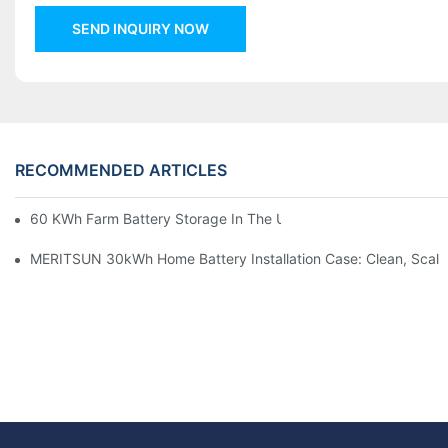
SEND INQUIRY NOW
RECOMMENDED ARTICLES
60 KWh Farm Battery Storage In The U.S.: What This 12-Modul
MERITSUN 30kWh Home Battery Installation Case: Clean, Scal