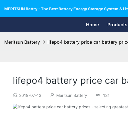
MERITSUN Battry - The Best Battery Energy Storage System & Lit
Home
Products
Meritsun Battery
lifepo4 battery price car battery pric
lifepo4 battery price car b
2019-07-13
Meritsun Battery
131