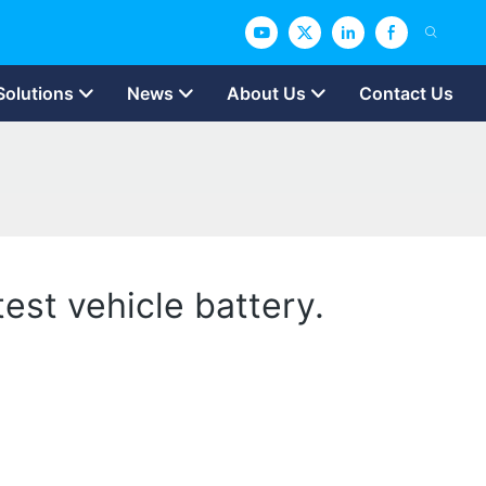
Solutions
News
About Us
Contact Us
test vehicle battery.