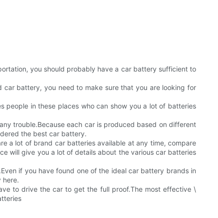
ortation, you should probably have a car battery sufficient to
ind car battery, you need to make sure that you are looking for
les people in these places who can show you a lot of batteries
t any trouble.Because each car is produced based on different
idered the best car battery.
re a lot of brand car batteries available at any time, compare
will give you a lot of details about the various car batteries
ven if you have found one of the ideal car battery brands in
y here.
ve to drive the car to get the full proof.The most effective \
tteries