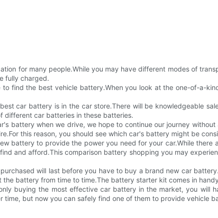
laxation for many people.While you may have different modes of transp
e fully charged.
ime to find the best vehicle battery.When you look at the one-of-a-k
 best car battery is in the car store.There will be knowledgeable sa
f different car batteries in these batteries.
ar's battery when we drive, we hope to continue our journey withou
sire.For this reason, you should see which car's battery might be cons
 new battery to provide the power you need for your car.While there a
find and afford.This comparison battery shopping you may experience 
urchased will last before you have to buy a brand new car battery.E
 the battery from time to time.The battery starter kit comes in hand
nly buying the most effective car battery in the market, you will ha
r time, but now you can safely find one of them to provide vehicle ba