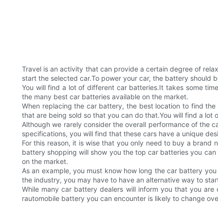
Travel is an activity that can provide a certain degree of re
start the selected car.To power your car, the battery should b
You will find a lot of different car batteries.It takes some t
the many best car batteries available on the market.
When replacing the car battery, the best location to find the
that are being sold so that you can do that.You will find a lot o
Although we rarely consider the overall performance of the c
specifications, you will find that these cars have a unique de
For this reason, it is wise that you only need to buy a brand
battery shopping will show you the top car batteries you can 
on the market.
As an example, you must know how long the car battery you p
the industry, you may have to have an alternative way to start
While many car battery dealers will inform you that you are o
rautomobile battery you can encounter is likely to change ove