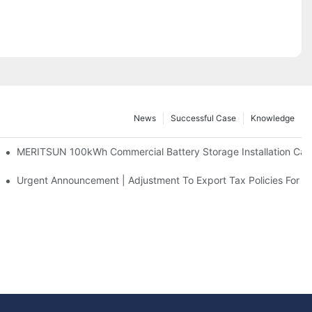
News
Successful Case
Knowledge
 And 30kWh Systems
MERITSUN 100kWh Commercial Battery Storage Installation Case
d Solar Storage For Light Commercial Backup
Urgent Announcement | Adjustment To Export Tax Policies For P