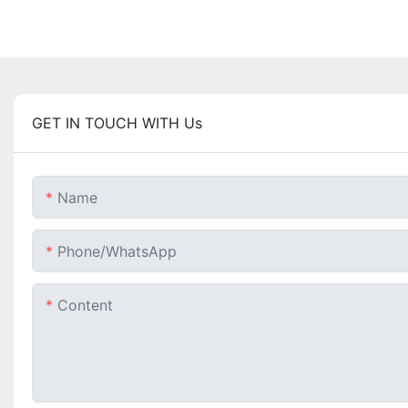
GET IN TOUCH WITH Us
Name
Phone/whatsApp
Content