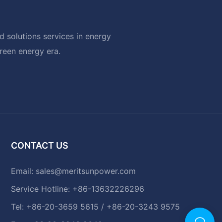
 solutions services in energy
green energy era.
CONTACT US
Email:
sales@meritsunpower.com
Service Hotline: +86-13632226296
Tel: +86-20-3659 5615 / +86-20-3243 9575