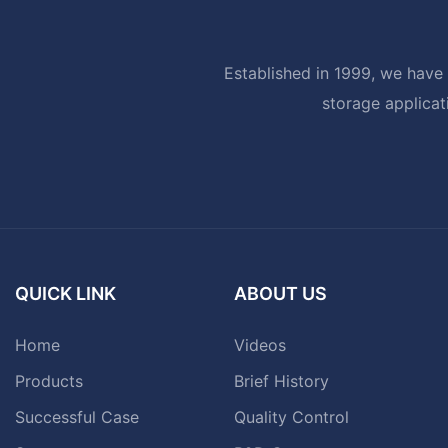
Established in 1999, we have 
storage applicat
QUICK LINK
ABOUT US
Home
Videos
Products
Brief History
Successful Case
Quality Control