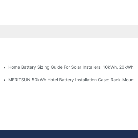
Home Battery Sizing Guide For Solar Installers: 10kWh, 20kWh
e Project Shows
able Solar Storage Upgrade For Modern Homes
MERITSUN 50kWh Hotel Battery Installation Case: Rack-Mounte