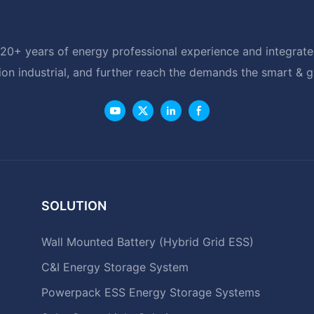
20+ years of energy professional experience and integrated
ion industrial, and further reach the demands the smart & 
SOLUTION
Wall Mounted Battery (Hybrid Grid ESS)
C&I Energy Storage System
Powerpack ESS Energy Storage Systems