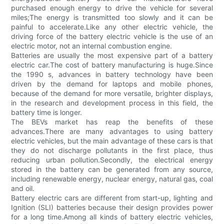
purchased enough energy to drive the vehicle for several
miles;The energy is transmitted too slowly and it can be
painful to accelerate.Like any other electric vehicle, the
driving force of the battery electric vehicle is the use of an
electric motor, not an internal combustion engine.
Batteries are usually the most expensive part of a battery
electric car.The cost of battery manufacturing is huge.Since
the 1990 s, advances in battery technology have been
driven by the demand for laptops and mobile phones,
because of the demand for more versatile, brighter displays,
in the research and development process in this field, the
battery time is longer.
The BEVs market has reap the benefits of these
advances.There are many advantages to using battery
electric vehicles, but the main advantage of these cars is that
they do not discharge pollutants in the first place, thus
reducing urban pollution.Secondly, the electrical energy
stored in the battery can be generated from any source,
including renewable energy, nuclear energy, natural gas, coal
and oil.
Battery electric cars are different from start-up, lighting and
Ignition (SLI) batteries because their design provides power
for a long time.Among all kinds of battery electric vehicles,