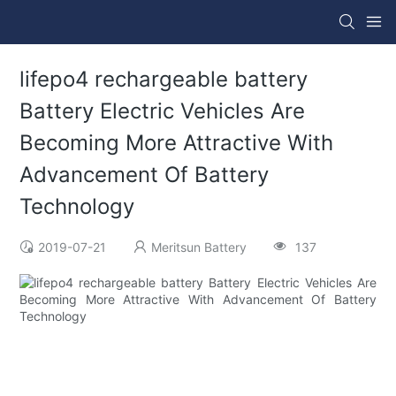
lifepo4 rechargeable battery
Battery Electric Vehicles Are
Becoming More Attractive With
Advancement Of Battery
Technology
2019-07-21
Meritsun Battery
137