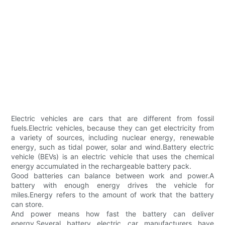
Electric vehicles are cars that are different from fossil
fuels.Electric vehicles, because they can get electricity from
a variety of sources, including nuclear energy, renewable
energy, such as tidal power, solar and wind.Battery electric
vehicle (BEVs) is an electric vehicle that uses the chemical
energy accumulated in the rechargeable battery pack.
Good batteries can balance between work and power.A
battery with enough energy drives the vehicle for
miles.Energy refers to the amount of work that the battery
can store.
And power means how fast the battery can deliver
energy.Several battery electric car manufacturers have