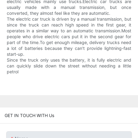
electric vehicles mainly use trucks.Electric car trucks are
usually made with a manual transmission, but once
converted, they almost feel like they are automatic.
The electric car truck is driven by a manual transmission, but
since the truck can reach high speed in the first gear, it
operates in a similar way to an automatic transmission.Most
people who drive electric cars put it in the second gear for
part of the time.To get enough mileage, delivery trucks need
a lot of batteries because they can't provide lightning-fast
start-up.
Since the truck only uses the battery, it is fully electric and
can quickly slide down the street without needing a little
petrol
GET IN TOUCH WITH Us