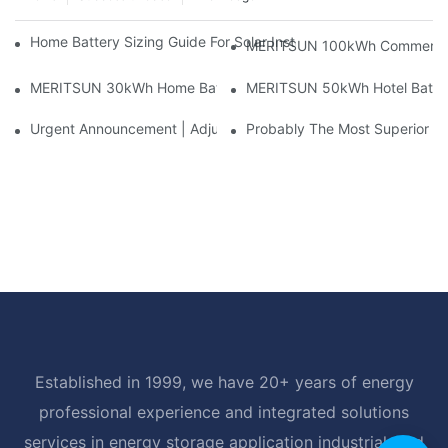
Home Battery Sizing Guide For Solar Installers: 10kWh, 20kW
MERITSUN 100kWh Commercial B
MERITSUN 30kWh Home Battery Installation Case: Clean, Scal
MERITSUN 50kWh Hotel Battery
Urgent Announcement | Adjustment To Export Tax Policies For P
Probably The Most Superior Del
Established in 1999, we have 20+ years of energy
professional experience and integrated solutions
services in energy storage application industrial, and