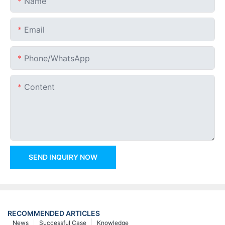
Name
Email
Phone/whatsApp
Content
SEND INQUIRY NOW
RECOMMENDED ARTICLES
News
Successful Case
Knowledge